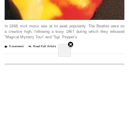
In 1968, rock music was at its peak popularity. The Beatles were on
a creative high, following a busy 1967 during which they released
“Magical Mystery Tour” and “Sgt. Pepper’s
0 comment
Read Full Article