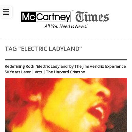
☰
TAG "ELECTRIC LADYLAND"
Redefining Rock: ‘Electric Ladyland’ by The Jimi Hendrix Experience
50 Years Later | Arts | The Harvard Crimson