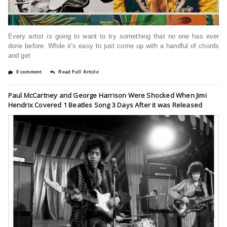
Every artist is going to want to try something that no one has ever
done before. While it’s easy to just come up with a handful of chords
and get
0 comment
Read Full Article
Paul McCartney and George Harrison Were Shocked When Jimi
Hendrix Covered 1 Beatles Song 3 Days After it was Released