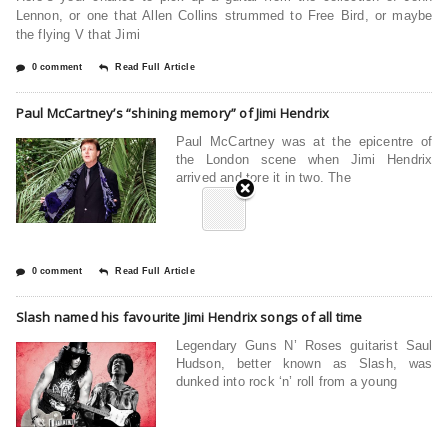
Lennon, or one that Allen Collins strummed to Free Bird, or maybe
the flying V that Jimi
0 comment
Read Full Article
Paul McCartney’s “shining memory” of Jimi Hendrix
Paul McCartney was at the epicentre of
the London scene when Jimi Hendrix
arrived and tore it in two. The
0 comment
Read Full Article
Slash named his favourite Jimi Hendrix songs of all time
Legendary Guns N’ Roses guitarist Saul
Hudson, better known as Slash, was
dunked into rock ‘n’ roll from a young