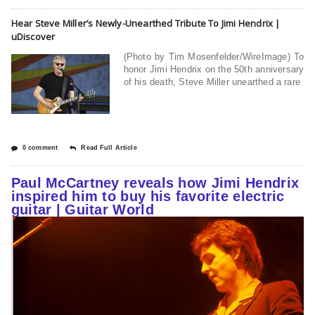
Hear Steve Miller’s Newly-Unearthed Tribute To Jimi Hendrix |
uDiscover
(Photo by Tim Mosenfelder/WireImage) To
honor Jimi Hendrix on the 50th anniversary
of his death, Steve Miller unearthed a rare
0 comment
Read Full Article
Paul McCartney reveals how Jimi Hendrix
inspired him to buy his favorite electric
guitar | Guitar World