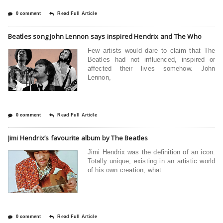
0 comment
Read Full Article
Beatles song John Lennon says inspired Hendrix and The Who
Few artists would dare to claim that The
Beatles had not influenced, inspired or
affected their lives somehow. John
Lennon,
0 comment
Read Full Article
Jimi Hendrix’s favourite album by The Beatles
Jimi Hendrix was the definition of an icon.
Totally unique, existing in an artistic world
of his own creation, what
0 comment
Read Full Article