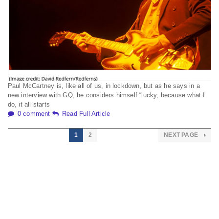
Paul McCartney is, like all of us, in lockdown, but as he says in a
new interview with GQ, he considers himself “lucky, because what I
do, it all starts
0 comment
Read Full Article
1
2
NEXT PAGE