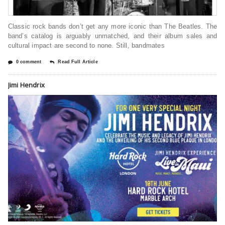
Classic rock bands don’t get any more iconic than The Beatles. The
band’s catalog is arguably unmatched, and their album sales and
cultural impact are second to none. Still, bandmates
0 comment
Read Full Article
Jimi Hendrix