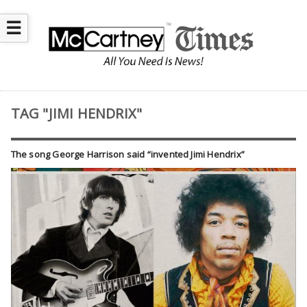
☰
TAG "JIMI HENDRIX"
The song George Harrison said “invented Jimi Hendrix”