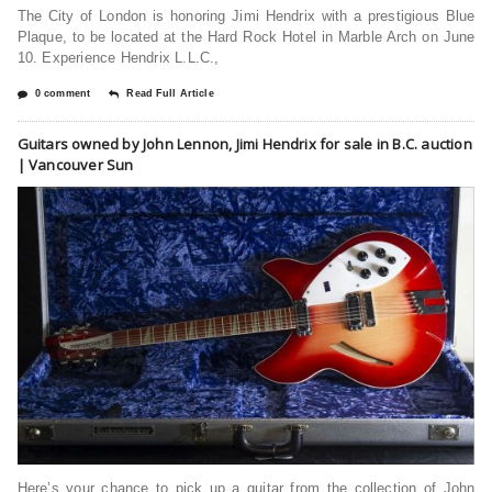
The City of London is honoring Jimi Hendrix with a prestigious Blue
Plaque, to be located at the Hard Rock Hotel in Marble Arch on June
10. Experience Hendrix L.L.C.,
0 comment
Read Full Article
Guitars owned by John Lennon, Jimi Hendrix for sale in B.C. auction
| Vancouver Sun
Here’s your chance to pick up a guitar from the collection of John