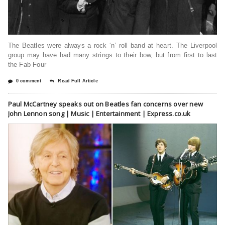
The Beatles were always a rock ‘n’ roll band at heart. The Liverpool
group may have had many strings to their bow, but from first to last
the Fab Four
0 comment
Read Full Article
Paul McCartney speaks out on Beatles fan concerns over new
John Lennon song | Music | Entertainment | Express.co.uk