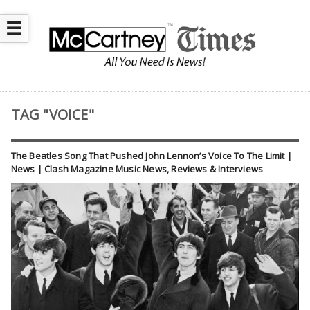
☰
TAG "VOICE"
The Beatles Song That Pushed John Lennon’s Voice To The Limit |
News | Clash Magazine Music News, Reviews & Interviews