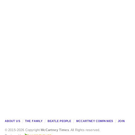
ABOUT US
THE FAMILY
BEATLE PEOPLE
MCCARTNEY COMPANIES
JOIN
© 2015-2026 Copyright
McCartney Times
. All Rights reserved.