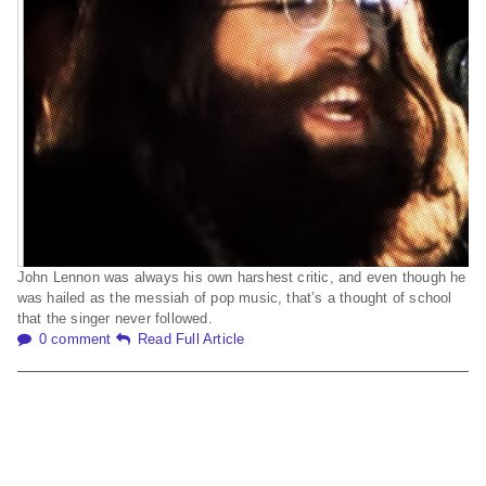
John Lennon was always his own harshest critic, and even though he
was hailed as the messiah of pop music, that’s a thought of school
that the singer never followed.
0 comment
Read Full Article