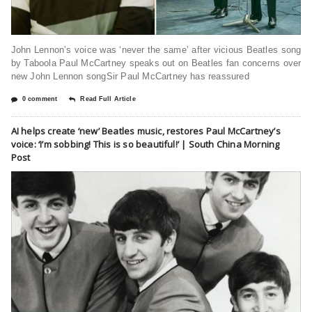
John Lennon’s voice was ‘never the same’ after vicious Beatles song
by Taboola Paul McCartney speaks out on Beatles fan concerns over
new John Lennon songSir Paul McCartney has reassured
0 comment
Read Full Article
AI helps create ‘new’ Beatles music, restores Paul McCartney’s
voice: ‘I’m sobbing! This is so beautiful!’ | South China Morning
Post