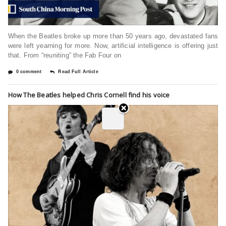
When the Beatles broke up more than 50 years ago, devastated fans
were left yearning for more. Now, artificial intelligence is offering just
that. From “reuniting” the Fab Four on
0 comment
Read Full Article
How The Beatles helped Chris Cornell find his voice