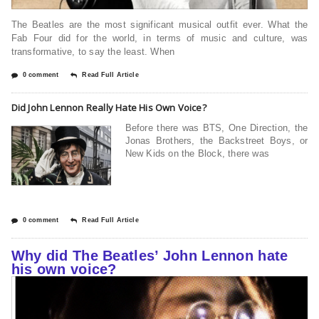
The Beatles are the most significant musical outfit ever. What the
Fab Four did for the world, in terms of music and culture, was
transformative, to say the least. When
0 comment
Read Full Article
Did John Lennon Really Hate His Own Voice?
Before there was BTS, One Direction, the
Jonas Brothers, the Backstreet Boys, or
New Kids on the Block, there was
0 comment
Read Full Article
Why did The Beatles’ John Lennon hate
his own voice?