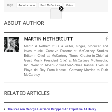
Tags
John Lennon
Paul McCartney
Voice
ABOUT AUTHOR
MARTIN NETHERCUTT
Martin A Nethercutt is a writer, singer, producer and
loves music. Creative Director at McCartney Studios
Editor-in-Chief at McCartney Times Creator-in-Chief at
Geist Musik President (title) at McCartney Multimedia,
Inc. Went to Albert-Schweitzer-Schule Kassel Lives in
Playa del Rey From Kassel, Germany Married to Ruth
McCartney
RELATED ARTICLES
The Reason George Harrison Dropped An Expletive At Harry