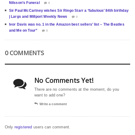
Nilsson’s Funeral
0
Sir Paul McCartney wishes Sir Ringo Starr a ‘fabulous’ 84th birthday
| Largs and Millport Weekly News
0
Ivor Davis was no. 1 in the Amazon best sellers’ list – The Beatles
and Me on Tour”
0
0 COMMENTS
No Comments Yet!
There are no comments at the moment, do you
want to add one?
Write a comment
Only
registered
users can comment.