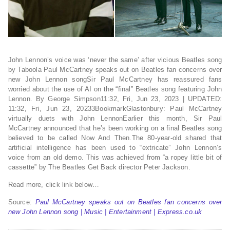
John Lennon’s voice was ‘never the same’ after vicious Beatles song
by Taboola Paul McCartney speaks out on Beatles fan concerns over
new John Lennon songSir Paul McCartney has reassured fans
worried about the use of AI on the “final” Beatles song featuring John
Lennon. By George Simpson11:32, Fri, Jun 23, 2023 | UPDATED:
11:32, Fri, Jun 23, 20233BookmarkGlastonbury: Paul McCartney
virtually duets with John LennonEarlier this month, Sir Paul
McCartney announced that he’s been working on a final Beatles song
believed to be called Now And Then.The 80-year-old shared that
artificial intelligence has been used to “extricate” John Lennon’s
voice from an old demo. This was achieved from “a ropey little bit of
cassette” by The Beatles Get Back director Peter Jackson.
Read more, click link below…
Source:
Paul McCartney speaks out on Beatles fan concerns over
new John Lennon song | Music | Entertainment | Express.co.uk