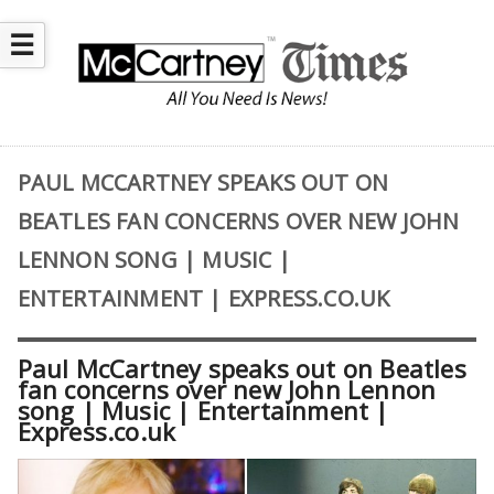
☰
PAUL MCCARTNEY SPEAKS OUT ON
BEATLES FAN CONCERNS OVER NEW JOHN
LENNON SONG | MUSIC |
ENTERTAINMENT | EXPRESS.CO.UK
Paul McCartney speaks out on Beatles
fan concerns over new John Lennon
song | Music | Entertainment |
Express.co.uk