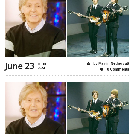
June 23
by Martin Nethercutt
10:10
2023
0 Comments