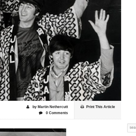
by Martin Nethercutt
Print This Article
0 Comments