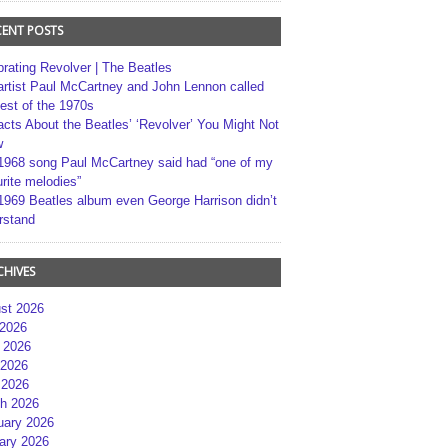
CENT POSTS
brating Revolver | The Beatles
artist Paul McCartney and John Lennon called
best of the 1970s
acts About the Beatles’ ‘Revolver’ You Might Not
w
1968 song Paul McCartney said had “one of my
rite melodies”
1969 Beatles album even George Harrison didn’t
rstand
CHIVES
st 2026
 2026
 2026
2026
 2026
h 2026
uary 2026
ary 2026