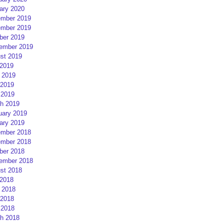
ary 2020
mber 2019
mber 2019
ber 2019
ember 2019
st 2019
 2019
 2019
2019
 2019
h 2019
uary 2019
ary 2019
mber 2018
mber 2018
ber 2018
ember 2018
st 2018
 2018
 2018
2018
 2018
h 2018