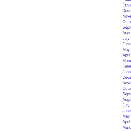
Janu
Dece
Nove
Octo
Sept
Augu
July
June
May 
April
Marc
Febr
Janu
Dece
Nove
Octo
Sept
Augu
July
June
May 
April
Marc