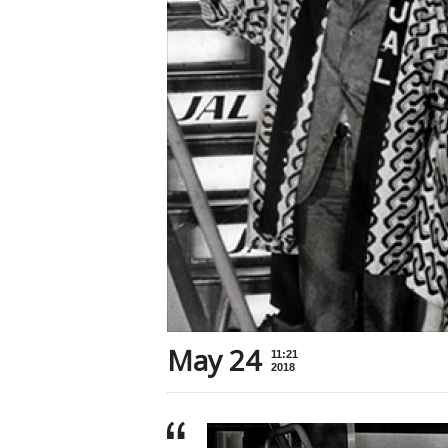
May 24
11:21
2018