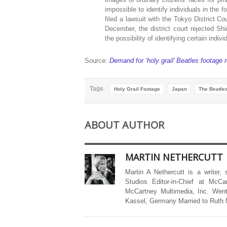
impossible to identify individuals in the
filed a lawsuit with the Tokyo District Co
December, the district court rejected Sh
the possibility of identifying certain indivi
Source:
Demand for ‘holy grail’ Beatles footag
Tags
Holy Grail Footage
Japan
The Beatle
ABOUT AUTHOR
MARTIN NETHERCUTT
Martin A Nethercutt is a writer,
Studios Editor-in-Chief at McCa
McCartney Multimedia, Inc. Went
Kassel, Germany Married to Ruth