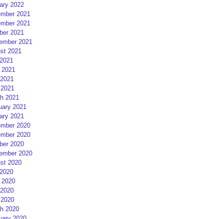
ary 2022
mber 2021
mber 2021
ber 2021
ember 2021
st 2021
 2021
 2021
2021
 2021
h 2021
uary 2021
ary 2021
mber 2020
mber 2020
ber 2020
ember 2020
st 2020
 2020
 2020
2020
 2020
h 2020
uary 2020