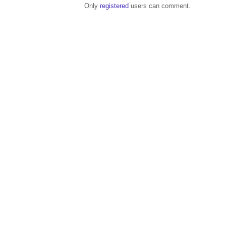
Only
registered
users can comment.