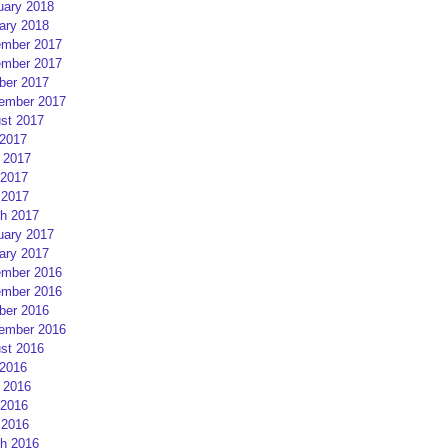
uary 2018
ary 2018
mber 2017
mber 2017
ber 2017
ember 2017
st 2017
 2017
 2017
2017
 2017
h 2017
uary 2017
ary 2017
mber 2016
mber 2016
ber 2016
ember 2016
st 2016
 2016
 2016
2016
 2016
h 2016