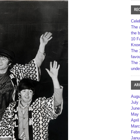
RE
Cele
The 
the 
10 F
Kno
The 
favou
The 
unde
AR
Augu
July
June
May 
April
Marc
Febr
Janu