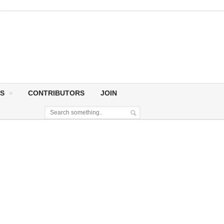
S
CONTRIBUTORS
JOIN