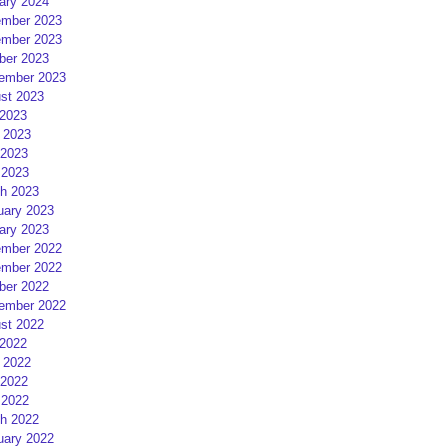
ary 2024
mber 2023
mber 2023
ber 2023
ember 2023
st 2023
 2023
 2023
2023
 2023
h 2023
uary 2023
ary 2023
mber 2022
mber 2022
ber 2022
ember 2022
st 2022
 2022
 2022
2022
 2022
h 2022
uary 2022