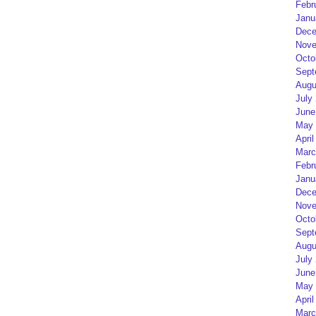
Febr
Janu
Dece
Nove
Octo
Sept
Augu
July
June
May 
April
Marc
Febr
Janu
Dece
Nove
Octo
Sept
Augu
July
June
May 
April
Marc