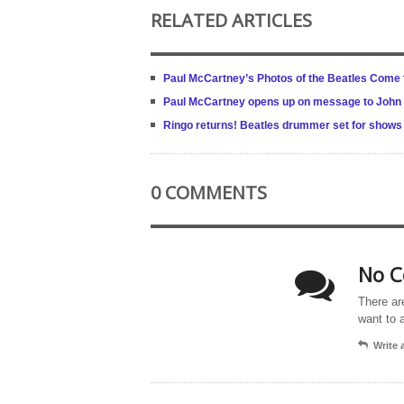
RELATED ARTICLES
Paul McCartney’s Photos of the Beatles Come
Paul McCartney opens up on message to John Len
Ringo returns! Beatles drummer set for shows 
0 COMMENTS
No C
There ar
want to 
Write