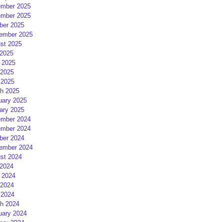
mber 2025
mber 2025
ber 2025
ember 2025
st 2025
 2025
 2025
2025
 2025
h 2025
uary 2025
ary 2025
mber 2024
mber 2024
ber 2024
ember 2024
st 2024
 2024
 2024
2024
 2024
h 2024
uary 2024