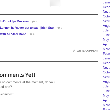
Janu
Dece
Nove
Octo
Sept
 to Brooklyn Museum
0
Augu
non he ‘never got to say’ | Irish Star
0
July
with All Starr Band
0
June
May 
April
Marc
WRITE COMMENT
Febr
Janu
Dece
Nove
Octo
omments Yet!
Sept
Augu
e no comments at the moment, do you
July
add one?
June
 a comment
May 
April
Marc
Febr