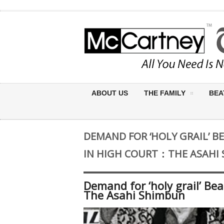
ABOUT US
THE FAMILY
BEA
DEMAND FOR ‘HOLY GRAIL’ B
IN HIGH COURT：THE ASAHI
Demand for ‘holy grail’ Be
The Asahi Shimbun