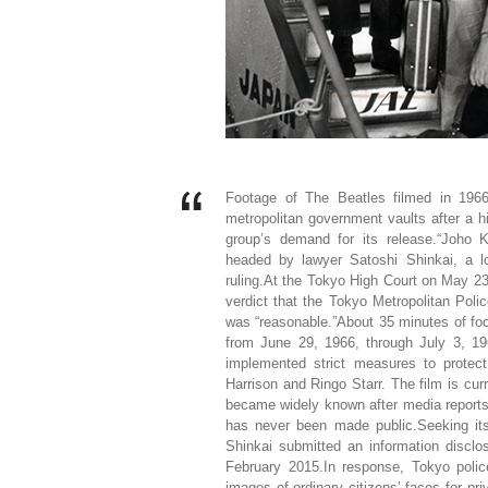
Footage of The Beatles filmed in 1966
metropolitan government vaults after a h
group’s demand for its release.“Joho K
headed by lawyer Satoshi Shinkai, a lo
ruling.At the Tokyo High Court on May 23
verdict that the Tokyo Metropolitan Poli
was “reasonable.”About 35 minutes of fo
from June 29, 1966, through July 3, 196
implemented strict measures to prote
Harrison and Ringo Starr. The film is curr
became widely known after media reports 
has never been made public.Seeking its
Shinkai submitted an information disclo
February 2015.In response, Tokyo polic
images of ordinary citizens’ faces for p