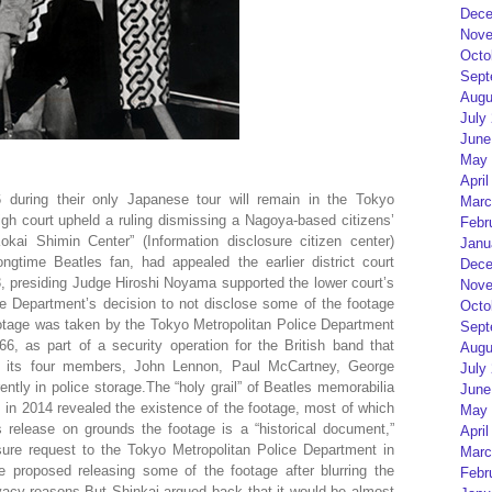
Dece
Nove
Octo
Sept
Augu
July
June
May 
April
 during their only Japanese tour will remain in the Tokyo
Marc
igh court upheld a ruling dismissing a Nagoya-based citizens’
Febr
okai Shimin Center” (Information disclosure citizen center)
Janu
ngtime Beatles fan, had appealed the earlier district court
Dece
, presiding Judge Hiroshi Noyama supported the lower court’s
Nove
ce Department’s decision to not disclose some of the footage
Octo
otage was taken by the Tokyo Metropolitan Police Department
Sept
6, as part of a security operation for the British band that
Augu
ct its four members, John Lennon, Paul McCartney, George
July
ently in police storage.The “holy grail” of Beatles memorabilia
June
in 2014 revealed the existence of the footage, most of which
May 
 release on grounds the footage is a “historical document,”
April
sure request to the Tokyo Metropolitan Police Department in
Marc
e proposed releasing some of the footage after blurring the
Febr
rivacy reasons.But Shinkai argued back that it would be almost