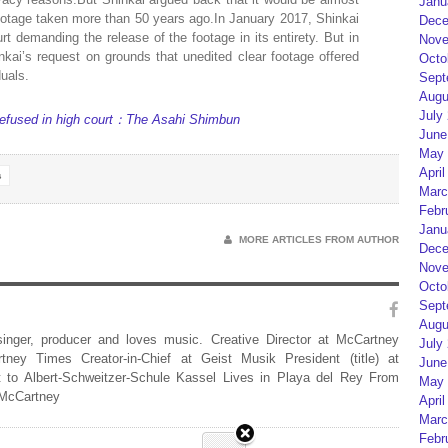
Janu
 footage taken more than 50 years ago.In January 2017, Shinkai
Dece
urt demanding the release of the footage in its entirety. But in
Nove
inkai’s request on grounds that unedited clear footage offered
Octo
duals.
Sept
Augu
July
e refused in high court：The Asahi Shimbun
June
May 
April
s
Marc
Febr
Janu
MORE ARTICLES FROM AUTHOR
Dece
Nove
Octo
Sept
Augu
 singer, producer and loves music. Creative Director at McCartney
July
rtney Times Creator-in-Chief at Geist Musik President (title) at
June
 to Albert-Schweitzer-Schule Kassel Lives in Playa del Rey From
May 
 McCartney
April
Marc
Febr