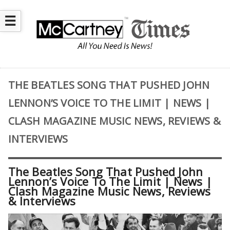
☰
THE BEATLES SONG THAT PUSHED JOHN
LENNON’S VOICE TO THE LIMIT | NEWS |
CLASH MAGAZINE MUSIC NEWS, REVIEWS &
INTERVIEWS
The Beatles Song That Pushed John
Lennon’s Voice To The Limit | News |
Clash Magazine Music News, Reviews
& Interviews