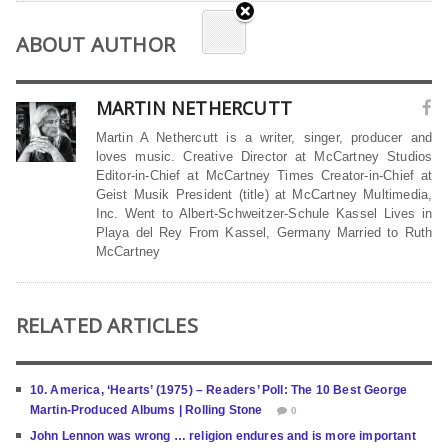
ABOUT AUTHOR
MARTIN NETHERCUTT
Martin A Nethercutt is a writer, singer, producer and
loves music. Creative Director at McCartney Studios
Editor-in-Chief at McCartney Times Creator-in-Chief at
Geist Musik President (title) at McCartney Multimedia,
Inc. Went to Albert-Schweitzer-Schule Kassel Lives in
Playa del Rey From Kassel, Germany Married to Ruth
McCartney
RELATED ARTICLES
10. America, ‘Hearts’ (1975) – Readers’ Poll: The 10 Best George
Martin-Produced Albums | Rolling Stone
0
John Lennon was wrong … religion endures and is more important