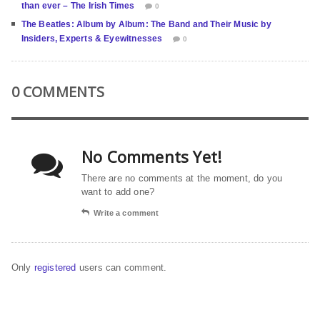
than ever – The Irish Times
0
The Beatles: Album by Album: The Band and Their Music by
Insiders, Experts & Eyewitnesses
0
0 COMMENTS
No Comments Yet!
There are no comments at the moment, do you
want to add one?
Write a comment
Only
registered
users can comment.