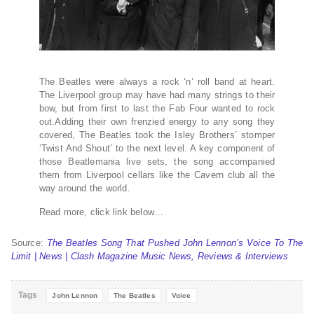
The Beatles were always a rock ‘n’ roll band at heart.
The Liverpool group may have had many strings to their
bow, but from first to last the Fab Four wanted to rock
out.Adding their own frenzied energy to any song they
covered, The Beatles took the Isley Brothers’ stomper
‘Twist And Shout’ to the next level. A key component of
those Beatlemania live sets, the song accompanied
them from Liverpool cellars like the Cavern club all the
way around the world.
Read more, click link below…
Source:
The Beatles Song That Pushed John Lennon’s Voice To The
Limit | News | Clash Magazine Music News, Reviews & Interviews
Tags
John Lennon
The Beatles
Voice