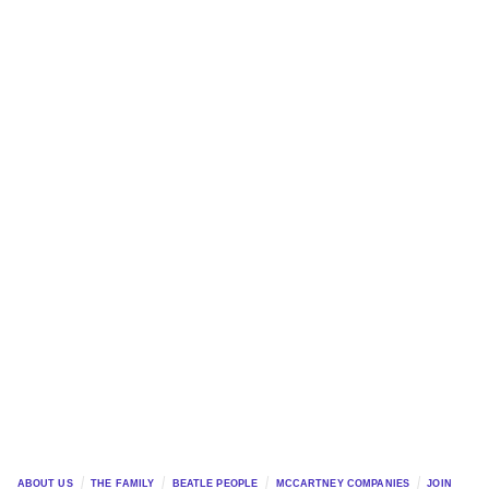
ABOUT US
THE FAMILY
BEATLE PEOPLE
MCCARTNEY COMPANIES
JOIN