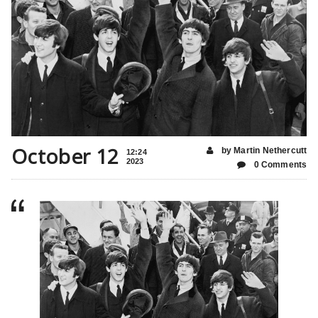
October 12
by Martin Nethercutt
12:24
2023
0 Comments