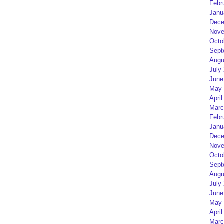
Febr
Janu
Dece
Nove
Octo
Sept
Augu
July
June
May 
April
Marc
Febr
Janu
Dece
Nove
Octo
Sept
Augu
July
June
May 
April
Marc