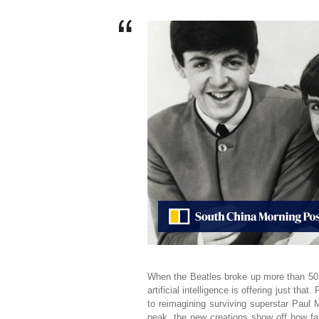
When the Beatles broke up more than 50 
artificial intelligence is offering just tha
to reimagining surviving superstar Paul M
peak, the new creations show off how fa