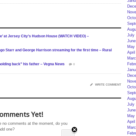
Janu
Dece
Nove
Octo
Sept
Augu
July
re’ at Jersey City’s Hudson House (WATCH VIDEO) –
June
May 
go Starr and George Harrison streaming for the first time – Rural
April
Marc
Febr
holding back” his father – Vegna News
0
Janu
Dece
Nove
WRITE COMMENT
Octo
Sept
Augu
July
June
omments Yet!
May 
April
e no comments at the moment, do you
Marc
add one?
Febr