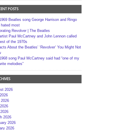
CENT POSTS
1969 Beatles song George Harrison and Ringo
r hated most
brating Revolver | The Beatles
artist Paul McCartney and John Lennon called
best of the 1970s
acts About the Beatles’ ‘Revolver’ You Might Not
w
1968 song Paul McCartney said had “one of my
rite melodies”
CHIVES
st 2026
 2026
 2026
2026
 2026
h 2026
uary 2026
ary 2026