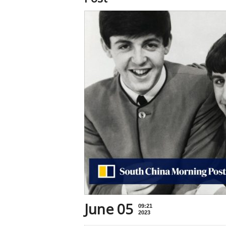
June 05
09:21
2023