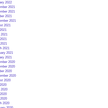
ary 2022
mber 2021
mber 2021
ber 2021
ember 2021
st 2021
 2021
 2021
2021
 2021
h 2021
uary 2021
ary 2021
mber 2020
mber 2020
ber 2020
ember 2020
st 2020
 2020
 2020
2020
 2020
h 2020
uary 2020