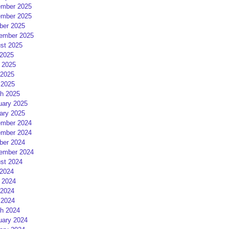
mber 2025
mber 2025
ber 2025
ember 2025
st 2025
 2025
 2025
2025
 2025
h 2025
uary 2025
ary 2025
mber 2024
mber 2024
ber 2024
ember 2024
st 2024
 2024
 2024
2024
 2024
h 2024
uary 2024