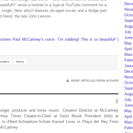
Dece
eautiful!!!” wrote a listener in a typical YouTube comment for a
Nove
 single, New, which features de-aged vocals and a bridge part
Octo
d friend, the late John Lennon.
Sept
Augu
July
June
stores Paul McCartney’s voice: ‘I’m sobbing! This is so beautiful!’ |
May 
April
Marc
Febr
eatles
Voice
Janu
Dece
Nove
MORE ARTICLES FROM AUTHOR
Octo
Sept
Augu
July
June
 singer, producer and loves music. Creative Director at McCartney
May 
rtney Times Creator-in-Chief at Geist Musik President (title) at
April
 to Albert-Schweitzer-Schule Kassel Lives in Playa del Rey From
Marc
 McCartney
Febr