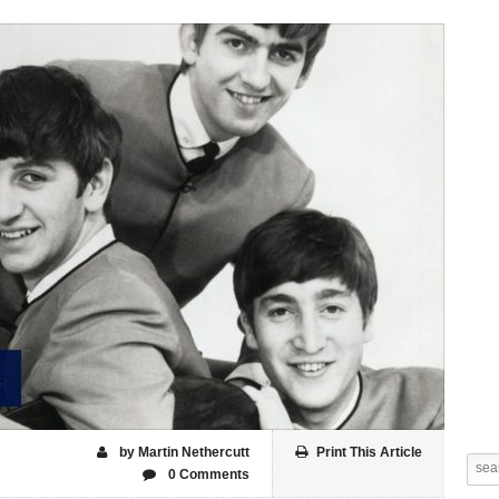
by Martin Nethercutt
Print This Article
0 Comments