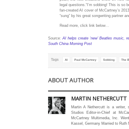
legal questions.“I’m sobbing! This is so b
fan-created AI cover of McCartney’s 2013
“sung” by his great songwriting partner an
Read more, click link below…
Source:
AI helps create ‘new’ Beatles music, re
South China Morning Post
Tags
AI
Paul McCartney
Sobbing
The B
ABOUT AUTHOR
MARTIN NETHERCUTT
Martin A Nethercutt is a writer,
Studios Editor-in-Chief at McCa
McCartney Multimedia, Inc. Went
Kassel, Germany Married to Ruth