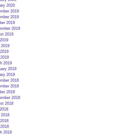
ary 2020
mber 2019
mber 2019
ber 2019
ember 2019
st 2019
 2019
 2019
2019
 2019
h 2019
uary 2019
ary 2019
mber 2018
mber 2018
ber 2018
ember 2018
st 2018
 2018
 2018
2018
 2018
h 2018