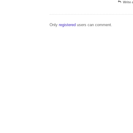
Write
Only
registered
users can comment.