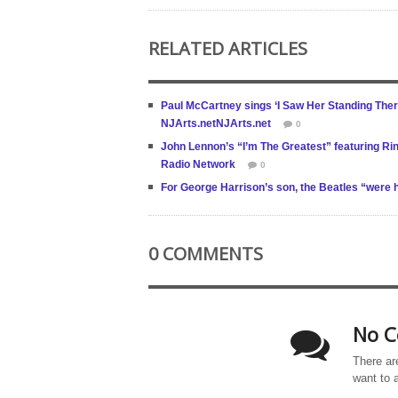
RELATED ARTICLES
Paul McCartney sings ‘I Saw Her Standing The
NJArts.netNJArts.net
0
John Lennon’s “I’m The Greatest” featuring Rin
Radio Network
0
For George Harrison’s son, the Beatles “were 
0 COMMENTS
No C
There ar
want to 