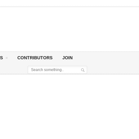
S
CONTRIBUTORS
JOIN