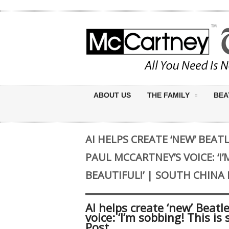
ABOUT US
THE FAMILY
BEA
AI HELPS CREATE ‘NEW’ BEAT
PAUL MCCARTNEY’S VOICE: ‘I’
BEAUTIFUL!’ | SOUTH CHIN
AI helps create ‘new’ Beatl
voice: ‘I’m sobbing! This i
Post