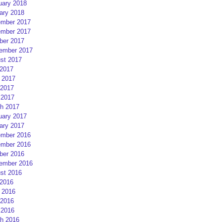
uary 2018
ary 2018
mber 2017
mber 2017
ber 2017
ember 2017
st 2017
 2017
 2017
2017
 2017
h 2017
uary 2017
ary 2017
mber 2016
mber 2016
ber 2016
ember 2016
st 2016
 2016
 2016
2016
 2016
h 2016