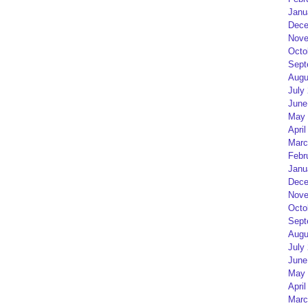
Janu
Dece
Nove
Octo
Sept
Augu
July
June
May 
April
Marc
Febr
Janu
Dece
Nove
Octo
Sept
Augu
July
June
May 
April
Marc