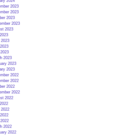
ary 2024
mber 2023
mber 2023
ber 2023
ember 2023
st 2023
 2023
 2023
2023
 2023
h 2023
uary 2023
ary 2023
mber 2022
mber 2022
ber 2022
ember 2022
st 2022
 2022
 2022
2022
 2022
h 2022
uary 2022