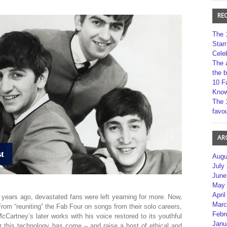
RE
The 
Star
Cele
The 
the 
10 F
Kno
The 
favou
AR
Augu
July
June
May 
April
years ago, devastated fans were left yearning for more. Now,
Marc
t. From “reuniting” the Fab Four on songs from their solo careers,
Febr
cCartney’s later works with his voice restored to its youthful
Janu
r this technology has come – and raise a host of ethical and