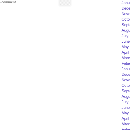
 a comment
Janu
Dece
Nove
Octo
Sept
Augu
July
June
May 
April
Marc
Febr
Janu
Dece
Nove
Octo
Sept
Augu
July
June
May 
April
Marc
Febr