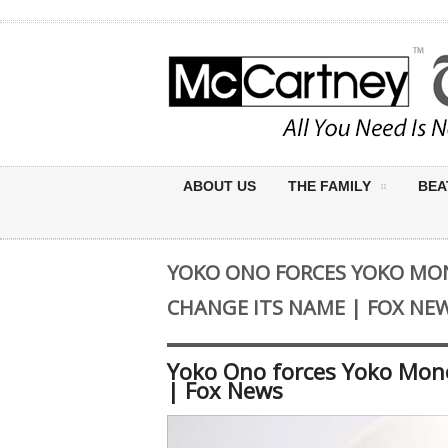
ABOUT US
THE FAMILY
BEA
YOKO ONO FORCES YOKO MO
CHANGE ITS NAME | FOX NE
Yoko Ono forces Yoko Mon
| Fox News