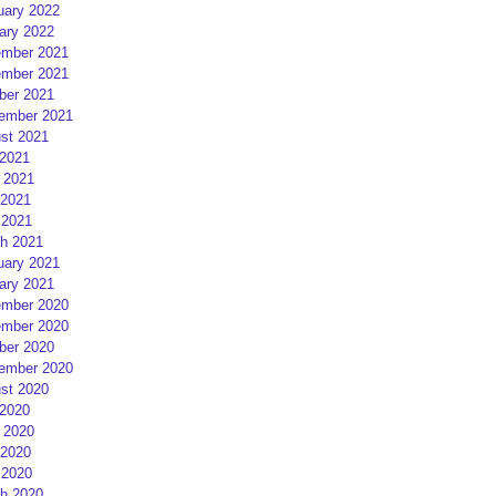
uary 2022
ary 2022
mber 2021
mber 2021
ber 2021
ember 2021
st 2021
 2021
 2021
2021
 2021
h 2021
uary 2021
ary 2021
mber 2020
mber 2020
ber 2020
ember 2020
st 2020
 2020
 2020
2020
 2020
h 2020