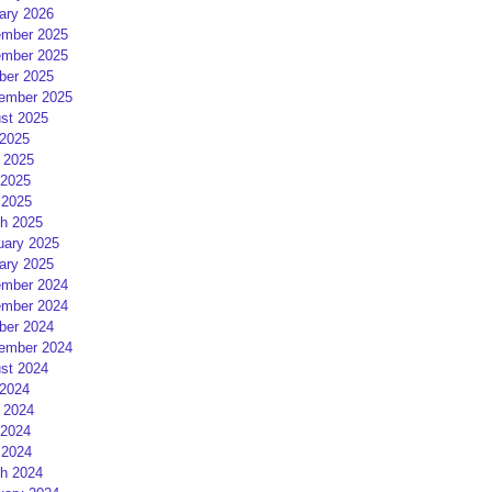
ary 2026
mber 2025
mber 2025
ber 2025
ember 2025
st 2025
 2025
 2025
2025
 2025
h 2025
uary 2025
ary 2025
mber 2024
mber 2024
ber 2024
ember 2024
st 2024
 2024
 2024
2024
 2024
h 2024