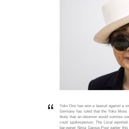
Yoko Ono has won a lawsuit against a sma
Germany has ruled that the Yoko Mono b
likely that an observer would surmise so
court spokesperson, The Local reported. 
bar-owner Nima Garous-Pour earlier thi