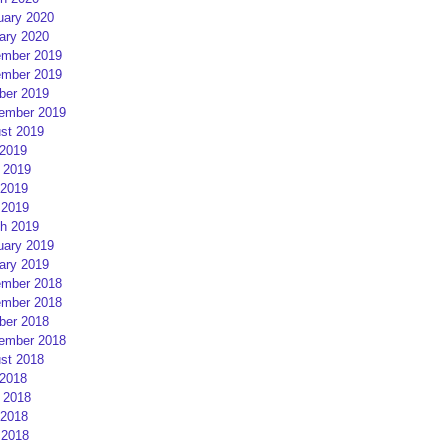
uary 2020
ary 2020
mber 2019
mber 2019
ber 2019
ember 2019
st 2019
 2019
 2019
2019
 2019
h 2019
uary 2019
ary 2019
mber 2018
mber 2018
ber 2018
ember 2018
st 2018
 2018
 2018
2018
 2018