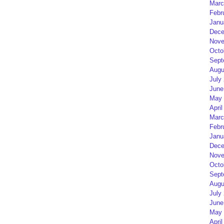
Marc
Febr
Janu
Dece
Nove
Octo
Sept
Augu
July
June
May 
April
Marc
Febr
Janu
Dece
Nove
Octo
Sept
Augu
July
June
May 
April