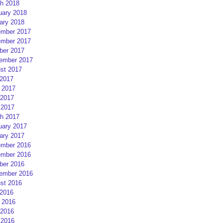
h 2018
uary 2018
ary 2018
mber 2017
mber 2017
ber 2017
ember 2017
st 2017
 2017
 2017
2017
 2017
h 2017
uary 2017
ary 2017
mber 2016
mber 2016
ber 2016
ember 2016
st 2016
 2016
 2016
2016
 2016