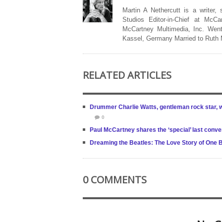
Martin A Nethercutt is a writer,
Studios Editor-in-Chief at McCa
McCartney Multimedia, Inc. Went
Kassel, Germany Married to Ruth
RELATED ARTICLES
Drummer Charlie Watts, gentleman rock star, w
0
Paul McCartney shares the ‘special’ last conv
Dreaming the Beatles: The Love Story of One 
0 COMMENTS