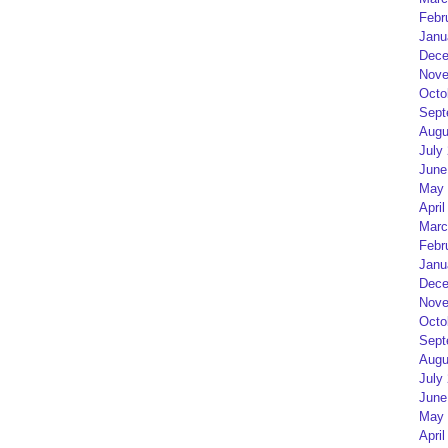
Febr
Janu
Dece
Nove
Octo
Sept
Augu
July
June
May 
April
Marc
Febr
Janu
Dece
Nove
Octo
Sept
Augu
July
June
May 
April