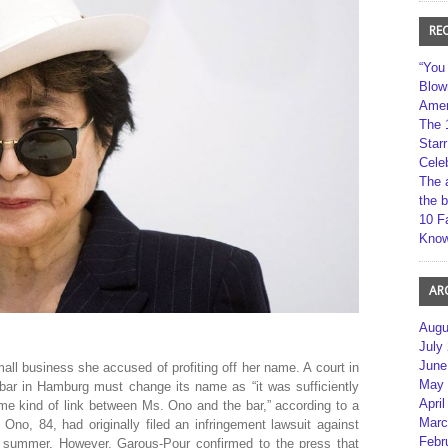
RE
“You
Blow
Amer
The 
Star
Cele
The 
the 
10 F
Kno
AR
Augu
July
June
ll business she accused of profiting off her name. A court in
May 
ar in Hamburg must change its name as “it was sufficiently
April
me kind of link between Ms. Ono and the bar,” according to a
Marc
Ono, 84, had originally filed an infringement lawsuit against
Febr
s summer. However, Garous-Pour confirmed to the press that