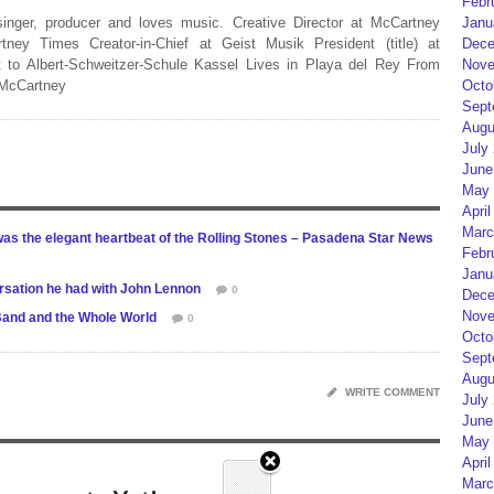
Febr
 singer, producer and loves music. Creative Director at McCartney
Janu
rtney Times Creator-in-Chief at Geist Musik President (title) at
Dece
 to Albert-Schweitzer-Schule Kassel Lives in Playa del Rey From
Nove
 McCartney
Octo
Sept
Augu
July
June
May 
April
Marc
as the elegant heartbeat of the Rolling Stones – Pasadena Star News
Febr
Janu
ersation he had with John Lennon
0
Dece
Nove
Band and the Whole World
0
Octo
Sept
Augu
WRITE COMMENT
July
June
May 
April
Marc