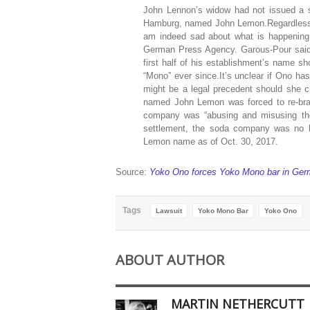
John Lennon’s widow had not issued a s
Hamburg, named John Lemon.Regardless, 
am indeed sad about what is happening
German Press Agency. Garous-Pour said h
first half of his establishment’s name sho
“Mono” ever since.It’s unclear if Ono has
might be a legal precedent should she c
named John Lemon was forced to re-bran
company was “abusing and misusing the 
settlement, the soda company was no l
Lemon name as of Oct. 30, 2017.
Source:
Yoko Ono forces Yoko Mono bar in Ger
Tags
Lawsuit
Yoko Mono Bar
Yoko Ono
ABOUT AUTHOR
MARTIN NETHERCUTT