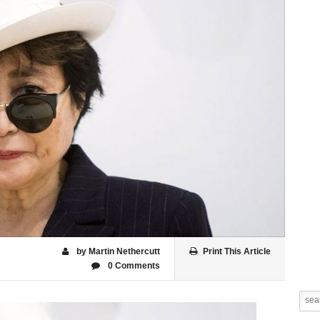
by Martin Nethercutt
Print This Article
0 Comments