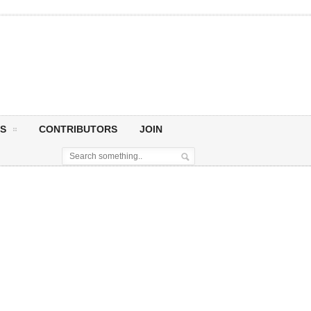
S
CONTRIBUTORS
JOIN