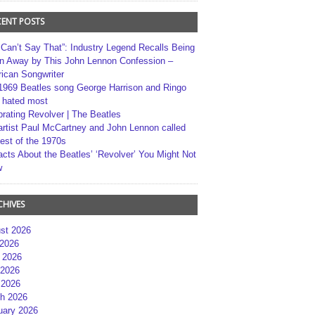
CENT POSTS
 Can’t Say That”: Industry Legend Recalls Being
n Away by This John Lennon Confession –
ican Songwriter
1969 Beatles song George Harrison and Ringo
r hated most
brating Revolver | The Beatles
artist Paul McCartney and John Lennon called
best of the 1970s
acts About the Beatles’ ‘Revolver’ You Might Not
w
CHIVES
st 2026
 2026
 2026
2026
 2026
h 2026
uary 2026