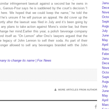
Janu
imilar infringement lawsuit against a second bar he owns in
Dece
Garous-Pour says he is saddened by the court’s decision.“I
Nove
 here. We hoped that we could keep the name,” he told the
Octo
e’s unsure if he will pursue an appeal. He did cover up the
Sept
rtly after the lawsuit was filed in July and it’s been going by
Augu
 any plans to take action against Mono’s sister bar, but there
July
hange her mind.Earlier this year, a polish beverage company
June
d itself as “On Lemon” after Ono’s lawyers argued that the
May 
legacy of John Lennon to sell their soda. As part of their
April
onger allowed to sell any beverages branded with the John
Marc
Febr
Janu
many to change its name | Fox News
Dece
Nove
Octo
Sept
Augu
July
MORE ARTICLES FROM AUTHOR
June
May 
April
Marc