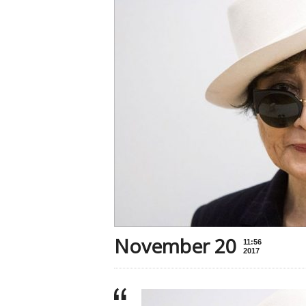
November 20
11:56
2017