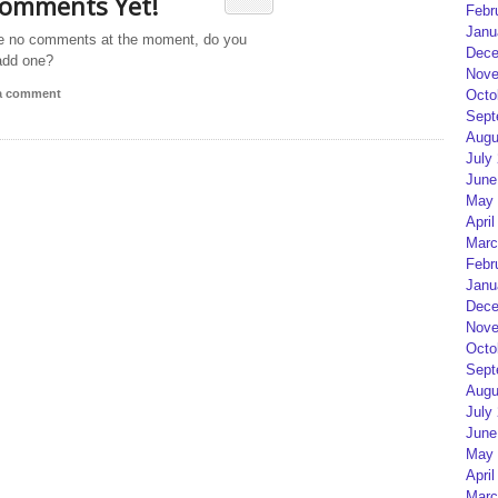
omments Yet!
Febr
Janu
e no comments at the moment, do you
Dece
add one?
Nove
 a comment
Octo
Sept
Augu
July
June
May 
April
Marc
Febr
Janu
Dece
Nove
Octo
Sept
Augu
July
June
May 
April
Marc