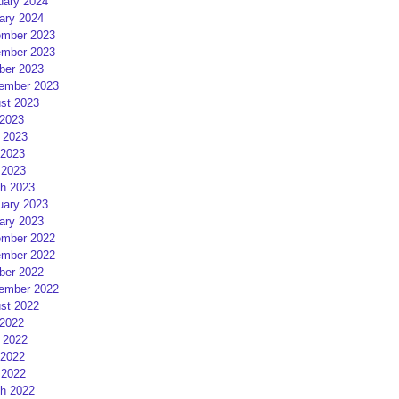
uary 2024
ary 2024
mber 2023
mber 2023
ber 2023
ember 2023
st 2023
 2023
 2023
2023
 2023
h 2023
uary 2023
ary 2023
mber 2022
mber 2022
ber 2022
ember 2022
st 2022
 2022
 2022
2022
 2022
h 2022