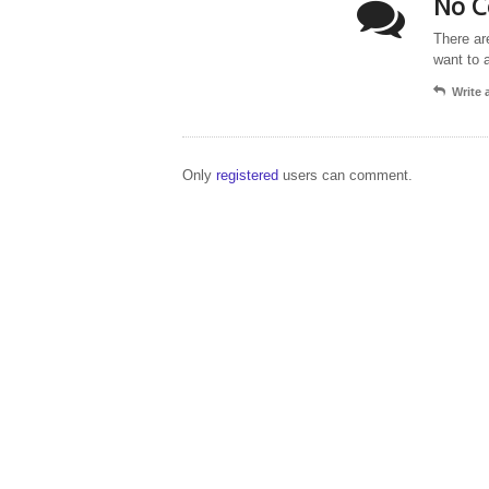
No C
There ar
want to 
Write
Only
registered
users can comment.