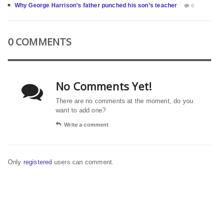
Why George Harrison’s father punched his son’s teacher
0
0 COMMENTS
No Comments Yet!
There are no comments at the moment, do you
want to add one?
Write a comment
Only
registered
users can comment.