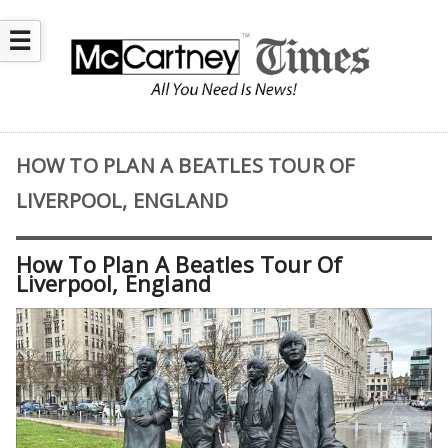
☰
HOW TO PLAN A BEATLES TOUR OF
LIVERPOOL, ENGLAND
How To Plan A Beatles Tour Of
Liverpool, England