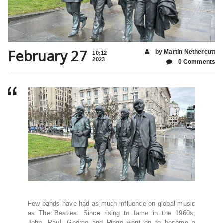
February 27
by Martin Nethercutt
10:12
2023
0 Comments
Few bands have had as much influence on global music
as The Beatles. Since rising to fame in the 1960s,
John, Paul, George and Ringo went on to become a