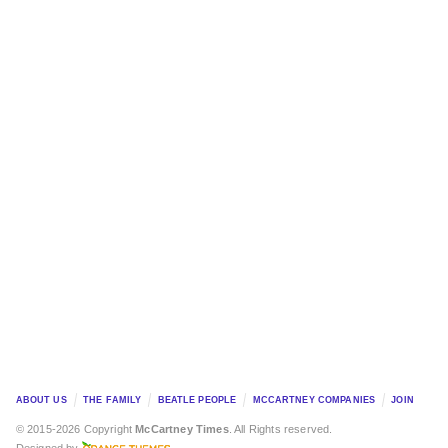
ABOUT US
THE FAMILY
BEATLE PEOPLE
MCCARTNEY COMPANIES
JOIN
© 2015-2026 Copyright
McCartney Times
. All Rights reserved.