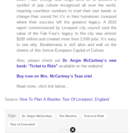
symbol of pop culture recognized all over the world,
inspiring countless numbers to start their own bands or
change their sound.Yet it’s in their hometown Liverpool
where their success left the greatest legacy. A 2016
report commissioned by Liverpool city council said the
value of the Fab Four’s legacy to the city was almost
$100 million and created more than 2,000 jobs. It’s easy
to see why. Beatlemania is still alive and well on the
streets of this former European Capital of Culture.
Also, please check out
Dr. Angie McCartney’s new
book: ‘Ticket to Ride”
available on her website!
Buy now on Mrs. McCartney’s Teas site!
Read more, click link below…
Source:
How To Plan A Beatles Tour Of Liverpool, England
Tags
Dr. Angie McCartney
The Beatles
Ticket to Ride
Tour of Liverpool