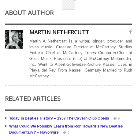
ABOUT AUTHOR
MARTIN NETHERCUTT
Martin A Nethercutt is a writer, singer, producer and
loves music. Creative Director at McCartney Studios
Editor-in-Chief at McCartney Times Creator-in-Chief at
Geist Musik President (title) at McCartney Multimedia,
Inc. Went to Albert-Schweitzer-Schule Kassel Lives in
Playa del Rey From Kassel, Germany Married to Ruth
McCartney
RELATED ARTICLES
Today in Beatles History – 1957 The Cavern Club Opens
0
What Could We Possibly Learn from Ron Howard’s New Beatles
Documentary? – Flavorwire
0