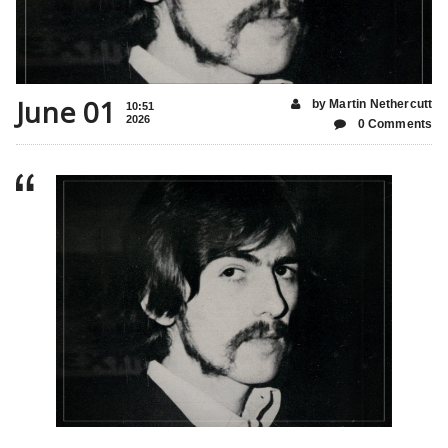
June 01
by Martin Nethercutt
10:51
2026
0 Comments