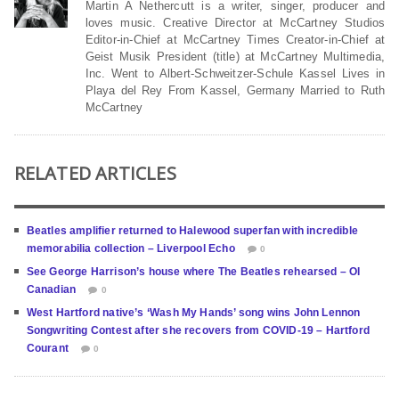
Martin A Nethercutt is a writer, singer, producer and
loves music. Creative Director at McCartney Studios
Editor-in-Chief at McCartney Times Creator-in-Chief at
Geist Musik President (title) at McCartney Multimedia,
Inc. Went to Albert-Schweitzer-Schule Kassel Lives in
Playa del Rey From Kassel, Germany Married to Ruth
McCartney
RELATED ARTICLES
Beatles amplifier returned to Halewood superfan with incredible
memorabilia collection – Liverpool Echo
0
See George Harrison’s house where The Beatles rehearsed – OI
Canadian
0
West Hartford native’s ‘Wash My Hands’ song wins John Lennon
Songwriting Contest after she recovers from COVID-19 – Hartford
Courant
0