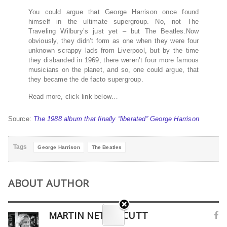
You could argue that George Harrison once found
himself in the ultimate supergroup. No, not The
Traveling Wilbury’s just yet – but The Beatles.Now
obviously, they didn’t form as one when they were four
unknown scrappy lads from Liverpool, but by the time
they disbanded in 1969, there weren’t four more famous
musicians on the planet, and so, one could argue, that
they became the de facto supergroup.
Read more, click link below…
Source:
The 1988 album that finally “liberated” George Harrison
Tags
George Harrison
The Beatles
ABOUT AUTHOR
MARTIN NETHERCUTT