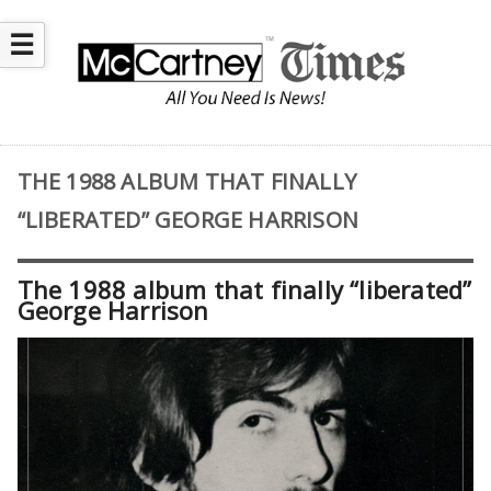
☰
THE 1988 ALBUM THAT FINALLY
“LIBERATED” GEORGE HARRISON
The 1988 album that finally “liberated”
George Harrison