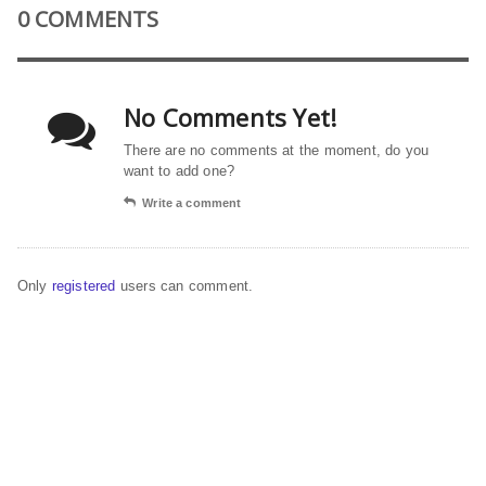
0 COMMENTS
No Comments Yet!
There are no comments at the moment, do you
want to add one?
Write a comment
Only
registered
users can comment.