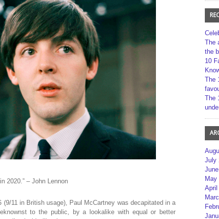
RE
Cele
The 
the 
10 F
Kno
The 
favou
The 
unde
AR
Augu
July
June
May 
 in 2020.” – John Lennon
April
Marc
66 (9/11 in British usage), Paul McCartney was decapitated in a
Febr
knownst to the public, by a lookalike with equal or better
Janu