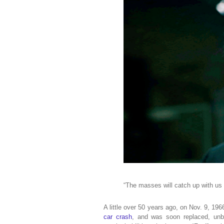
“The masses will catch up with us
A little over 50 years ago, on Nov. 9, 19
car crash
, and was soon replaced, unbe