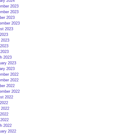
ary 2024
mber 2023
mber 2023
ber 2023
ember 2023
st 2023
 2023
 2023
2023
 2023
h 2023
uary 2023
ary 2023
mber 2022
mber 2022
ber 2022
ember 2022
st 2022
 2022
 2022
2022
 2022
h 2022
uary 2022