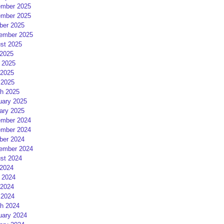
mber 2025
mber 2025
ber 2025
ember 2025
st 2025
 2025
 2025
2025
 2025
h 2025
uary 2025
ary 2025
mber 2024
mber 2024
ber 2024
ember 2024
st 2024
 2024
 2024
2024
 2024
h 2024
uary 2024