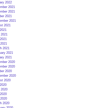
ary 2022
mber 2021
mber 2021
ber 2021
ember 2021
st 2021
 2021
 2021
2021
 2021
h 2021
uary 2021
ary 2021
mber 2020
mber 2020
ber 2020
ember 2020
st 2020
 2020
 2020
2020
 2020
h 2020
uary 2020