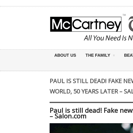
ABOUT US
THE FAMILY
BEA
PAUL IS STILL DEAD! FAKE 
WORLD, 50 YEARS LATER – S
Paul is still dead! Fake ne
– Salon.com