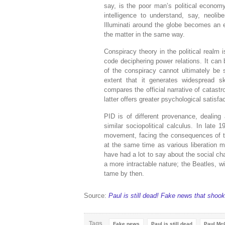
say, is the poor man’s political econom
intelligence to understand, say, neol
Illuminati around the globe becomes an 
the matter in the same way.
Conspiracy theory in the political realm i
code deciphering power relations. It can
of the conspiracy cannot ultimately be 
extent that it generates widespread sk
compares the official narrative of catastr
latter offers greater psychological satisf
PID is of different provenance, dealing 
similar sociopolitical calculus. In late
movement, facing the consequences of the
at the same time as various liberation 
have had a lot to say about the social cha
a more intractable nature; the Beatles, w
tame by then.
Source:
Paul is still dead! Fake news that shook
Tags
Fake news
Paul is still dead
Paul Mc