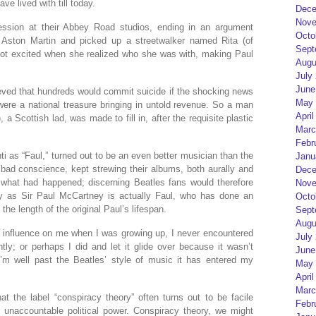
ve lived with till today.
Dece
Nove
session at their Abbey Road studios, ending in an argument
Octo
 Aston Martin and picked up a streetwalker named Rita (of
Sept
 got excited when she realized who she was with, making Paul
Augu
July
June
lieved that hundreds would commit suicide if the shocking news
May 
ere a national treasure bringing in untold revenue. So a man
April
a Scottish lad, was made to fill in, after the requisite plastic
Marc
Febr
i as “Faul,” turned out to be an even better musician than the
Janu
y bad conscience, kept strewing their albums, both aurally and
Dece
t what had happened; discerning Beatles fans would therefore
Nove
 as Sir Paul McCartney is actually Faul, who has done an
Octo
the length of the original Paul’s lifespan.
Sept
Augu
 influence on me when I was growing up, I never encountered
July
ntly; or perhaps I did and let it glide over because it wasn’t
June
I’m well past the Beatles’ style of music it has entered my
May 
April
Marc
at the label “conspiracy theory” often turns out to be facile
Febr
t unaccountable political power. Conspiracy theory, we might