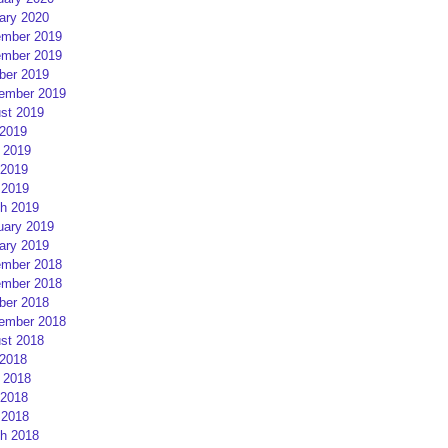
ary 2020
mber 2019
mber 2019
ber 2019
ember 2019
st 2019
 2019
 2019
2019
 2019
h 2019
uary 2019
ary 2019
mber 2018
mber 2018
ber 2018
ember 2018
st 2018
 2018
 2018
2018
 2018
h 2018