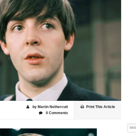
by Martin Nethercutt
Print This Article
0 Comments