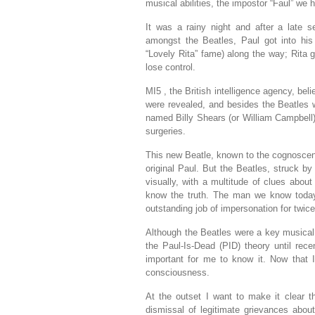
musical abilities, the impostor “Faul” we ha
It was a rainy night and after a late 
amongst the Beatles, Paul got into his
“Lovely Rita” fame) along the way; Rita
lose control.
MI5 , the British intelligence agency, be
were revealed, and besides the Beatles w
named Billy Shears (or William Campbell), 
surgeries.
This new Beatle, known to the cognoscent
original Paul. But the Beatles, struck b
visually, with a multitude of clues abou
know the truth. The man we know today
outstanding job of impersonation for twice 
Although the Beatles were a key musical
the Paul-Is-Dead (PID) theory until rece
important for me to know it. Now that 
consciousness.
At the outset I want to make it clear th
dismissal of legitimate grievances abou