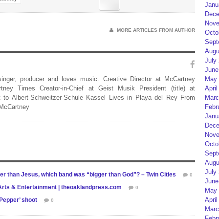
Janu
Dece
Nove
MORE ARTICLES FROM AUTHOR
Octo
Sept
Augu
July
June
 singer, producer and loves music. Creative Director at McCartney
May 
rtney Times Creator-in-Chief at Geist Musik President (title) at
April
 to Albert-Schweitzer-Schule Kassel Lives in Playa del Rey From
Marc
 McCartney
Febr
Janu
Dece
Nove
Octo
Sept
Augu
July
ger than Jesus, which band was “bigger than God”? – Twin Cities
0
June
 | Arts & Entertainment | theoaklandpress.com
0
May 
April
Pepper’ shoot
0
Marc
Febr