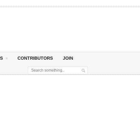
S
CONTRIBUTORS
JOIN