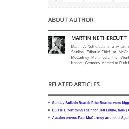
ABOUT AUTHOR
MARTIN NETHERCUTT
Martin A Nethercutt is a writer,
Studios Editor-in-Chief at McCa
McCartney Multimedia, Inc. Went
Kassel, Germany Married to Ruth
RELATED ARTICLES
Sunday Bulletin Board: If the Beatles were big
ELO is a livin’ thing again for Jeff Lynne, fans
Auction proves Paul McCartney attended ‘Sgt. 