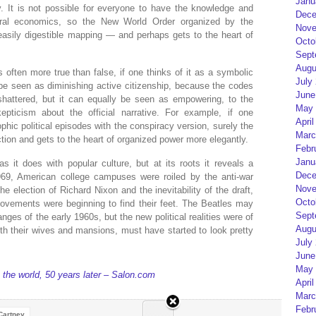
Janu
y. It is not possible for everyone to have the knowledge and
Dece
iberal economics, so the New World Order organized by the
Nove
easily digestible mapping — and perhaps gets to the heart of
Octo
Sept
Augu
s often more true than false, if one thinks of it as a symbolic
July
 be seen as diminishing active citizenship, because the codes
June
shattered, but it can equally be seen as empowering, to the
May 
epticism about the official narrative. For example, if one
April
ophic political episodes with the conspiracy version, surely the
Marc
action and gets to the heart of organized power more elegantly.
Febr
Janu
as it does with popular culture, but at its roots it reveals a
Dece
 1969, American college campuses were roiled by the anti-war
Nove
 election of Richard Nixon and the inevitability of the draft,
Octo
movements were beginning to find their feet. The Beatles may
Sept
nges of the early 1960s, but the new political realities were of
Augu
ith their wives and mansions, must have started to look pretty
July
June
May 
 the world, 50 years later – Salon.com
April
Marc
Febr
Cartney