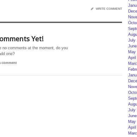
Janu
WRITE COMMENT
Dece
Nove
Octo
Sept
Augu
omments Yet!
July
June
e no comments at the moment, do you
May 
add one?
April
 a comment
Marc
Febr
Janu
Dece
Nove
Octo
Sept
Augu
July
June
May 
April
Marc