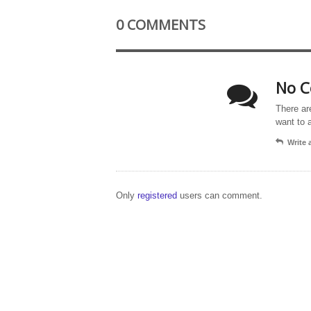
0 COMMENTS
No C
There ar
want to 
Write
Only
registered
users can comment.