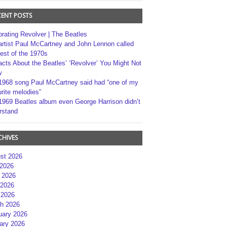
CENT POSTS
brating Revolver | The Beatles
artist Paul McCartney and John Lennon called
best of the 1970s
acts About the Beatles’ ‘Revolver’ You Might Not
w
1968 song Paul McCartney said had “one of my
rite melodies”
1969 Beatles album even George Harrison didn’t
rstand
CHIVES
st 2026
 2026
 2026
2026
 2026
h 2026
uary 2026
ary 2026