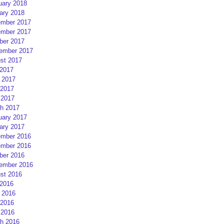
uary 2018
ary 2018
mber 2017
mber 2017
ber 2017
ember 2017
st 2017
 2017
 2017
2017
 2017
h 2017
uary 2017
ary 2017
mber 2016
mber 2016
ber 2016
ember 2016
st 2016
 2016
 2016
2016
 2016
h 2016