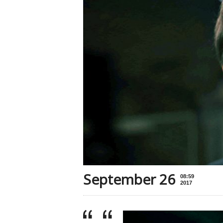
September 26
08:59
2017