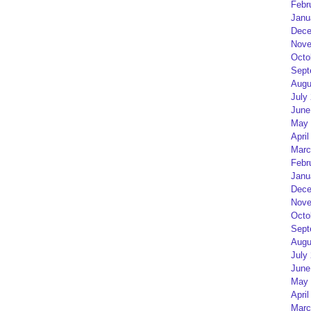
Febr
Janu
Dece
Nove
Octo
Sept
Augu
July
June
May 
April
Marc
Febr
Janu
Dece
Nove
Octo
Sept
Augu
July
June
May 
April
Marc