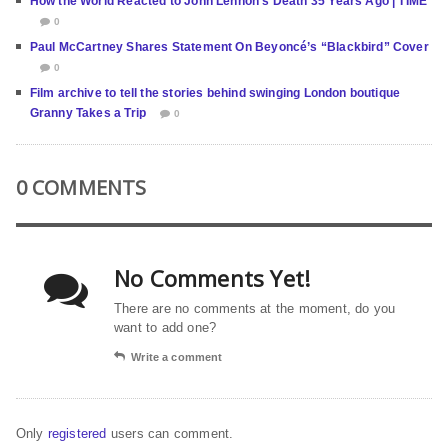
How the World Reacted to John Lennon’s Death 35 Years Ago | TIME
0
Paul McCartney Shares Statement On Beyoncé’s “Blackbird” Cover
0
Film archive to tell the stories behind swinging London boutique
Granny Takes a Trip
0
0 COMMENTS
No Comments Yet!
There are no comments at the moment, do you
want to add one?
Write a comment
Only
registered
users can comment.