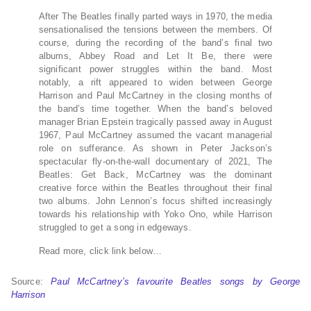
After The Beatles finally parted ways in 1970, the media
sensationalised the tensions between the members. Of
course, during the recording of the band’s final two
albums, Abbey Road and Let It Be, there were
significant power struggles within the band. Most
notably, a rift appeared to widen between George
Harrison and Paul McCartney in the closing months of
the band’s time together. When the band’s beloved
manager Brian Epstein tragically passed away in August
1967, Paul McCartney assumed the vacant managerial
role on sufferance. As shown in Peter Jackson’s
spectacular fly-on-the-wall documentary of 2021, The
Beatles: Get Back, McCartney was the dominant
creative force within the Beatles throughout their final
two albums. John Lennon’s focus shifted increasingly
towards his relationship with Yoko Ono, while Harrison
struggled to get a song in edgeways.
Read more, click link below…
Source:
Paul McCartney’s favourite Beatles songs by George
Harrison