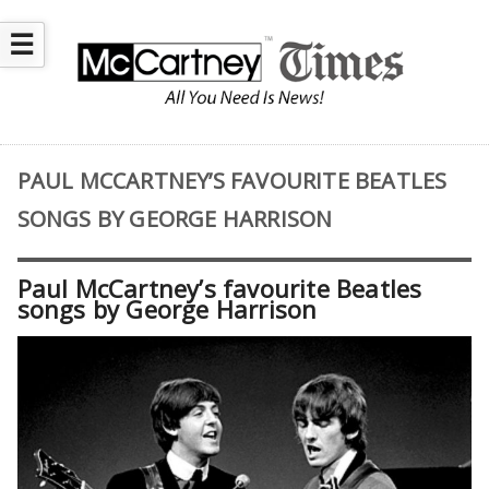
☰
PAUL MCCARTNEY’S FAVOURITE BEATLES
SONGS BY GEORGE HARRISON
Paul McCartney’s favourite Beatles
songs by George Harrison