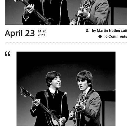
April 23
by Martin Nethercutt
14:20
2023
0 Comments