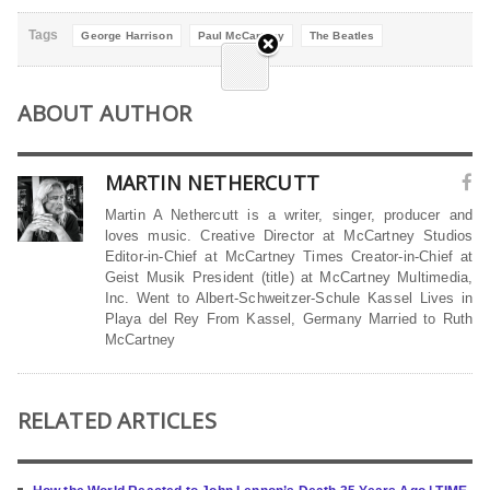
Tags
George Harrison
Paul McCartney
The Beatles
ABOUT AUTHOR
MARTIN NETHERCUTT
Martin A Nethercutt is a writer, singer, producer and
loves music. Creative Director at McCartney Studios
Editor-in-Chief at McCartney Times Creator-in-Chief at
Geist Musik President (title) at McCartney Multimedia,
Inc. Went to Albert-Schweitzer-Schule Kassel Lives in
Playa del Rey From Kassel, Germany Married to Ruth
McCartney
RELATED ARTICLES