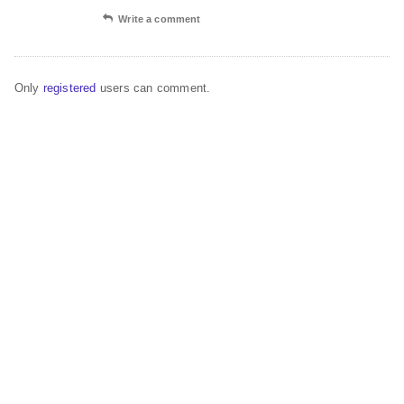
Write a comment
Only
registered
users can comment.