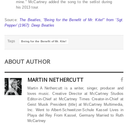
mine.” McCartney added the song to the setlist during
his 2013 tour.
Source:
The Beatles, “Being for the Benefit of Mr. Kite!” from ‘Sgt.
Pepper’ (1967): Deep Beatles
Tags
Being for the Benefit of Mr. Kite!
ABOUT AUTHOR
MARTIN NETHERCUTT
Martin A Nethercutt is a writer, singer, producer and
loves music. Creative Director at McCartney Studios
Editor-in-Chief at McCartney Times Creator-in-Chief at
Geist Musik President (title) at McCartney Multimedia,
Inc. Went to Albert-Schweitzer-Schule Kassel Lives in
Playa del Rey From Kassel, Germany Married to Ruth
McCartney