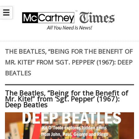
☰
THE BEATLES, “BEING FOR THE BENEFIT OF
MR. KITE!” FROM ‘SGT. PEPPER’ (1967): DEEP
BEATLES
The Beatles, “Being for the Benefit of
Mr. Kite!” from ‘Sgt. Pepper’ (1967):
Deep Beatles