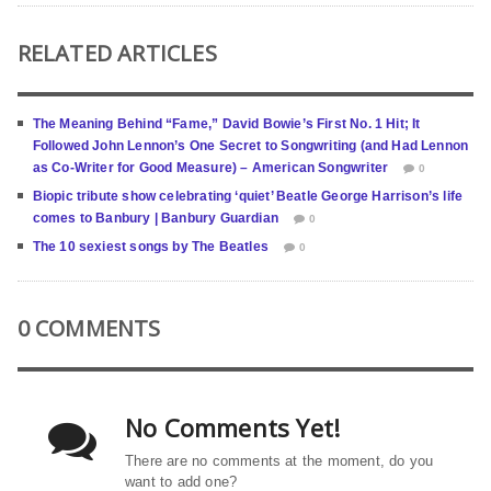
RELATED ARTICLES
The Meaning Behind “Fame,” David Bowie’s First No. 1 Hit; It
Followed John Lennon’s One Secret to Songwriting (and Had Lennon
as Co-Writer for Good Measure) – American Songwriter
0
Biopic tribute show celebrating ‘quiet’ Beatle George Harrison’s life
comes to Banbury | Banbury Guardian
0
The 10 sexiest songs by The Beatles
0
0 COMMENTS
No Comments Yet!
There are no comments at the moment, do you
want to add one?