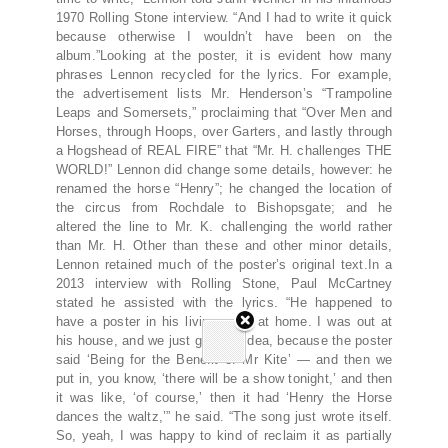
1970 Rolling Stone interview. “And I had to write it quick
because otherwise I wouldn’t have been on the
album.”Looking at the poster, it is evident how many
phrases Lennon recycled for the lyrics. For example,
the advertisement lists Mr. Henderson’s “Trampoline
Leaps and Somersets,” proclaiming that “Over Men and
Horses, through Hoops, over Garters, and lastly through
a Hogshead of REAL FIRE” that “Mr. H. challenges THE
WORLD!” Lennon did change some details, however: he
renamed the horse “Henry”; he changed the location of
the circus from Rochdale to Bishopsgate; and he
altered the line to Mr. K. challenging the world rather
than Mr. H. Other than these and other minor details,
Lennon retained much of the poster’s original text.In a
2013 interview with Rolling Stone, Paul McCartney
stated he assisted with the lyrics. “He happened to
have a poster in his living room at home. I was out at
his house, and we just got this idea, because the poster
said ‘Being for the Benefit of Mr Kite’ — and then we
put in, you know, ‘there will be a show tonight,’ and then
it was like, ‘of course,’ then it had ‘Henry the Horse
dances the waltz,’” he said. “The song just wrote itself.
So, yeah, I was happy to kind of reclaim it as partially