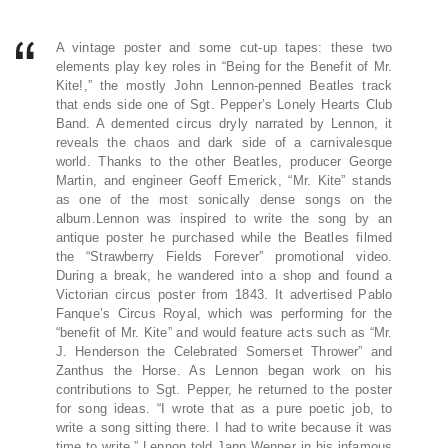
A vintage poster and some cut-up tapes: these two
elements play key roles in “Being for the Benefit of Mr.
Kite!,” the mostly John Lennon-penned Beatles track
that ends side one of Sgt. Pepper’s Lonely Hearts Club
Band. A demented circus dryly narrated by Lennon, it
reveals the chaos and dark side of a carnivalesque
world. Thanks to the other Beatles, producer George
Martin, and engineer Geoff Emerick, “Mr. Kite” stands
as one of the most sonically dense songs on the
album.Lennon was inspired to write the song by an
antique poster he purchased while the Beatles filmed
the “Strawberry Fields Forever” promotional video.
During a break, he wandered into a shop and found a
Victorian circus poster from 1843. It advertised Pablo
Fanque’s Circus Royal, which was performing for the
“benefit of Mr. Kite” and would feature acts such as “Mr.
J. Henderson the Celebrated Somerset Thrower” and
Zanthus the Horse. As Lennon began work on his
contributions to Sgt. Pepper, he returned to the poster
for song ideas. “I wrote that as a pure poetic job, to
write a song sitting there. I had to write because it was
time to write,” Lennon told Jann Wenner in his infamous