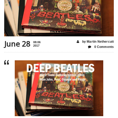
June 28
by Martin Nethercutt
08:06
2017
0 Comments