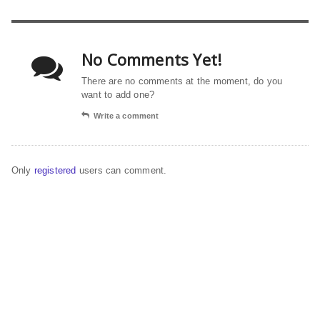
No Comments Yet!
There are no comments at the moment, do you
want to add one?
Write a comment
Only
registered
users can comment.