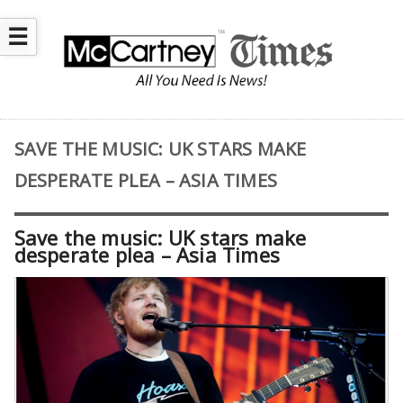
☰
SAVE THE MUSIC: UK STARS MAKE
DESPERATE PLEA – ASIA TIMES
Save the music: UK stars make
desperate plea – Asia Times