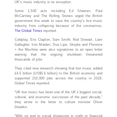
UK’s music industry is no exception.
Some 1,500 acts including Ed Sheeran, Paul
McCartney and The Rolling Stones urged the British
government this week to save the country’s live music
industry from collapsing because of the coronavirus,
The Global Times
reported.
Coldplay, Eric Clapton, Sam Smith, Rod Stewart, Liam
Gallagher, Iron Maiden, Dua Lipa, Skepta and Florence
+ the Machine were also signatories to an open letter
warning that the ongoing shutdown threatened
thousands of jobs.
They cited new research showing that live music added
£4.5 billion (US$5.6 billion) to the British economy and
supported 210,000 jobs across the country in 2019,
Global Times reported.
“UK live music has been one of the UK’s biggest social,
cultural, and economic successes of the past decade,”
they wrote in the letter to culture minister Oliver
Dowden.
“With no end to social distancing in sight or financial