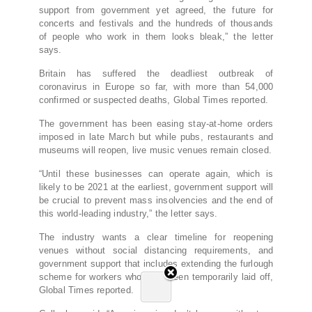
support from government yet agreed, the future for
concerts and festivals and the hundreds of thousands
of people who work in them looks bleak,” the letter
says.
Britain has suffered the deadliest outbreak of
coronavirus in Europe so far, with more than 54,000
confirmed or suspected deaths, Global Times reported.
The government has been easing stay-at-home orders
imposed in late March but while pubs, restaurants and
museums will reopen, live music venues remain closed.
“Until these businesses can operate again, which is
likely to be 2021 at the earliest, government support will
be crucial to prevent mass insolvencies and the end of
this world-leading industry,” the letter says.
The industry wants a clear timeline for reopening
venues without social distancing requirements, and
government support that includes extending the furlough
scheme for workers who have been temporarily laid off,
Global Times reported.