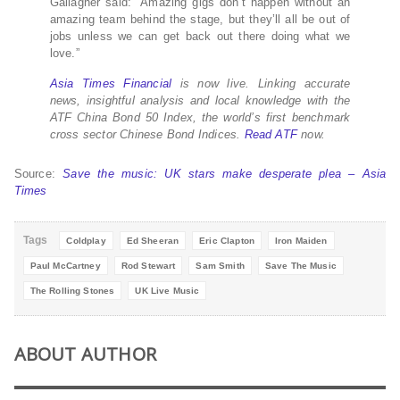
Gallagher said: “Amazing gigs don’t happen without an
amazing team behind the stage, but they’ll all be out of
jobs unless we can get back out there doing what we
love.”
Asia Times Financial
is now live. Linking accurate
news, insightful analysis and local knowledge with the
ATF China Bond 50 Index, the world’s first benchmark
cross sector Chinese Bond Indices.
Read ATF
now.
Source:
Save the music: UK stars make desperate plea – Asia
Times
Tags
Coldplay
Ed Sheeran
Eric Clapton
Iron Maiden
Paul McCartney
Rod Stewart
Sam Smith
Save The Music
The Rolling Stones
UK Live Music
ABOUT AUTHOR