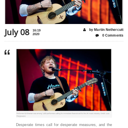
July 08
by Martin Nethercutt
16:19
2020
0 Comments
Desperate times call for desperate measures, and the