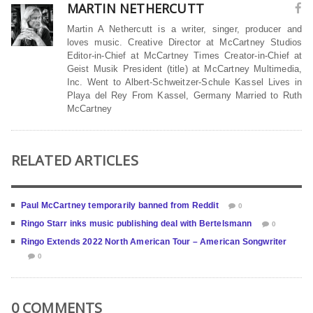
MARTIN NETHERCUTT
Martin A Nethercutt is a writer, singer, producer and
loves music. Creative Director at McCartney Studios
Editor-in-Chief at McCartney Times Creator-in-Chief at
Geist Musik President (title) at McCartney Multimedia,
Inc. Went to Albert-Schweitzer-Schule Kassel Lives in
Playa del Rey From Kassel, Germany Married to Ruth
McCartney
RELATED ARTICLES
Paul McCartney temporarily banned from Reddit
0
Ringo Starr inks music publishing deal with Bertelsmann
0
Ringo Extends 2022 North American Tour – American Songwriter
0
0 COMMENTS