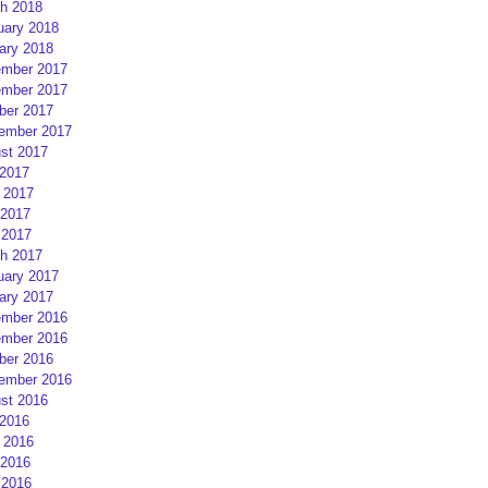
h 2018
uary 2018
ary 2018
mber 2017
mber 2017
ber 2017
ember 2017
st 2017
 2017
 2017
2017
 2017
h 2017
uary 2017
ary 2017
mber 2016
mber 2016
ber 2016
ember 2016
st 2016
 2016
 2016
2016
 2016