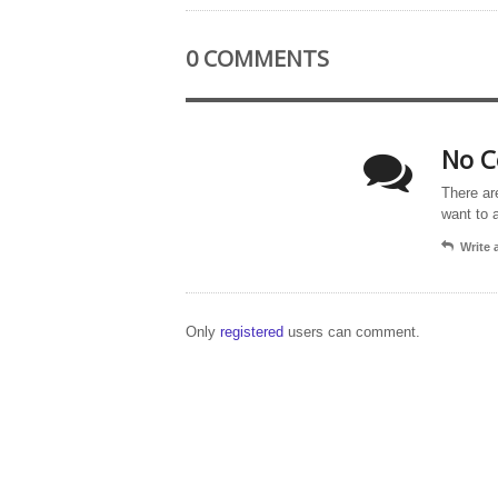
0 COMMENTS
No C
There ar
want to 
Write
Only
registered
users can comment.