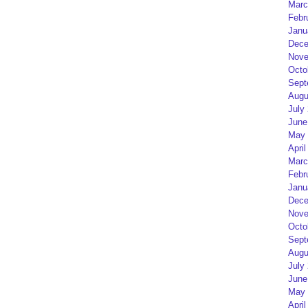
Marc
Febr
Janu
Dece
Nove
Octo
Sept
Augu
July
June
May 
April
Marc
Febr
Janu
Dece
Nove
Octo
Sept
Augu
July
June
May 
April