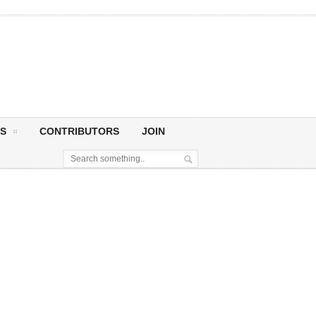
S
CONTRIBUTORS
JOIN