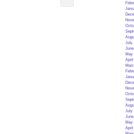
Febr
Janu
Dece
Nove
Octo
Sept
Augu
July
June
May 
April
Marc
Febr
Janu
Dece
Nove
Octo
Sept
Augu
July
June
May 
April
Marc