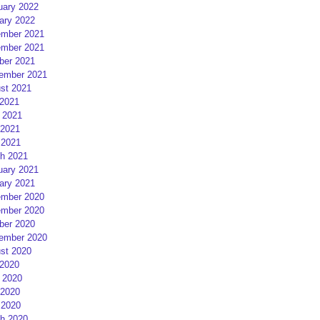
uary 2022
ary 2022
mber 2021
mber 2021
ber 2021
ember 2021
st 2021
 2021
 2021
2021
 2021
h 2021
uary 2021
ary 2021
mber 2020
mber 2020
ber 2020
ember 2020
st 2020
 2020
 2020
2020
 2020
h 2020