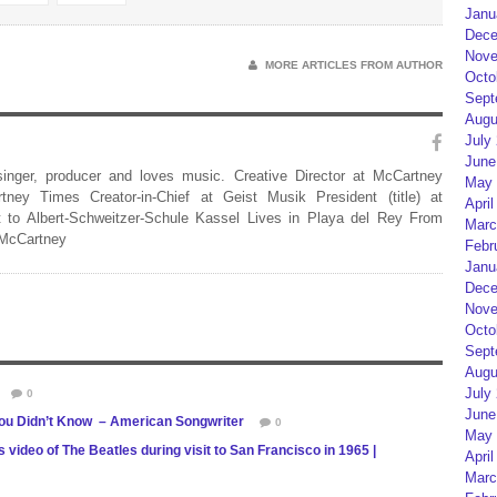
Janu
Dece
Nove
MORE ARTICLES FROM AUTHOR
Octo
Sept
Augu
July
June
 singer, producer and loves music. Creative Director at McCartney
May 
rtney Times Creator-in-Chief at Geist Musik President (title) at
April
 to Albert-Schweitzer-Schule Kassel Lives in Playa del Rey From
Marc
 McCartney
Febr
Janu
Dece
Nove
Octo
Sept
Augu
July
0
June
 You Didn’t Know – American Songwriter
0
May 
deo of The Beatles during visit to San Francisco in 1965 |
April
Marc