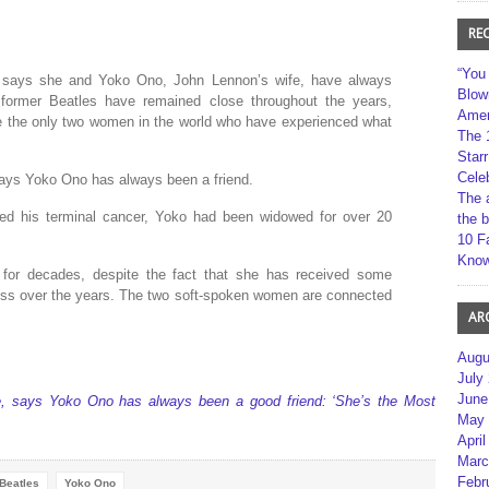
RE
“You
e, says she and Yoko Ono, John Lennon’s wife, have always
Blow
former Beatles have remained close throughout the years,
Amer
y’re the only two women in the world who have experienced what
The 
Star
Cele
 says Yoko Ono has always been a friend.
The 
ed his terminal cancer, Yoko had been widowed for over 20
the 
10 F
Kno
 for decades, despite the fact that she has received some
press over the years. The two soft-spoken women are connected
AR
Augu
July
June
ife, says Yoko Ono has always been a good friend: ‘She’s the Most
May 
April
Marc
Febr
Beatles
Yoko Ono