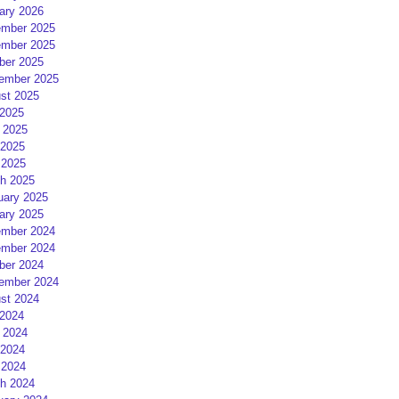
ary 2026
mber 2025
mber 2025
ber 2025
ember 2025
st 2025
 2025
 2025
2025
 2025
h 2025
uary 2025
ary 2025
mber 2024
mber 2024
ber 2024
ember 2024
st 2024
 2024
 2024
2024
 2024
h 2024