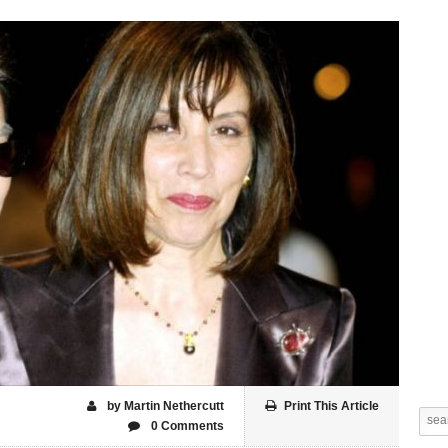
by Martin Nethercutt
Print This Article
0 Comments