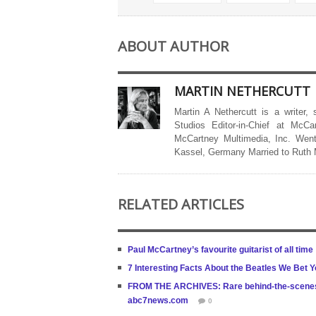
ABOUT AUTHOR
MARTIN NETHERCUTT
Martin A Nethercutt is a writer,
Studios Editor-in-Chief at McCa
McCartney Multimedia, Inc. Went
Kassel, Germany Married to Ruth
RELATED ARTICLES
Paul McCartney’s favourite guitarist of all time
7 Interesting Facts About the Beatles We Bet
FROM THE ARCHIVES: Rare behind-the-scenes vi
abc7news.com
0