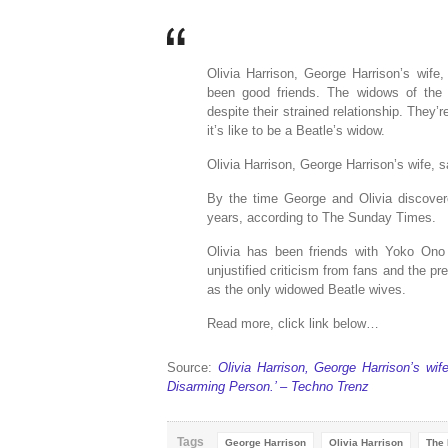
Olivia Harrison, George Harrison’s wif
been good friends. The widows of the 
despite their strained relationship. The
it’s like to be a Beatle’s widow.
Olivia Harrison, George Harrison’s wife,
By the time George and Olivia discover
years, according to The Sunday Times.
Olivia has been friends with Yoko Ono
unjustified criticism from fans and the 
as the only widowed Beatle wives.
Read more, click link below…
Source:
Olivia Harrison, George Harrison’s w
Disarming Person.’ – Techno Trenz
Tags
George Harrison
Olivia Harrison
The 