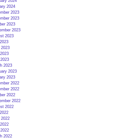
uary 2024
ary 2024
mber 2023
mber 2023
ber 2023
ember 2023
st 2023
 2023
 2023
2023
 2023
h 2023
uary 2023
ary 2023
mber 2022
mber 2022
ber 2022
ember 2022
st 2022
 2022
 2022
2022
 2022
h 2022