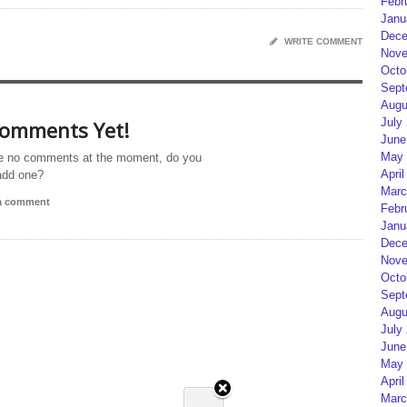
Febr
Janu
Dece
WRITE COMMENT
Nove
Octo
Sept
Augu
July
omments Yet!
June
May 
e no comments at the moment, do you
April
add one?
Marc
 a comment
Febr
Janu
Dece
Nove
Octo
Sept
Augu
July
June
May 
April
Marc