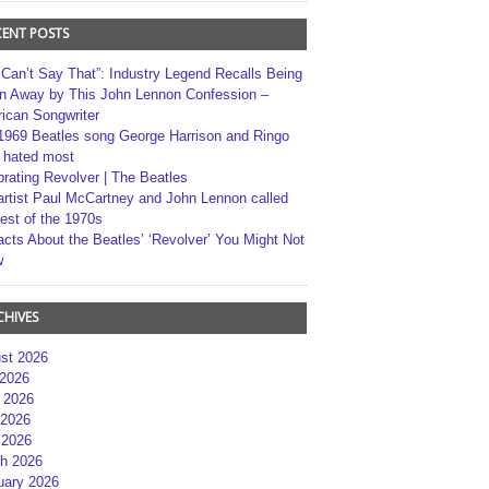
CENT POSTS
 Can’t Say That”: Industry Legend Recalls Being
n Away by This John Lennon Confession –
ican Songwriter
1969 Beatles song George Harrison and Ringo
r hated most
brating Revolver | The Beatles
artist Paul McCartney and John Lennon called
best of the 1970s
acts About the Beatles’ ‘Revolver’ You Might Not
w
CHIVES
st 2026
 2026
 2026
2026
 2026
h 2026
uary 2026