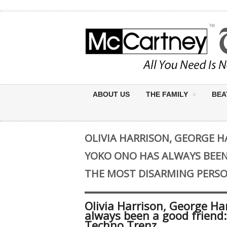
ABOUT US
THE FAMILY
BEA
OLIVIA HARRISON, GEORGE HA
YOKO ONO HAS ALWAYS BEEN 
THE MOST DISARMING PERSO
Olivia Harrison, George Ha
always been a good friend:
Techno Trenz