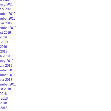
uary 2020
ary 2020
mber 2019
mber 2019
ber 2019
ember 2019
st 2019
 2019
 2019
2019
 2019
h 2019
uary 2019
ary 2019
mber 2018
mber 2018
ber 2018
ember 2018
st 2018
 2018
 2018
2018
 2018