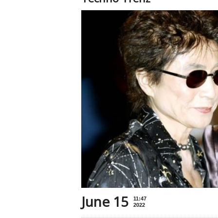
June 15
11:47
2022