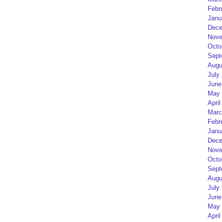
Febr
Janu
Dece
Nove
Octo
Sept
Augu
July
June
May 
April
Marc
Febr
Janu
Dece
Nove
Octo
Sept
Augu
July
June
May 
April