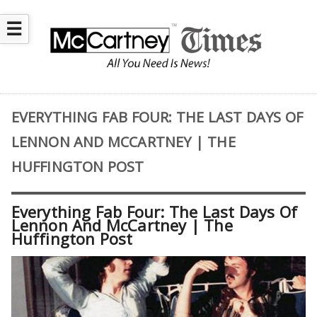
☰
EVERYTHING FAB FOUR: THE LAST DAYS OF
LENNON AND MCCARTNEY | THE
HUFFINGTON POST
Everything Fab Four: The Last Days Of
Lennon And McCartney | The
Huffington Post