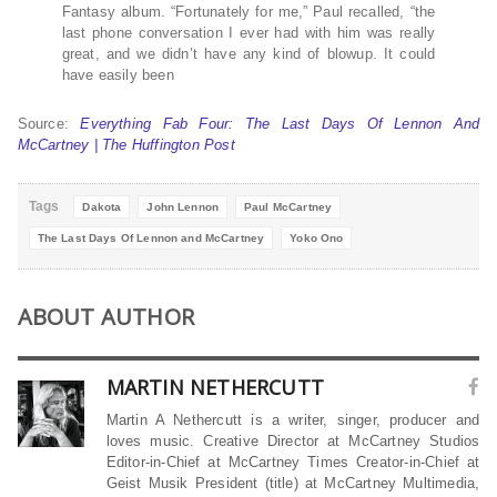
Fantasy album. “Fortunately for me,” Paul recalled, “the
last phone conversation I ever had with him was really
great, and we didn’t have any kind of blowup. It could
have easily been
Source:
Everything Fab Four: The Last Days Of Lennon And
McCartney | The Huffington Post
Tags
Dakota
John Lennon
Paul McCartney
The Last Days Of Lennon and McCartney
Yoko Ono
ABOUT AUTHOR
MARTIN NETHERCUTT
Martin A Nethercutt is a writer, singer, producer and
loves music. Creative Director at McCartney Studios
Editor-in-Chief at McCartney Times Creator-in-Chief at
Geist Musik President (title) at McCartney Multimedia,