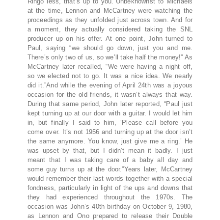
Ringo less, that’s up to you.”Unbeknownst to Michaels
at the time, Lennon and McCartney were watching the
proceedings as they unfolded just across town. And for
a moment, they actually considered taking the SNL
producer up on his offer. At one point, John turned to
Paul, saying “we should go down, just you and me.
There’s only two of us, so we’ll take half the money!” As
McCartney later recalled, “We were having a night off,
so we elected not to go. It was a nice idea. We nearly
did it.”And while the evening of April 24th was a joyous
occasion for the old friends, it wasn’t always that way.
During that same period, John later reported, “Paul just
kept turning up at our door with a guitar. I would let him
in, but finally I said to him, ‘Please call before you
come over. It’s not 1956 and turning up at the door isn’t
the same anymore. You know, just give me a ring.’ He
was upset by that, but I didn’t mean it badly. I just
meant that I was taking care of a baby all day and
some guy turns up at the door.”Years later, McCartney
would remember their last words together with a special
fondness, particularly in light of the ups and downs that
they had experienced throughout the 1970s. The
occasion was John’s 40th birthday on October 9, 1980,
as Lennon and Ono prepared to release their Double