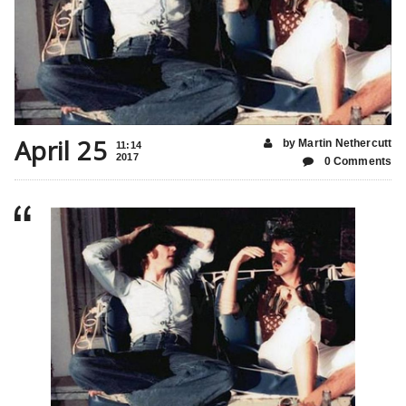
April 25
by Martin Nethercutt
11:14
2017
0 Comments