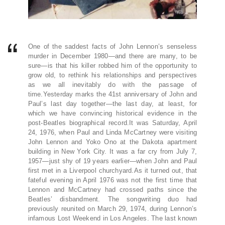
One of the saddest facts of John Lennon’s senseless
murder in December 1980—and there are many, to be
sure—is that his killer robbed him of the opportunity to
grow old, to rethink his relationships and perspectives
as we all inevitably do with the passage of
time.Yesterday marks the 41st anniversary of John and
Paul’s last day together—the last day, at least, for
which we have convincing historical evidence in the
post-Beatles biographical record.It was Saturday, April
24, 1976, when Paul and Linda McCartney were visiting
John Lennon and Yoko Ono at the Dakota apartment
building in New York City. It was a far cry from July 7,
1957—just shy of 19 years earlier—when John and Paul
first met in a Liverpool churchyard.As it turned out, that
fateful evening in April 1976 was not the first time that
Lennon and McCartney had crossed paths since the
Beatles’ disbandment. The songwriting duo had
previously reunited on March 29, 1974, during Lennon’s
infamous Lost Weekend in Los Angeles. The last known