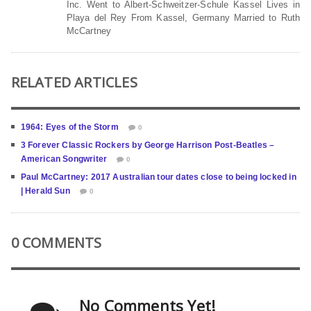
Inc. Went to Albert-Schweitzer-Schule Kassel Lives in
Playa del Rey From Kassel, Germany Married to Ruth
McCartney
RELATED ARTICLES
1964: Eyes of the Storm
0
3 Forever Classic Rockers by George Harrison Post-Beatles –
American Songwriter
0
Paul McCartney: 2017 Australian tour dates close to being locked in
| Herald Sun
0
0 COMMENTS
No Comments Yet!