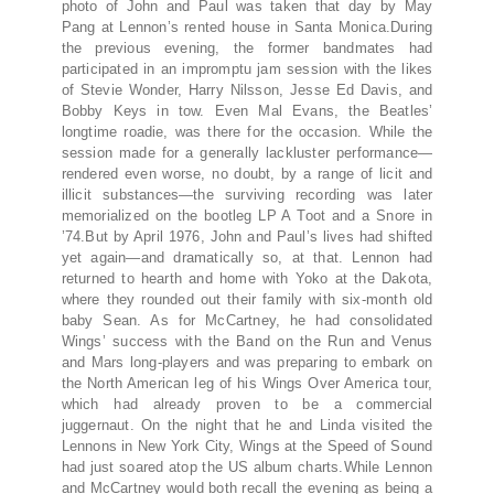
photo of John and Paul was taken that day by May
Pang at Lennon’s rented house in Santa Monica.During
the previous evening, the former bandmates had
participated in an impromptu jam session with the likes
of Stevie Wonder, Harry Nilsson, Jesse Ed Davis, and
Bobby Keys in tow. Even Mal Evans, the Beatles’
longtime roadie, was there for the occasion. While the
session made for a generally lackluster performance—
rendered even worse, no doubt, by a range of licit and
illicit substances—the surviving recording was later
memorialized on the bootleg LP A Toot and a Snore in
’74.But by April 1976, John and Paul’s lives had shifted
yet again—and dramatically so, at that. Lennon had
returned to hearth and home with Yoko at the Dakota,
where they rounded out their family with six-month old
baby Sean. As for McCartney, he had consolidated
Wings’ success with the Band on the Run and Venus
and Mars long-players and was preparing to embark on
the North American leg of his Wings Over America tour,
which had already proven to be a commercial
juggernaut. On the night that he and Linda visited the
Lennons in New York City, Wings at the Speed of Sound
had just soared atop the US album charts.While Lennon
and McCartney would both recall the evening as being a