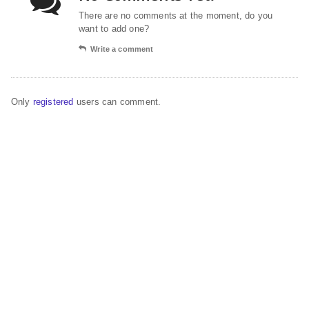
There are no comments at the moment, do you
want to add one?
Write a comment
Only
registered
users can comment.