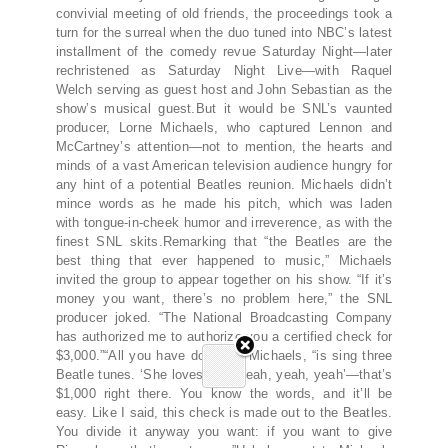
convivial meeting of old friends, the proceedings took a
turn for the surreal when the duo tuned into NBC’s latest
installment of the comedy revue Saturday Night—later
rechristened as Saturday Night Live—with Raquel
Welch serving as guest host and John Sebastian as the
show’s musical guest.But it would be SNL’s vaunted
producer, Lorne Michaels, who captured Lennon and
McCartney’s attention—not to mention, the hearts and
minds of a vast American television audience hungry for
any hint of a potential Beatles reunion. Michaels didn’t
mince words as he made his pitch, which was laden
with tongue-in-cheek humor and irreverence, as with the
finest SNL skits.Remarking that “the Beatles are the
best thing that ever happened to music,” Michaels
invited the group to appear together on his show. “If it’s
money you want, there’s no problem here,” the SNL
producer joked. “The National Broadcasting Company
has authorized me to authorize you a certified check for
$3,000.”“All you have do,” said Michaels, “is sing three
Beatle tunes. ‘She loves you, yeah, yeah, yeah’—that’s
$1,000 right there. You know the words, and it’ll be
easy. Like I said, this check is made out to the Beatles.
You divide it anyway you want: if you want to give