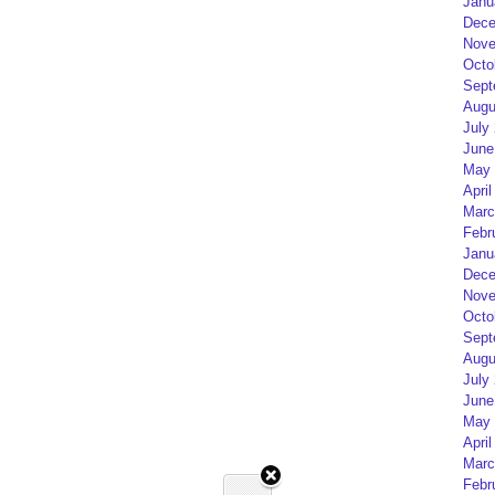
Janu
Dece
Nove
Octo
Sept
Augu
July
June
May 
April
Marc
Febr
Janu
Dece
Nove
Octo
Sept
Augu
July
June
May 
April
Marc
Febr