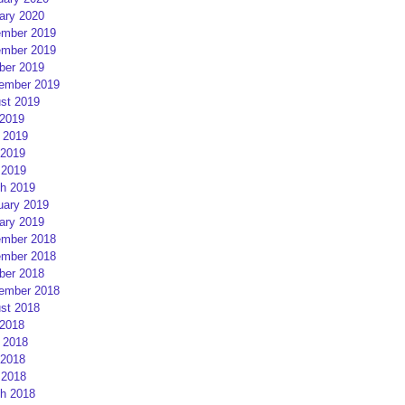
ary 2020
mber 2019
mber 2019
ber 2019
ember 2019
st 2019
 2019
 2019
2019
 2019
h 2019
uary 2019
ary 2019
mber 2018
mber 2018
ber 2018
ember 2018
st 2018
 2018
 2018
2018
 2018
h 2018