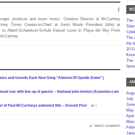
RE
 singer, producer and loves music. Creative Director at McCartney
The 
rtney Times Creator-in-Chief at Geist Musik President (title) at
Star
 to Albert-Schweitzer-Schule Kassel Lives in Playa del Rey From
Cele
 McCartney
The 
the 
10 F
Kno
The 
favou
ates and Unveils Dark New Song “Admiral Of Upside Down” |
AR
wood star with line-up of guests – National john lennon | Examiner.com
Augu
July
June
ast of Paul McCartneys animated film – Everett Post
0
May 
April
Marc
WRITE COMMENT
Febr
Janu