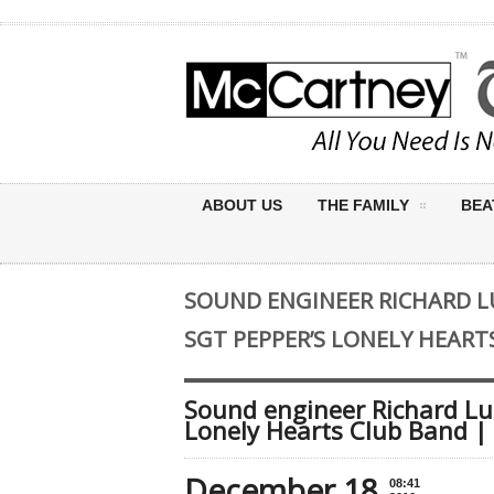
ABOUT US
THE FAMILY
BEA
SOUND ENGINEER RICHARD L
SGT PEPPER’S LONELY HEART
Sound engineer Richard Lus
Lonely Hearts Club Band |
December 18
08:41