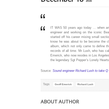
2016
IT WAS 50 years ago today … when an 1
engineer and working on the iconic Be
started off his career mixing small secti
know he was about to be become the ch
album, which not only came to define th
records of all time. Mr Lush, who has c
Emerick, who now resides in Los Angeles, 
the legendary Sgt Pepper’s Lonely Hearts
Source:
Sound engineer Richard Lush to take Q 
Tags
Geoff Emerick
Richard Lush
ABOUT AUTHOR