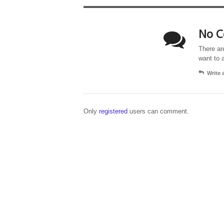
No C
There ar
want to 
Write
Only
registered
users can comment.