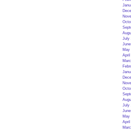
Janu
Dece
Nove
Octo
Sept
Augu
July
June
May 
April
Marc
Febr
Janu
Dece
Nove
Octo
Sept
Augu
July
June
May 
April
Marc