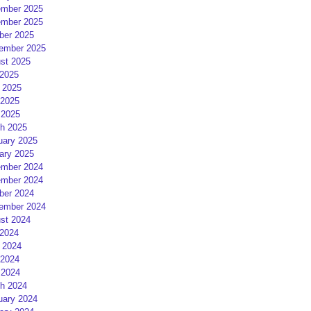
mber 2025
mber 2025
ber 2025
ember 2025
st 2025
 2025
 2025
2025
 2025
h 2025
uary 2025
ary 2025
mber 2024
mber 2024
ber 2024
ember 2024
st 2024
 2024
 2024
2024
 2024
h 2024
uary 2024