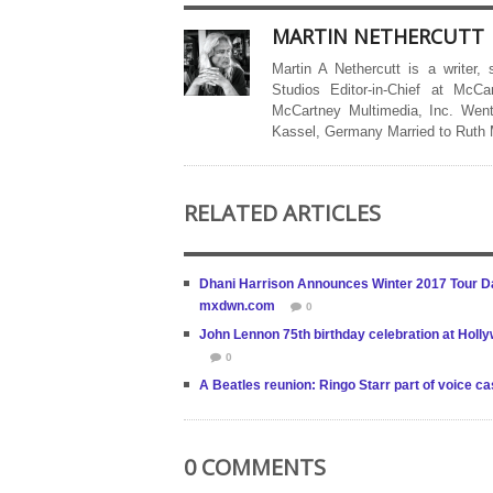
MARTIN NETHERCUTT
Martin A Nethercutt is a writer,
Studios Editor-in-Chief at McCa
McCartney Multimedia, Inc. Went
Kassel, Germany Married to Ruth
RELATED ARTICLES
Dhani Harrison Announces Winter 2017 Tour D
mxdwn.com
0
John Lennon 75th birthday celebration at Holly
0
A Beatles reunion: Ringo Starr part of voice c
0 COMMENTS