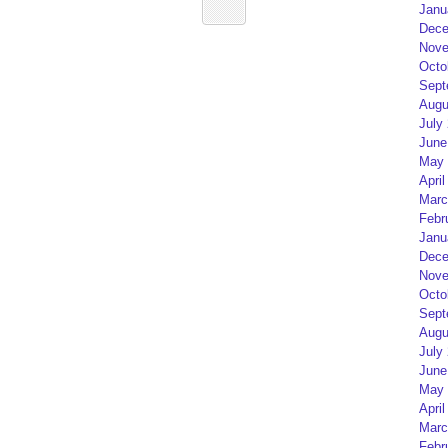
Janu
Dece
Nove
Octo
Sept
Augu
July
June
May 
April
Marc
Febr
Janu
Dece
Nove
Octo
Sept
Augu
July
June
May 
April
Marc
Febr