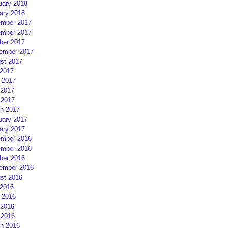
uary 2018
ary 2018
mber 2017
mber 2017
ber 2017
ember 2017
st 2017
 2017
 2017
2017
 2017
h 2017
uary 2017
ary 2017
mber 2016
mber 2016
ber 2016
ember 2016
st 2016
 2016
 2016
2016
 2016
h 2016