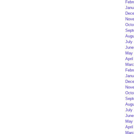
Febr
Janu
Dece
Nove
Octo
Sept
Augu
July
June
May 
April
Marc
Febr
Janu
Dece
Nove
Octo
Sept
Augu
July
June
May 
April
Marc