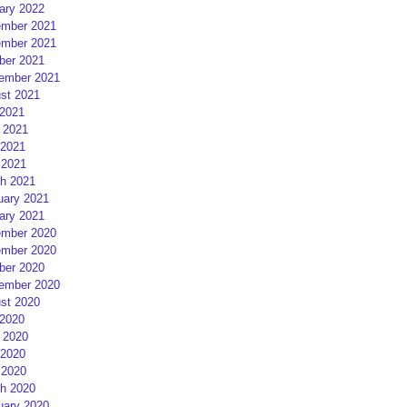
ary 2022
mber 2021
mber 2021
ber 2021
ember 2021
st 2021
 2021
 2021
2021
 2021
h 2021
uary 2021
ary 2021
mber 2020
mber 2020
ber 2020
ember 2020
st 2020
 2020
 2020
2020
 2020
h 2020
uary 2020