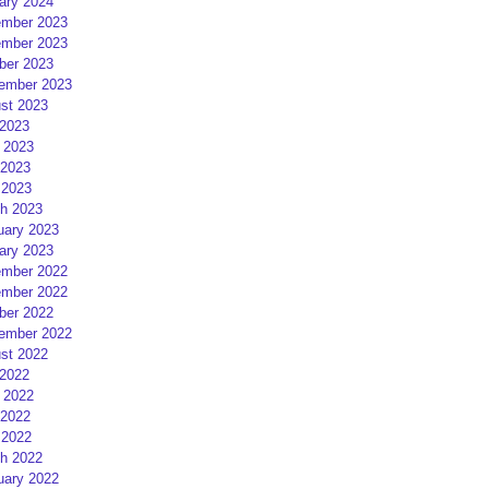
ary 2024
mber 2023
mber 2023
ber 2023
ember 2023
st 2023
 2023
 2023
2023
 2023
h 2023
uary 2023
ary 2023
mber 2022
mber 2022
ber 2022
ember 2022
st 2022
 2022
 2022
2022
 2022
h 2022
uary 2022