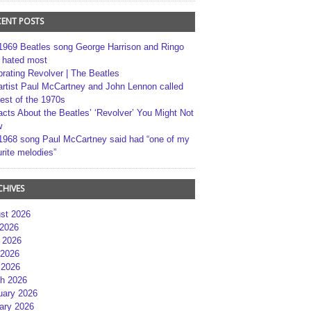
CENT POSTS
1969 Beatles song George Harrison and Ringo
r hated most
brating Revolver | The Beatles
artist Paul McCartney and John Lennon called
best of the 1970s
acts About the Beatles’ ‘Revolver’ You Might Not
w
1968 song Paul McCartney said had “one of my
rite melodies”
CHIVES
st 2026
 2026
 2026
2026
 2026
h 2026
uary 2026
ary 2026