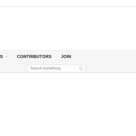
S
CONTRIBUTORS
JOIN