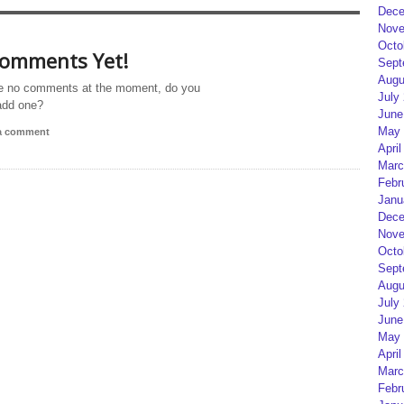
Dece
Nove
Octo
omments Yet!
Sept
Augu
e no comments at the moment, do you
July
add one?
June
May 
 a comment
April
Marc
Febr
Janu
Dece
Nove
Octo
Sept
Augu
July
June
May 
April
Marc
Febr