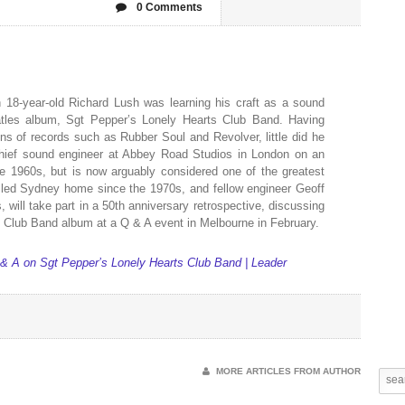
0 Comments
8-year-old Richard Lush was learning his craft as a sound
atles album, Sgt Pepper’s Lonely Hearts Club Band. Having
ons of records such as Rubber Soul and Revolver, little did he
ief sound engineer at Abbey Road Studios in London on an
e 1960s, but is now arguably considered one of the greatest
alled Sydney home since the 1970s, and fellow engineer Geoff
will take part in a 50th anniversary retrospective, discussing
 Club Band album at a Q & A event in Melbourne in February.
& A on Sgt Pepper’s Lonely Hearts Club Band | Leader
MORE ARTICLES FROM AUTHOR