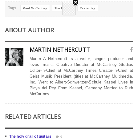
Tags
Paul McCartney
The Beatles
Yesterday
ABOUT AUTHOR
MARTIN NETHERCUTT
Martin A Nethercutt is a writer, singer, producer and
loves music. Creative Director at McCartney Studios
Editor-in-Chief at McCartney Times Creator-in-Chief at
Geist Musik President (title) at McCartney Multimedia,
Inc. Went to Albert-Schweitzer-Schule Kassel Lives in
Playa del Rey From Kassel, Germany Married to Ruth
McCartney
RELATED ARTICLES
The holy grail of guitars
0