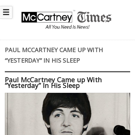
☰
PAUL MCCARTNEY CAME UP WITH
“YESTERDAY” IN HIS SLEEP
Paul McCartney Came up With
“Yesterday” In His Sleep