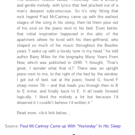
and gentle melody, with lyrics that feel plucked out of a
man’s deepest subconscious. So it’s only fitting that
rock legend Paul McCartney came up with the earliest
stages of the song in his sleep, then let them pour out
of his soul on the piano next to his bed. Even better,
that initial inspiration happened in the attic of the
apartment where he lived with his then-girlfriend, who
shaped so much of his music throughout the Beatles
years.“I woke up with a lovely tune in my head,” he told
author Barry Miles for the biography Many Years From
Now, which was published in 1998. “I thought, ‘That’s
great, I wonder what that is?’ There was an upright
piano next to me, to the right of the bed by the window.
I got out of bed, sat at the piano, found G, found F
sharp minor 7th – and that leads you through then to B
to E minor, and finally back to E. It all leads forward
logically. I liked the melody a lot but because I’d
dreamed it I couldn’t believe I’d written it.”
Read more, click link below…
Source:
Paul McCartney Came up With “Yesterday” In His Sleep