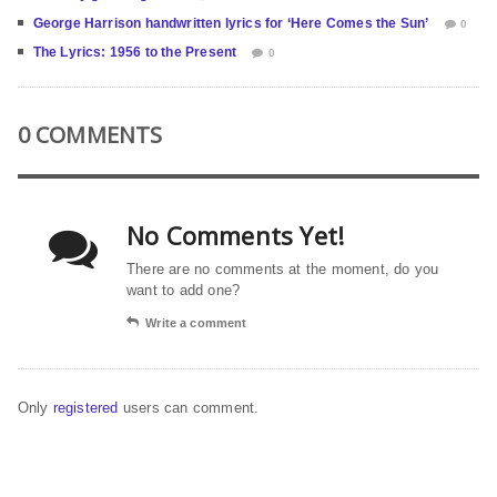
George Harrison handwritten lyrics for ‘Here Comes the Sun’
0
The Lyrics: 1956 to the Present
0
0 COMMENTS
No Comments Yet!
There are no comments at the moment, do you
want to add one?
Write a comment
Only
registered
users can comment.