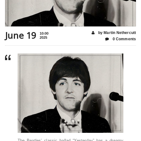
June 19
by Martin Nethercutt
10:00
2025
0 Comments
The Beatles’ classic ballad “Yesterday” has a dreamy