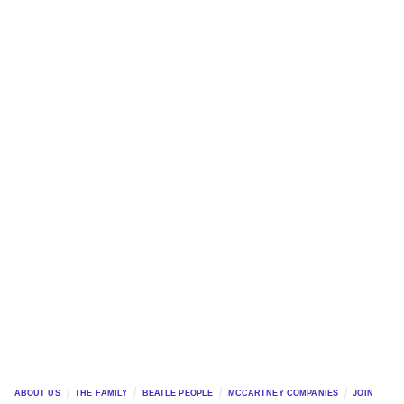
ABOUT US
THE FAMILY
BEATLE PEOPLE
MCCARTNEY COMPANIES
JOIN