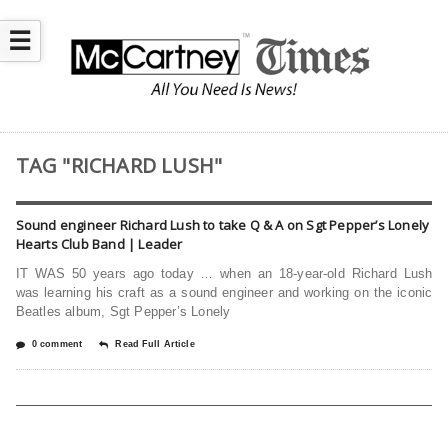
☰
TAG "RICHARD LUSH"
Sound engineer Richard Lush to take Q & A on Sgt Pepper’s Lonely
Hearts Club Band | Leader
IT WAS 50 years ago today … when an 18-year-old Richard Lush
was learning his craft as a sound engineer and working on the iconic
Beatles album, Sgt Pepper’s Lonely
0 comment
Read Full Article