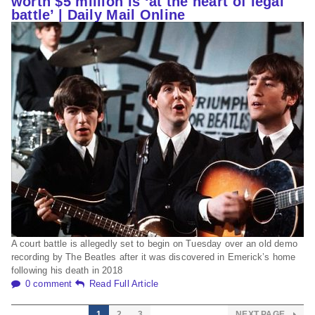
worth $5 million is ‘at the heart of legal
battle’ | Daily Mail Online
A court battle is allegedly set to begin on Tuesday over an old demo
recording by The Beatles after it was discovered in Emerick’s home
following his death in 2018
0 comment
Read Full Article
1
2
3
NEXT PAGE