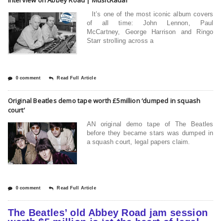
It’s one of the most iconic album covers
of all time: John Lennon, Paul
McCartney, George Harrison and Ringo
Starr strolling across a
0 comment
Read Full Article
Original Beatles demo tape worth £5million ‘dumped in squash
court’
AN original demo tape of The Beatles
before they became stars was dumped in
a squash court, legal papers claim.
0 comment
Read Full Article
The Beatles’ old Abbey Road jam session