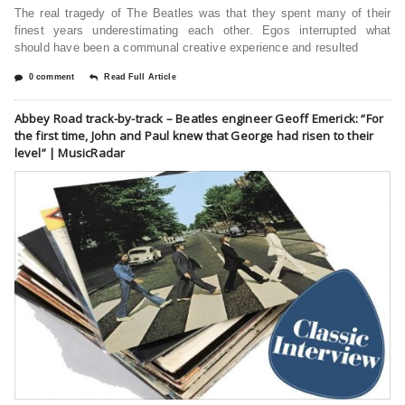
The real tragedy of The Beatles was that they spent many of their
finest years underestimating each other. Egos interrupted what
should have been a communal creative experience and resulted
0 comment
Read Full Article
Abbey Road track-by-track – Beatles engineer Geoff Emerick: “For
the first time, John and Paul knew that George had risen to their
level” | MusicRadar