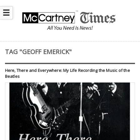
☰
TAG "GEOFF EMERICK"
Here, There and Everywhere: My Life Recording the Music of the
Beatles