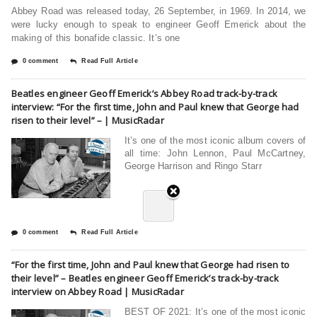
Abbey Road was released today, 26 September, in 1969. In 2014, we
were lucky enough to speak to engineer Geoff Emerick about the
making of this bonafide classic. It’s one
0 comment
Read Full Article
Beatles engineer Geoff Emerick’s Abbey Road track-by-track
interview: “For the first time, John and Paul knew that George had
risen to their level” – | MusicRadar
It’s one of the most iconic album covers of
all time: John Lennon, Paul McCartney,
George Harrison and Ringo Starr
0 comment
Read Full Article
“For the first time, John and Paul knew that George had risen to
their level” – Beatles engineer Geoff Emerick’s track-by-track
interview on Abbey Road | MusicRadar
BEST OF 2021: It’s one of the most iconic