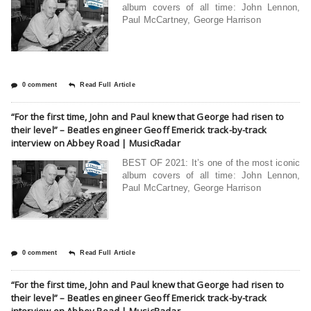
album covers of all time: John Lennon,
Paul McCartney, George Harrison
0 comment
Read Full Article
“For the first time, John and Paul knew that George had risen to
their level” – Beatles engineer Geoff Emerick track-by-track
interview on Abbey Road | MusicRadar
BEST OF 2021: It’s one of the most iconic
album covers of all time: John Lennon,
Paul McCartney, George Harrison
0 comment
Read Full Article
“For the first time, John and Paul knew that George had risen to
their level” – Beatles engineer Geoff Emerick track-by-track
interview on Abbey Road | MusicRadar