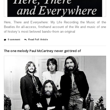
Here, There and Everywhere: My Life Recording the Music of the
Beatles An all-access, firsthand account of the life and music of one
of history’s most beloved bands–from an original
0 comment
Read Full Article
The one melody Paul McCartney never got tired of