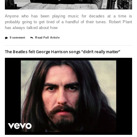
Anyone who has been playing music for decades at a time is
probably going to get tired of a handful of their tunes. Robert Plant
has always talked about how
0 comment
Read Full Article
The Beatles felt George Harrison songs “didn’t really matter”