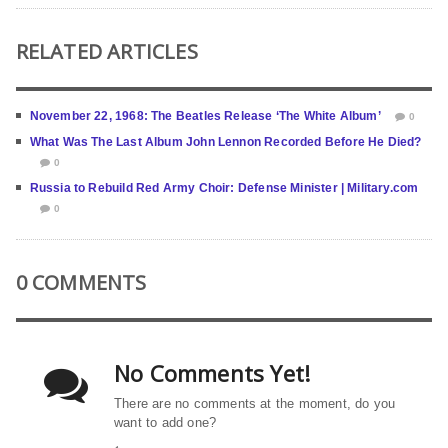
RELATED ARTICLES
November 22, 1968: The Beatles Release ‘The White Album’
0
What Was The Last Album John Lennon Recorded Before He Died?
0
Russia to Rebuild Red Army Choir: Defense Minister | Military.com
0
0 COMMENTS
No Comments Yet!
There are no comments at the moment, do you
want to add one?