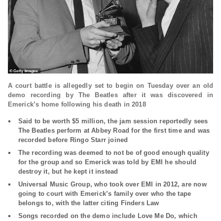
A court battle is allegedly set to begin on Tuesday over an old
demo recording by The Beatles after it was discovered in
Emerick’s home following his death in 2018
Said to be worth $5 million, the jam session reportedly sees
The Beatles perform at Abbey Road for the first time and was
recorded before Ringo Starr joined
The recording was deemed to not be of good enough quality
for the group and so Emerick was told by EMI he should
destroy it, but he kept it instead
Universal Music Group, who took over EMI in 2012, are now
going to court with Emerick’s family over who the tape
belongs to, with the latter citing Finders Law
Songs recorded on the demo include Love Me Do, which