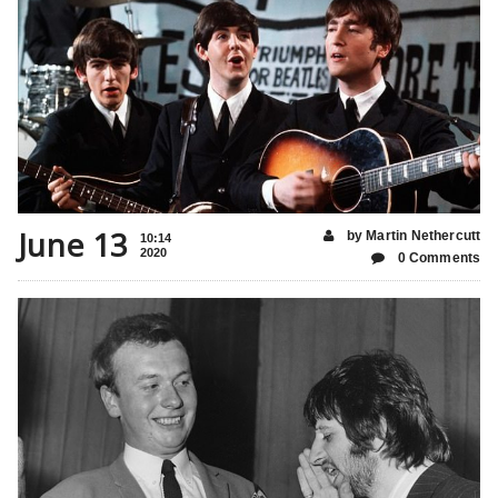
June 13
by Martin Nethercutt
10:14
2020
0 Comments