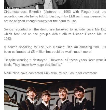
Circumstances: Emerick (pictured in 1963 with Ringo) kept the
recording despite being told to destroy it by EMI as it was deemed to
not be of good enough quality for the band to use
Songs recorded on the demo are believed to include Love Me Do,
which featured on the group’s debut album Please Please Me in
1963.
A source speaking to The Sun claimed: ‘It’s an amazing find. It’s
been estimated at £5 million but could be worth much more.’
‘Despite wanting it destroyed, Universal all these years later want it
back. They know how huge this find is.’
MailOnline have contacted Universal Music Group for comment.