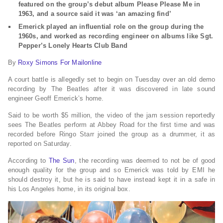
featured on the group’s debut album Please Please Me in
1963, and a source said it was ‘an amazing find’
Emerick played an influential role on the group during the
1960s, and worked as recording engineer on albums like Sgt.
Pepper’s Lonely Hearts Club Band
By
Roxy Simons For Mailonline
A court battle is allegedly set to begin on Tuesday over an old demo
recording by The Beatles after it was discovered in late sound
engineer Geoff Emerick’s home.
Said to be worth $5 million, the video of the jam session reportedly
sees The Beatles perform at Abbey Road for the first time and was
recorded before Ringo Starr joined the group as a drummer, it as
reported on Saturday.
According to
The Sun
, the recording was deemed to not be of good
enough quality for the group and so Emerick was told by EMI he
should destroy it, but he is said to have instead kept it in a safe in
his Los Angeles home, in its original box.