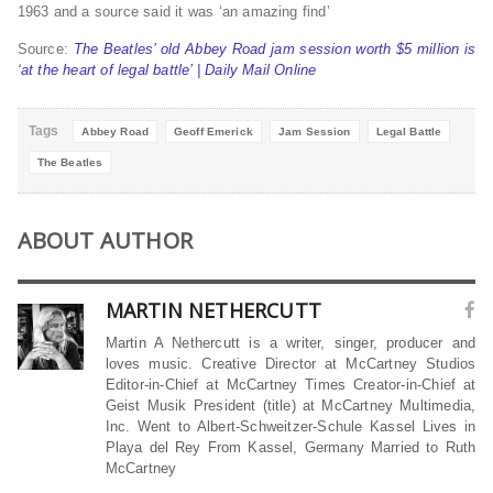
1963 and a source said it was ‘an amazing find’
Source:
The Beatles’ old Abbey Road jam session worth $5 million is
‘at the heart of legal battle’ | Daily Mail Online
Tags
Abbey Road
Geoff Emerick
Jam Session
Legal Battle
The Beatles
ABOUT AUTHOR
MARTIN NETHERCUTT
Martin A Nethercutt is a writer, singer, producer and
loves music. Creative Director at McCartney Studios
Editor-in-Chief at McCartney Times Creator-in-Chief at
Geist Musik President (title) at McCartney Multimedia,
Inc. Went to Albert-Schweitzer-Schule Kassel Lives in
Playa del Rey From Kassel, Germany Married to Ruth
McCartney