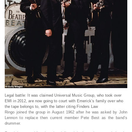
Legal battle: It was claimed Universal Music Group, who took over
EMI in 2012, are now going to court with Emerick’s family over who
the tape belongs to, with the latter citing Finders Law
Ringo joined the group in August 1962 after he was asked by John
Lennon to replace then current member Pete Best as the band’s
drummer.