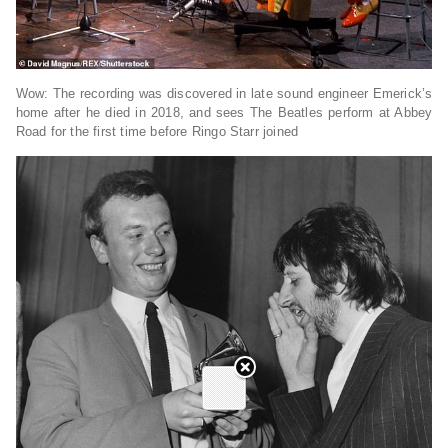
Wow: The recording was discovered in late sound engineer Emerick’s
home after he died in 2018, and sees The Beatles perform at Abbey
Road for the first time before Ringo Starr joined