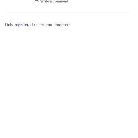
Write a comment
Only
registered
users can comment.