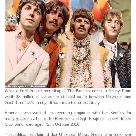
What a find! An old recording of The Beatles demo in Abbey Road
worth $5 million is ‘at centre of legal battle between Universal and
Geoff Emerick’s family’, it was reported on Saturday
Emerick, who worked as recording engineer with the Beatles for
many years on albums like Revolver and Sgt. Pepper’s Lonely Hearts
Club Band, died aged 72 in October 2018.
The publication claimed that Universal Music Group, who took over