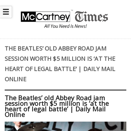
☰
THE BEATLES’ OLD ABBEY ROAD JAM
SESSION WORTH $5 MILLION IS ‘AT THE
HEART OF LEGAL BATTLE’ | DAILY MAIL
ONLINE
The Beatles’ old Abbey Road jam
session worth $5 million is ‘at the
heart of legal battle’ | Daily Mail
Online