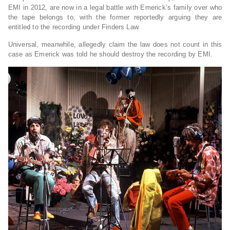
EMI in 2012, are now in a legal battle with Emerick’s family over who
the tape belongs to, with the former reportedly arguing they are
entitled to the recording under Finders Law.
Universal, meanwhile, allegedly claim the law does not count in this
case as Emerick was told he should destroy the recording by EMI.