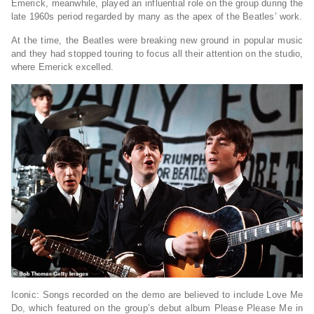
Emerick, meanwhile, played an influential role on the group during the
late 1960s period regarded by many as the apex of the Beatles’ work.
At the time, the Beatles were breaking new ground in popular music
and they had stopped touring to focus all their attention on the studio,
where Emerick excelled.
Iconic: Songs recorded on the demo are believed to include Love Me
Do, which featured on the group’s debut album Please Please Me in