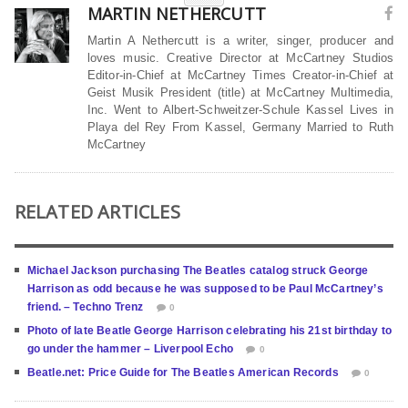
MARTIN NETHERCUTT
Martin A Nethercutt is a writer, singer, producer and
loves music. Creative Director at McCartney Studios
Editor-in-Chief at McCartney Times Creator-in-Chief at
Geist Musik President (title) at McCartney Multimedia,
Inc. Went to Albert-Schweitzer-Schule Kassel Lives in
Playa del Rey From Kassel, Germany Married to Ruth
McCartney
RELATED ARTICLES
Michael Jackson purchasing The Beatles catalog struck George
Harrison as odd because he was supposed to be Paul McCartney’s
friend. – Techno Trenz
0
Photo of late Beatle George Harrison celebrating his 21st birthday to
go under the hammer – Liverpool Echo
0
Beatle.net: Price Guide for The Beatles American Records
0