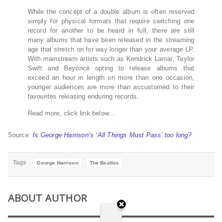
While the concept of a double album is often reserved
simply for physical formats that require switching one
record for another to be heard in full, there are still
many albums that have been released in the streaming
age that stretch on for way longer than your average LP.
With mainstream artists such as Kendrick Lamar, Taylor
Swift and Beyoncé opting to release albums that
exceed an hour in length on more than one occasion,
younger audiences are more than accustomed to their
favourites releasing enduring records.
Read more, click link below…
Source:
Is George Harrison’s ‘All Things Must Pass’ too long?
Tags
George Harrison
The Beatles
ABOUT AUTHOR