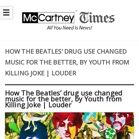
☰
HOW THE BEATLES’ DRUG USE CHANGED
MUSIC FOR THE BETTER, BY YOUTH FROM
KILLING JOKE | LOUDER
How The Beatles’ drug use changed
music for the better, by Youth from
Killing Joke | Louder