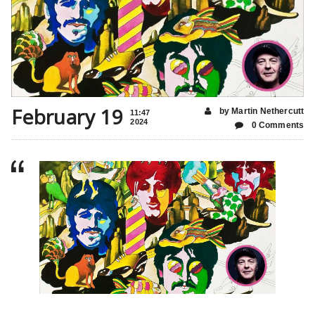
February 19
by Martin Nethercutt
11:47
2024
0 Comments