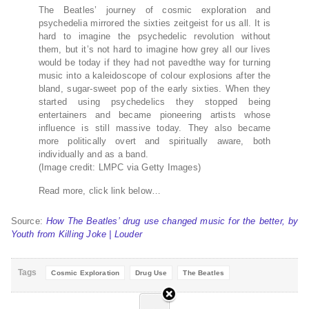
The Beatles’ journey of cosmic exploration and
psychedelia mirrored the sixties zeitgeist for us all. It is
hard to imagine the psychedelic revolution without
them, but it’s not hard to imagine how grey all our lives
would be today if they had not pavedthe way for turning
music into a kaleidoscope of colour explosions after the
bland, sugar-sweet pop of the early sixties. When they
started using psychedelics they stopped being
entertainers and became pioneering artists whose
influence is still massive today. They also became
more politically overt and spiritually aware, both
individually and as a band.
(Image credit: LMPC via Getty Images)
Read more, click link below…
Source:
How The Beatles’ drug use changed music for the better, by
Youth from Killing Joke | Louder
Tags
Cosmic Exploration
Drug Use
The Beatles