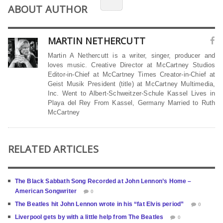
ABOUT AUTHOR
MARTIN NETHERCUTT
Martin A Nethercutt is a writer, singer, producer and
loves music. Creative Director at McCartney Studios
Editor-in-Chief at McCartney Times Creator-in-Chief at
Geist Musik President (title) at McCartney Multimedia,
Inc. Went to Albert-Schweitzer-Schule Kassel Lives in
Playa del Rey From Kassel, Germany Married to Ruth
McCartney
RELATED ARTICLES
The Black Sabbath Song Recorded at John Lennon’s Home –
American Songwriter
0
The Beatles hit John Lennon wrote in his “fat Elvis period”
0
Liverpool gets by with a little help from The Beatles
0