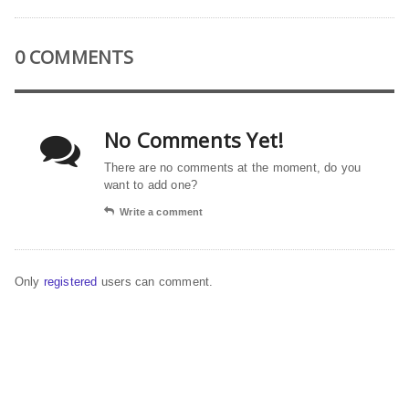
0 COMMENTS
No Comments Yet!
There are no comments at the moment, do you
want to add one?
Write a comment
Only
registered
users can comment.