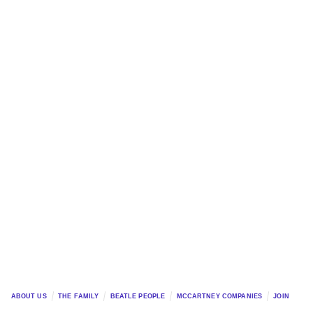
ABOUT US
THE FAMILY
BEATLE PEOPLE
MCCARTNEY COMPANIES
JOIN