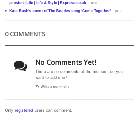
pension | Life | Life & Style | Express.co.uk
0
Kate Bush’s cover of The Beatles song ‘Come Together’
0
0 COMMENTS
No Comments Yet!
There are no comments at the moment, do you
want to add one?
Write a comment
Only
registered
users can comment.