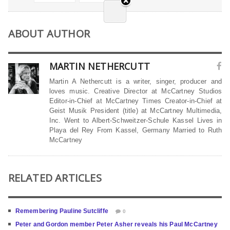
ABOUT AUTHOR
MARTIN NETHERCUTT
Martin A Nethercutt is a writer, singer, producer and
loves music. Creative Director at McCartney Studios
Editor-in-Chief at McCartney Times Creator-in-Chief at
Geist Musik President (title) at McCartney Multimedia,
Inc. Went to Albert-Schweitzer-Schule Kassel Lives in
Playa del Rey From Kassel, Germany Married to Ruth
McCartney
RELATED ARTICLES
Remembering Pauline Sutcliffe
0
Peter and Gordon member Peter Asher reveals his Paul McCartney