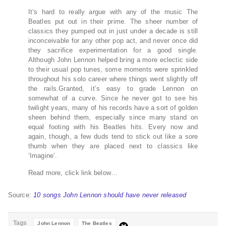
It’s hard to really argue with any of the music The
Beatles put out in their prime. The sheer number of
classics they pumped out in just under a decade is still
inconceivable for any other pop act, and never once did
they sacrifice experimentation for a good single.
Although John Lennon helped bring a more eclectic side
to their usual pop tunes, some moments were sprinkled
throughout his solo career where things went slightly off
the rails.Granted, it’s easy to grade Lennon on
somewhat of a curve. Since he never got to see his
twilight years, many of his records have a sort of golden
sheen behind them, especially since many stand on
equal footing with his Beatles hits. Every now and
again, though, a few duds tend to stick out like a sore
thumb when they are placed next to classics like
‘Imagine’.
Read more, click link below…
Source:
10 songs John Lennon should have never released
Tags
John Lennon
The Beatles