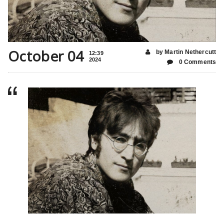
October 04
by Martin Nethercutt
12:39
2024
0 Comments