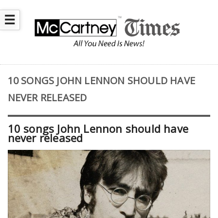
☰
10 SONGS JOHN LENNON SHOULD HAVE
NEVER RELEASED
10 songs John Lennon should have
never released