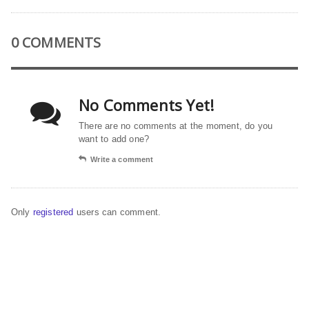
0 COMMENTS
No Comments Yet!
There are no comments at the moment, do you
want to add one?
Write a comment
Only
registered
users can comment.