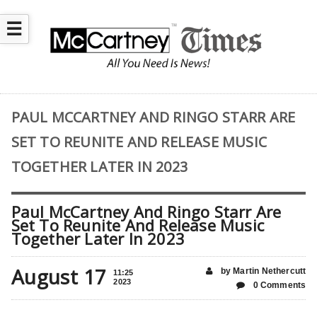
☰
PAUL MCCARTNEY AND RINGO STARR ARE
SET TO REUNITE AND RELEASE MUSIC
TOGETHER LATER IN 2023
Paul McCartney And Ringo Starr Are
Set To Reunite And Release Music
Together Later In 2023
August 17
by Martin Nethercutt
11:25
2023
0 Comments