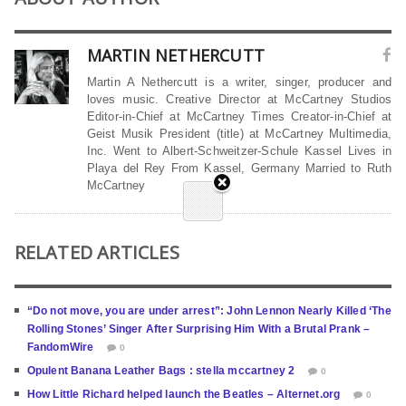
MARTIN NETHERCUTT
Martin A Nethercutt is a writer, singer, producer and
loves music. Creative Director at McCartney Studios
Editor-in-Chief at McCartney Times Creator-in-Chief at
Geist Musik President (title) at McCartney Multimedia,
Inc. Went to Albert-Schweitzer-Schule Kassel Lives in
Playa del Rey From Kassel, Germany Married to Ruth
McCartney
RELATED ARTICLES
“Do not move, you are under arrest”: John Lennon Nearly Killed ‘The
Rolling Stones’ Singer After Surprising Him With a Brutal Prank –
FandomWire
0
Opulent Banana Leather Bags : stella mccartney 2
0
How Little Richard helped launch the Beatles – Alternet.org
0