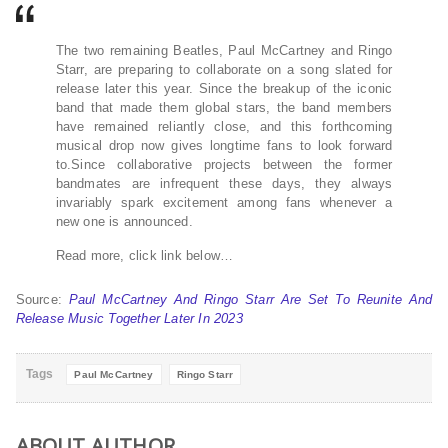
The two remaining Beatles, Paul McCartney and Ringo
Starr, are preparing to collaborate on a song slated for
release later this year. Since the breakup of the iconic
band that made them global stars, the band members
have remained reliantly close, and this forthcoming
musical drop now gives longtime fans to look forward
to.Since collaborative projects between the former
bandmates are infrequent these days, they always
invariably spark excitement among fans whenever a
new one is announced.
Read more, click link below…
Source:
Paul McCartney And Ringo Starr Are Set To Reunite And
Release Music Together Later In 2023
Tags
Paul McCartney
Ringo Starr
ABOUT AUTHOR