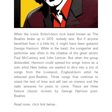
When the iconic British-born rock band known as The
Beatles broke up in 1970, nobody won. But if anyone
benefited from it a little bit, it might have been guitarist
George Harrison. While in the band, the songwriter and
performer was often in the shadow of the great artists
Paul McCartney and John Lennon. But when the group
disbanded, Harrison could spread his wings some as a
solo artist.Here below, we wanted to dive into a trio of
songs from the Liverpool, England-born artist he
released post-Beatles. Three songs that continue to
stand the test of time and will last on stereos and the
radio airwaves for years to come. These are three
forever classic rockers by George Harrison post-
Beatles.
Read more, click link below…