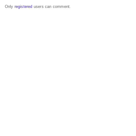
Only
registered
users can comment.