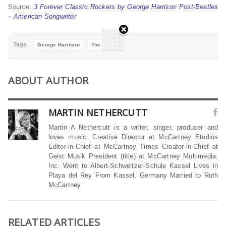
Source:
3 Forever Classic Rockers by George Harrison Post-Beatles
– American Songwriter
Tags
George Harrison
The Beatles
ABOUT AUTHOR
MARTIN NETHERCUTT
Martin A Nethercutt is a writer, singer, producer and
loves music. Creative Director at McCartney Studios
Editor-in-Chief at McCartney Times Creator-in-Chief at
Geist Musik President (title) at McCartney Multimedia,
Inc. Went to Albert-Schweitzer-Schule Kassel Lives in
Playa del Rey From Kassel, Germany Married to Ruth
McCartney
RELATED ARTICLES