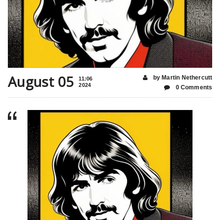
August 05
by Martin Nethercutt
11:06
2024
0 Comments