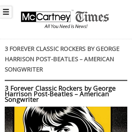
☰
3 FOREVER CLASSIC ROCKERS BY GEORGE
HARRISON POST-BEATLES – AMERICAN
SONGWRITER
3 Forever Classic Rockers by George
Harrison Post-Beatles – American
Songwriter