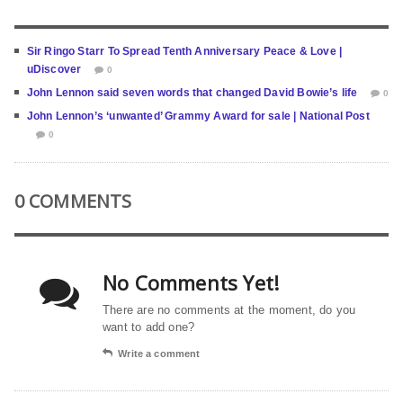
Sir Ringo Starr To Spread Tenth Anniversary Peace & Love |
uDiscover
0
John Lennon said seven words that changed David Bowie’s life
0
John Lennon’s ‘unwanted’ Grammy Award for sale | National Post
0
0 COMMENTS
No Comments Yet!
There are no comments at the moment, do you
want to add one?
Write a comment