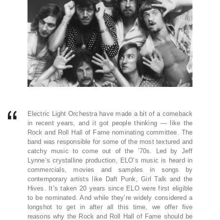
Electric Light Orchestra have made a bit of a comeback
in recent years, and it got people thinking — like the
Rock and Roll Hall of Fame nominating committee. The
band was responsible for some of the most textured and
catchy music to come out of the ’70s. Led by Jeff
Lynne‘s crystalline production, ELO’s music is heard in
commercials, movies and samples in songs by
contemporary artists like Daft Punk, Girl Talk and the
Hives. It’s taken 20 years since ELO were first eligible
to be nominated. And while they’re widely considered a
longshot to get in after all this time, we offer five
reasons why the Rock and Roll Hall of Fame should be