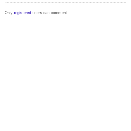
Only
registered
users can comment.