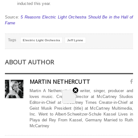
inducted this year.
Source:
5 Reasons Electric Light Orchestra Should Be in the Hall of
Fame
Tags
Electric Light Orchestra
Jeff Lynne
ABOUT AUTHOR
MARTIN NETHERCUTT
Martin A Nethercutt is a writer, singer, producer and
loves music. Creative Director at McCartney Studios
Editor-in-Chief at McCartney Times Creator-in-Chief at
Geist Musik President (title) at McCartney Multimedia,
Inc. Went to Albert-Schweitzer-Schule Kassel Lives in
Playa del Rey From Kassel, Germany Married to Ruth
McCartney