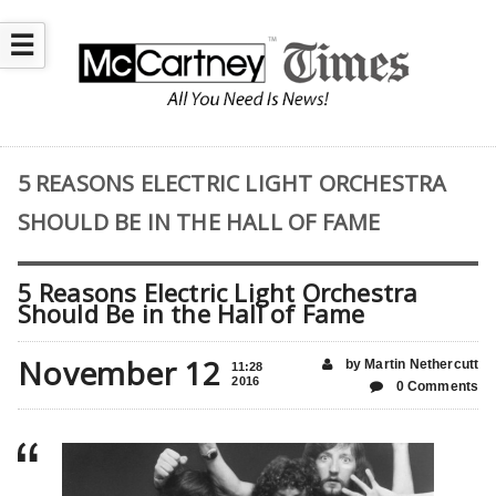
☰
5 REASONS ELECTRIC LIGHT ORCHESTRA
SHOULD BE IN THE HALL OF FAME
5 Reasons Electric Light Orchestra
Should Be in the Hall of Fame
November 12
by Martin Nethercutt
11:28
2016
0 Comments