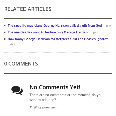
RELATED ARTICLES
The specific musicians George Harrison called a gift from God
0
The one Beatles song to feature only George Harrison
0
How many George Harrison masterpieces did The Beatles ignore?
0
0 COMMENTS
No Comments Yet!
There are no comments at the moment, do you
want to add one?
Write a comment