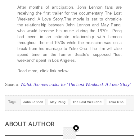
After months of anticipation, John Lennon fans are
receiving the first trailer for the documentary The Lost
Weekend: A Love Story.The movie is set to chronicle
the relationship between John Lennon and May Pang,
who would become his muse during the 1970s. Pang
had been in an intimate relationship with Lennon
throughout the mid-1970s while the musician was on a
break from his marriage to Yoko Ono. The film will also
spend time on the former Beatle’s supposed “lost
weekend” spent in Los Angeles.
Read more, click link below…
Source:
Watch the new trailer for ‘The Lost Weekend: A Love Story’
Tags
John Lennon
May Pang
The Lost Weekend
Yoko Ono
ABOUT AUTHOR