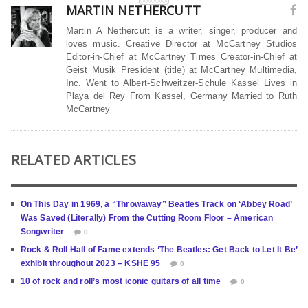
MARTIN NETHERCUTT
Martin A Nethercutt is a writer, singer, producer and
loves music. Creative Director at McCartney Studios
Editor-in-Chief at McCartney Times Creator-in-Chief at
Geist Musik President (title) at McCartney Multimedia,
Inc. Went to Albert-Schweitzer-Schule Kassel Lives in
Playa del Rey From Kassel, Germany Married to Ruth
McCartney
RELATED ARTICLES
On This Day in 1969, a “Throwaway” Beatles Track on ‘Abbey Road’
Was Saved (Literally) From the Cutting Room Floor – American
Songwriter
0
Rock & Roll Hall of Fame extends ‘The Beatles: Get Back to Let It Be’
exhibit throughout 2023 – KSHE 95
0
10 of rock and roll’s most iconic guitars of all time
0