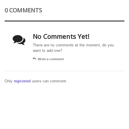
0 COMMENTS
No Comments Yet!
There are no comments at the moment, do you
want to add one?
Write a comment
Only
registered
users can comment.