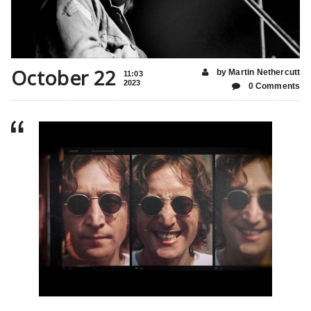
October 22
by Martin Nethercutt
11:03
2023
0 Comments