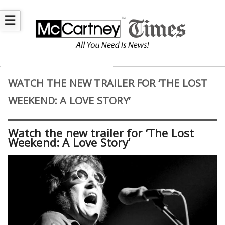
☰
WATCH THE NEW TRAILER FOR ‘THE LOST
WEEKEND: A LOVE STORY’
Watch the new trailer for ‘The Lost
Weekend: A Love Story’