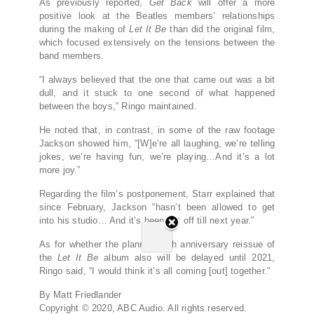
As previously reported,
Get Back
will offer a more
positive look at the Beatles members’ relationships
during the making of
Let It Be
than did the original film,
which focused extensively on the tensions between the
band members.
“I always believed that the one that came out was a bit
dull, and it stuck to one second of what happened
between the boys,” Ringo maintained.
He noted that, in contrast, in some of the raw footage
Jackson showed him, “[W]e’re all laughing, we’re telling
jokes, we’re having fun, we’re playing…And it’s a lot
more joy.”
Regarding the film’s postponement, Starr explained that
since February, Jackson “hasn’t been allowed to get
into his studio… And it’s been put off till next year.”
As for whether the planned 50th anniversary reissue of
the
Let It Be
album also will be delayed until 2021,
Ringo said, “I would think it’s all coming [out] together.”
By Matt Friedlander
Copyright © 2020, ABC Audio. All rights reserved.