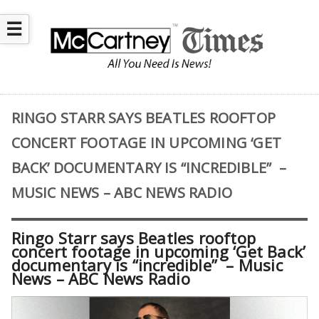
☰
RINGO STARR SAYS BEATLES ROOFTOP
CONCERT FOOTAGE IN UPCOMING ‘GET
BACK’ DOCUMENTARY IS “INCREDIBLE” –
MUSIC NEWS – ABC NEWS RADIO
Ringo Starr says Beatles rooftop
concert footage in upcoming ‘Get Back’
documentary is “incredible” – Music
News – ABC News Radio