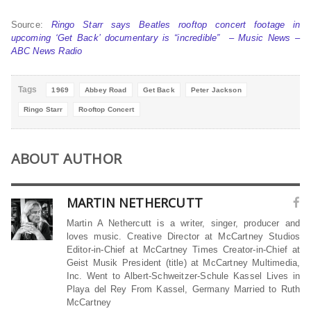
Source:
Ringo Starr says Beatles rooftop concert footage in
upcoming ‘Get Back’ documentary is “incredible” – Music News –
ABC News Radio
Tags
1969
Abbey Road
Get Back
Peter Jackson
Ringo Starr
Rooftop Concert
ABOUT AUTHOR
MARTIN NETHERCUTT
Martin A Nethercutt is a writer, singer, producer and
loves music. Creative Director at McCartney Studios
Editor-in-Chief at McCartney Times Creator-in-Chief at
Geist Musik President (title) at McCartney Multimedia,
Inc. Went to Albert-Schweitzer-Schule Kassel Lives in
Playa del Rey From Kassel, Germany Married to Ruth
McCartney