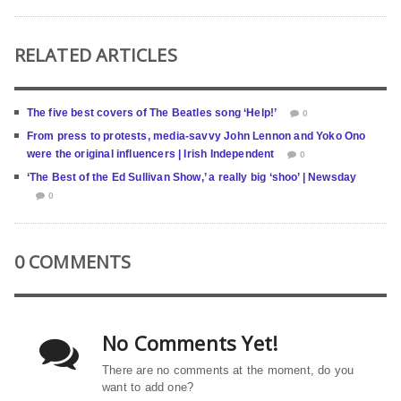
RELATED ARTICLES
The five best covers of The Beatles song ‘Help!’
0
From press to protests, media-savvy John Lennon and Yoko Ono
were the original influencers | Irish Independent
0
‘The Best of the Ed Sullivan Show,’ a really big ‘shoo’ | Newsday
0
0 COMMENTS
No Comments Yet!
There are no comments at the moment, do you
want to add one?