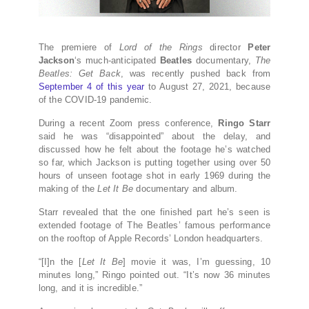
The premiere of
Lord of the Rings
director
Peter
Jackson
‘s much-anticipated
Beatles
documentary,
The
Beatles: Get Back
, was recently pushed back from
September 4 of this year
to August 27, 2021, because
of the COVID-19 pandemic.
During a recent Zoom press conference,
Ringo Starr
said he was “disappointed” about the delay, and
discussed how he felt about the footage he’s watched
so far, which Jackson is putting together using over 50
hours of unseen footage shot in early 1969 during the
making of the
Let It Be
documentary and album.
Starr revealed that the one finished part he’s seen is
extended footage of The Beatles’ famous performance
on the rooftop of Apple Records’ London headquarters.
“[I]n the [
Let It Be
] movie it was, I’m guessing, 10
minutes long,” Ringo pointed out. “It’s now 36 minutes
long, and it is incredible.”