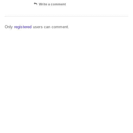
Write a comment
Only
registered
users can comment.