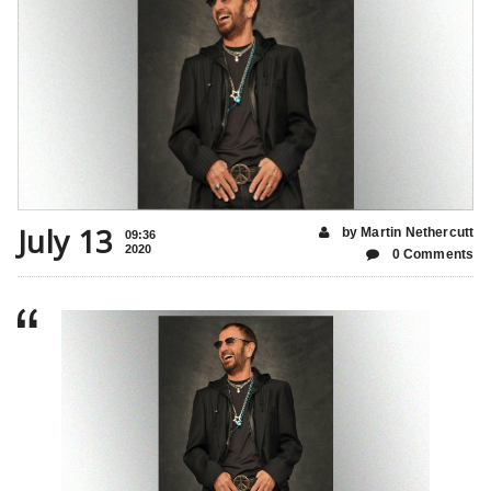
July 13
by Martin Nethercutt
09:36
2020
0 Comments