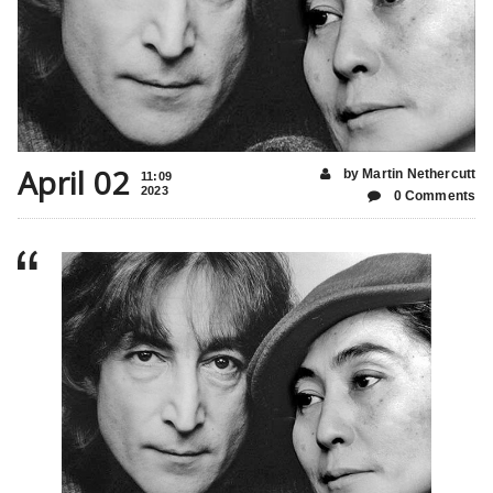
April 02
by Martin Nethercutt
11:09
2023
0 Comments