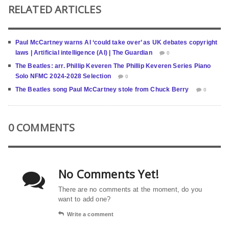
RELATED ARTICLES
Paul McCartney warns AI ‘could take over’ as UK debates copyright
laws | Artificial intelligence (AI) | The Guardian
0
The Beatles: arr. Phillip Keveren The Phillip Keveren Series Piano
Solo NFMC 2024-2028 Selection
0
The Beatles song Paul McCartney stole from Chuck Berry
0
0 COMMENTS
No Comments Yet!
There are no comments at the moment, do you
want to add one?
Write a comment