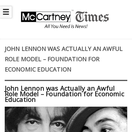
☰
JOHN LENNON WAS ACTUALLY AN AWFUL
ROLE MODEL – FOUNDATION FOR
ECONOMIC EDUCATION
John Lennon was Actually an Awful
Role Model – Foundation for Economic
Education