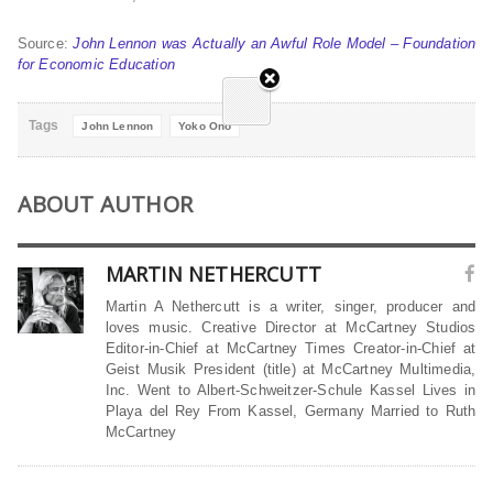
Source:
John Lennon was Actually an Awful Role Model – Foundation
for Economic Education
Tags
John Lennon
Yoko Ono
ABOUT AUTHOR
MARTIN NETHERCUTT
Martin A Nethercutt is a writer, singer, producer and
loves music. Creative Director at McCartney Studios
Editor-in-Chief at McCartney Times Creator-in-Chief at
Geist Musik President (title) at McCartney Multimedia,
Inc. Went to Albert-Schweitzer-Schule Kassel Lives in
Playa del Rey From Kassel, Germany Married to Ruth
McCartney