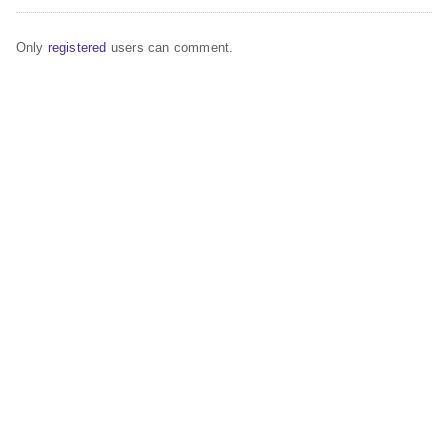
Only
registered
users can comment.