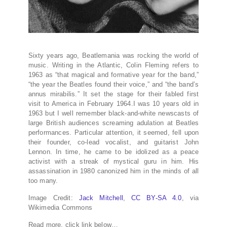
Sixty years ago, Beatlemania was rocking the world of
music. Writing in the Atlantic, Colin Fleming refers to
1963 as “that magical and formative year for the band,”
“the year the Beatles found their voice,” and “the band’s
annus mirabilis.” It set the stage for their fabled first
visit to America in February 1964.I was 10 years old in
1963 but I well remember black-and-white newscasts of
large British audiences screaming adulation at Beatles
performances. Particular attention, it seemed, fell upon
their founder, co-lead vocalist, and guitarist John
Lennon. In time, he came to be idolized as a peace
activist with a streak of mystical guru in him. His
assassination in 1980 canonized him in the minds of all
too many.
Image Credit:
Jack Mitchell
,
CC BY-SA 4.0
, via
Wikimedia Commons
Read more, click link below…