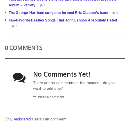
Album – Variety
0
The George Harrison song that formed Eric Clapton’s band
0
Fan-Favorite Beatles Songs That John Lennon Absolutely Hated
0
0 COMMENTS
No Comments Yet!
There are no comments at the moment, do you
want to add one?
Write a comment
Only
registered
users can comment.