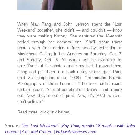
When May Pang and John Lennon spent the “Lost
Weekend” together, she didn’t — and couldn’t — know
they were making history. She captured the 18-month
period through her camera lens. She’ll share those
photos with fans during a free two-day exhibition at
Musichead Gallery in Los Angeles on Saturday, Oct. 7,
and Sunday, Oct. 8. All works will be available for
sale.“I’ve had the photos under my bed. I moved them
along and put them in a book many years ago,” Pang
said via telephone about 2008’s “Instamatic Karma:
Photographs of John Lennon.” “The book didn’t reach
certain places. A lot of people didn’t know I had a book
out. Now, they’re out of print. Now, it’s 2023, which I
can’t believe.”
Read more, click link below…
Source:
The ‘Lost Weekend’: May Pang recalls 18 months with John
Lennon | Arts and Culture | ladowntownnews.com