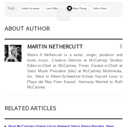
Tags
John Lennon
Lost Weekend
May Pang
Yoko Ono
ABOUT AUTHOR
MARTIN NETHERCUTT
Martin A Nethercutt is a writer, singer, producer and
loves music. Creative Director at McCartney Studios
Editor-in-Chief at McCartney Times Creator-in-Chief at
Geist Musik President (title) at McCartney Multimedia,
Inc. Went to Albert-Schweitzer-Schule Kassel Lives in
Playa del Rey From Kassel, Germany Married to Ruth
McCartney
RELATED ARTICLES
Paul McCartney Opens Up to Howard Stern About Beatles, New