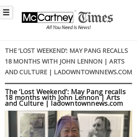
☰
THE ‘LOST WEEKEND’: MAY PANG RECALLS
18 MONTHS WITH JOHN LENNON | ARTS
AND CULTURE | LADOWNTOWNNEWS.COM
The ‘Lost Weekend’: May Pang recalls
18 months with John Lennon | Arts
and Culture | ladowntownnews.com