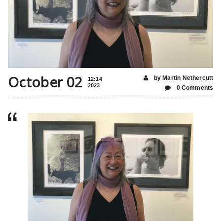
October 02
by Martin Nethercutt
12:14
2023
0 Comments