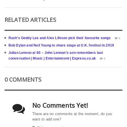
RELATED ARTICLES
Rush’s Geddy Lee and Alex Lifeson pick their favourite songs
0
Bob Dylan and Neil Young to share stage at U.K. festival in 2019
Julian Lennon at 60 – John Lennon’s son remembers last
conversation | Music | Entertainment | Express.co.uk
0
0 COMMENTS
No Comments Yet!
There are no comments at the moment, do you
want to add one?