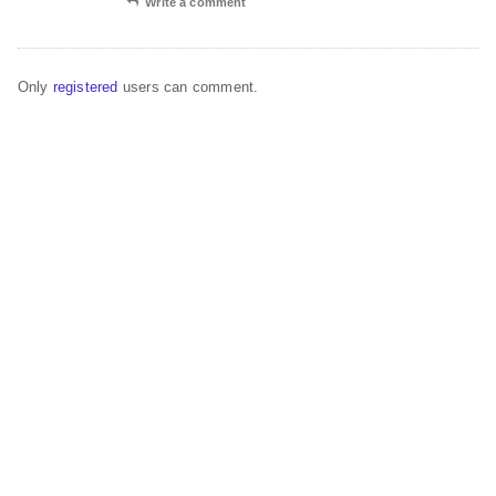
Write a comment
Only
registered
users can comment.