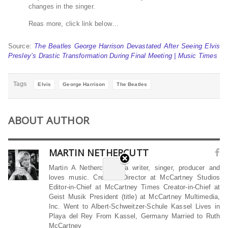
changes in the singer.
Reas more, click link below…
Source:
The Beatles George Harrison Devastated After Seeing Elvis
Presley’s Drastic Transformation During Final Meeting | Music Times
Tags
Elvis
George Harrison
The Beatles
ABOUT AUTHOR
MARTIN NETHERCUTT
Martin A Nethercutt is a writer, singer, producer and
loves music. Creative Director at McCartney Studios
Editor-in-Chief at McCartney Times Creator-in-Chief at
Geist Musik President (title) at McCartney Multimedia,
Inc. Went to Albert-Schweitzer-Schule Kassel Lives in
Playa del Rey From Kassel, Germany Married to Ruth
McCartney