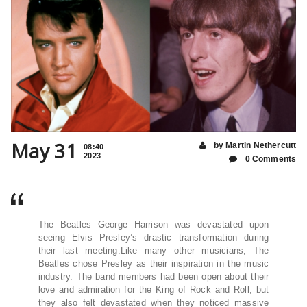
May 31
by Martin Nethercutt
08:40
2023
0 Comments
The Beatles George Harrison was devastated upon
seeing Elvis Presley’s drastic transformation during
their last meeting.Like many other musicians, The
Beatles chose Presley as their inspiration in the music
industry. The band members had been open about their
love and admiration for the King of Rock and Roll, but
they also felt devastated when they noticed massive