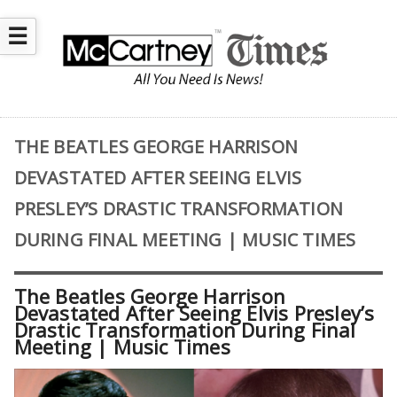
☰
THE BEATLES GEORGE HARRISON
DEVASTATED AFTER SEEING ELVIS
PRESLEY’S DRASTIC TRANSFORMATION
DURING FINAL MEETING | MUSIC TIMES
The Beatles George Harrison
Devastated After Seeing Elvis Presley’s
Drastic Transformation During Final
Meeting | Music Times