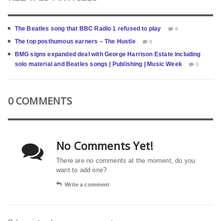
The Beatles song that BBC Radio 1 refused to play
0
The top posthumous earners – The Hustle
0
BMG signs expanded deal with George Harrison Estate including
solo material and Beatles songs | Publishing | Music Week
0
0 COMMENTS
No Comments Yet!
There are no comments at the moment, do you
want to add one?
Write a comment