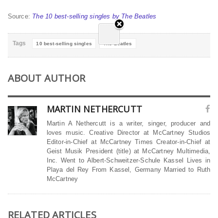
Source:
The 10 best-selling singles by The Beatles
Tags
10 best-selling singles
The Beatles
ABOUT AUTHOR
MARTIN NETHERCUTT
Martin A Nethercutt is a writer, singer, producer and
loves music. Creative Director at McCartney Studios
Editor-in-Chief at McCartney Times Creator-in-Chief at
Geist Musik President (title) at McCartney Multimedia,
Inc. Went to Albert-Schweitzer-Schule Kassel Lives in
Playa del Rey From Kassel, Germany Married to Ruth
McCartney
RELATED ARTICLES