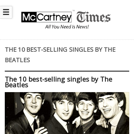
☰
THE 10 BEST-SELLING SINGLES BY THE
BEATLES
The 10 best-selling singles by The
Beatles