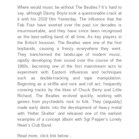
Where would music be without The Beatles? It’s hard to
say, although Danny Boyle took a questionable crack at
it with his 2019 film Yesterday. The influence that the
Fab Four have exerted over the past six decades is
insurmountable, and they have since been recognised
as the best-selling band of all time. As key players in
the British Invasion, The Beatles were one of the first
boybands, causing a frenzy everywhere they went.
They transformed the landscape of modern music,
rapidly developing their sound over the course of the
1960s, becoming one of the first mainstream acts to
experiment with Eastern influences and techniques
such as double-tracking and tape manipulation.
Beginning as a skiffle and rock and roll act, frequently
covering tracks by the likes of Chuck Berry and Little
Richard, The Beatles evolved quickly, working with
genres from psychedelic rock to folk. They (arguably)
made early dents into the development of heavy metal
with ‘Helter Skelter’ and released one of the earliest
examples of a concept album with Sgt Pepper’s Lonely
Heart’s Club Band.
Read more, click link below…