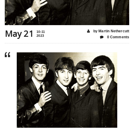
May 21
by Martin Nethercutt
10:11
2023
0 Comments