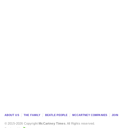
ABOUT US
THE FAMILY
BEATLE PEOPLE
MCCARTNEY COMPANIES
JOIN
© 2015-2026 Copyright
McCartney Times
. All Rights reserved.