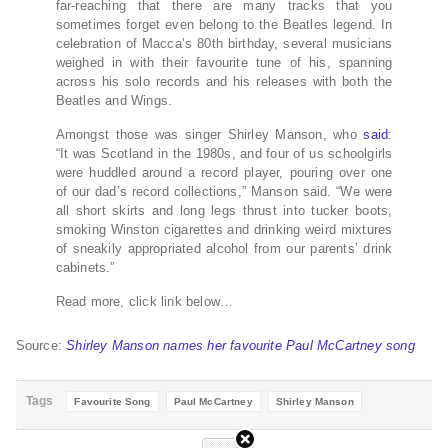
far-reaching that there are many tracks that you
sometimes forget even belong to the Beatles legend. In
celebration of Macca’s 80th birthday, several musicians
weighed in with their favourite tune of his, spanning
across his solo records and his releases with both the
Beatles and Wings.
Amongst those was singer Shirley Manson, who
said
:
“It was Scotland in the 1980s, and four of us schoolgirls
were huddled around a record player, pouring over one
of our dad’s record collections,” Manson said. “We were
all short skirts and long legs thrust into tucker boots,
smoking Winston cigarettes and drinking weird mixtures
of sneakily appropriated alcohol from our parents’ drink
cabinets.”
Read more, click link below…
Source:
Shirley Manson names her favourite Paul McCartney song
Tags
Favourite Song
Paul McCartney
Shirley Manson