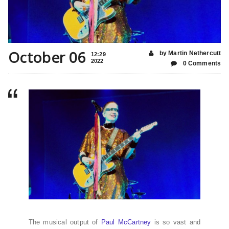
October 06
by Martin Nethercutt
12:29
2022
0 Comments
The musical output of
Paul McCartney
is so vast and