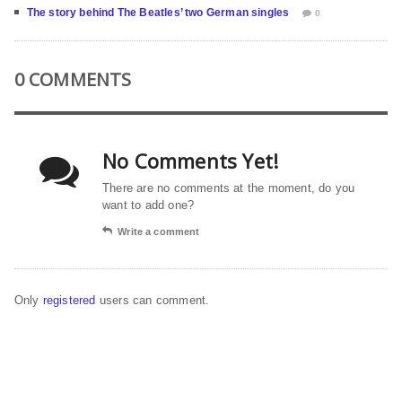
The story behind The Beatles’ two German singles
0
0 COMMENTS
No Comments Yet!
There are no comments at the moment, do you
want to add one?
Write a comment
Only
registered
users can comment.