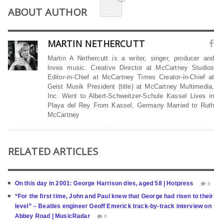
ABOUT AUTHOR
MARTIN NETHERCUTT
Martin A Nethercutt is a writer, singer, producer and
loves music. Creative Director at McCartney Studios
Editor-in-Chief at McCartney Times Creator-in-Chief at
Geist Musik President (title) at McCartney Multimedia,
Inc. Went to Albert-Schweitzer-Schule Kassel Lives in
Playa del Rey From Kassel, Germany Married to Ruth
McCartney
RELATED ARTICLES
On this day in 2001: George Harrison dies, aged 58 | Hotpress
0
“For the first time, John and Paul knew that George had risen to their
level” – Beatles engineer Geoff Emerick track-by-track interview on
Abbey Road | MusicRadar
0