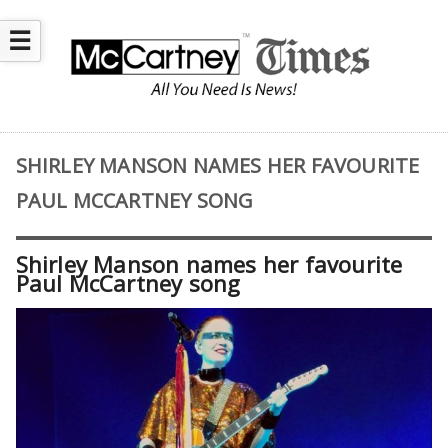
☰
SHIRLEY MANSON NAMES HER FAVOURITE
PAUL MCCARTNEY SONG
Shirley Manson names her favourite
Paul McCartney song