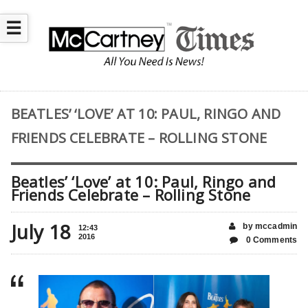
☰
BEATLES’ ‘LOVE’ AT 10: PAUL, RINGO AND
FRIENDS CELEBRATE – ROLLING STONE
Beatles’ ‘Love’ at 10: Paul, Ringo and
Friends Celebrate – Rolling Stone
July 18
by mccadmin
12:43
2016
0 Comments