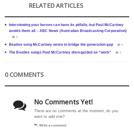
RELATED ARTICLES
Interviewing your heroes can have its pitfalls, but Paul McCartney
avoids them all – ABC News (Australian Broadcasting Corporation)
0
Beatles song McCartney wrote to bridge the generation gap
0
The Beatles songs Paul McCartney disregarded as “work”
0
0 COMMENTS
No Comments Yet!
There are no comments at the moment, do you
want to add one?
Write a comment