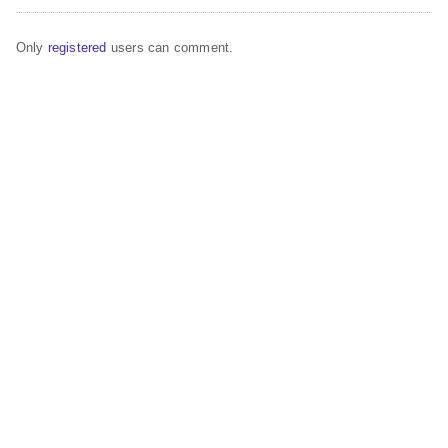
Only
registered
users can comment.