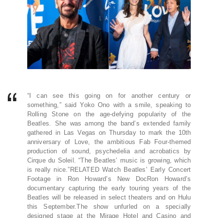
“I can see this going on for another century or
something,” said Yoko Ono with a smile, speaking to
Rolling Stone on the age-defying popularity of the
Beatles. She was among the band’s extended family
gathered in Las Vegas on Thursday to mark the 10th
anniversary of Love, the ambitious Fab Four-themed
production of sound, psychedelia and acrobatics by
Cirque du Soleil. “The Beatles’ music is growing, which
is really nice.”RELATED Watch Beatles’ Early Concert
Footage in Ron Howard’s New DocRon Howard’s
documentary capturing the early touring years of the
Beatles will be released in select theaters and on Hulu
this September.The show unfurled on a specially
designed stage at the Mirage Hotel and Casino and