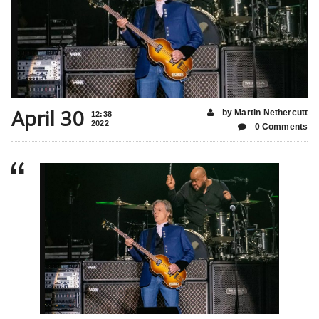
April 30
by Martin Nethercutt
12:38
2022
0 Comments