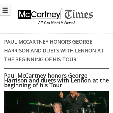
☰
PAUL MCCARTNEY HONORS GEORGE
HARRISON AND DUETS WITH LENNON AT
THE BEGINNING OF HIS TOUR
Paul McCartney honors George
Harrison and duets with Lennon at the
beginning of his Tour