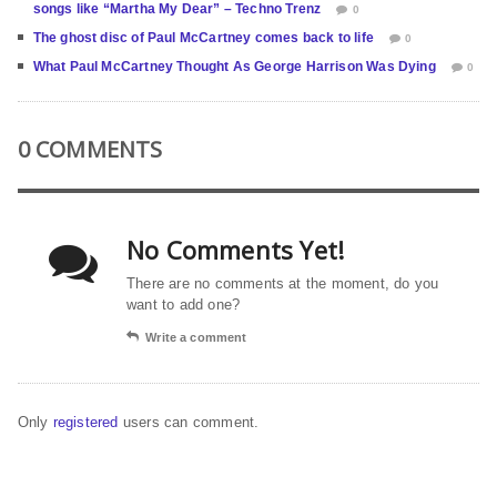
songs like “Martha My Dear” – Techno Trenz
0
The ghost disc of Paul McCartney comes back to life
0
What Paul McCartney Thought As George Harrison Was Dying
0
0 COMMENTS
No Comments Yet!
There are no comments at the moment, do you
want to add one?
Write a comment
Only
registered
users can comment.