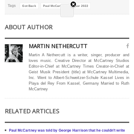
Tags
Got Back
Paul McCartney
Tour 2022
ABOUT AUTHOR
MARTIN NETHERCUTT
Martin A Nethercutt is a writer, singer, producer and
loves music. Creative Director at McCartney Studios
Editor-in-Chief at McCartney Times Creator-in-Chief at
Geist Musik President (title) at McCartney Multimedia,
Inc. Went to Albert-Schweitzer-Schule Kassel Lives in
Playa del Rey From Kassel, Germany Married to Ruth
McCartney
RELATED ARTICLES
Paul McCartney was told by George Harrison that he couldn’t write