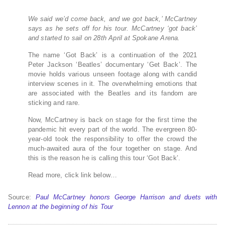
We said we’d come back, and we got back,’ McCartney
says as he sets off for his tour. McCartney ‘got back’
and started to sail on 28th April at Spokane Arena.
The name ‘Got Back’ is a continuation of the 2021
Peter Jackson ‘Beatles’ documentary ‘Get Back’. The
movie holds various unseen footage along with candid
interview scenes in it. The overwhelming emotions that
are associated with the Beatles and its fandom are
sticking and rare.
Now, McCartney is back on stage for the first time the
pandemic hit every part of the world. The evergreen 80-
year-old took the responsibility to offer the crowd the
much-awaited aura of the four together on stage. And
this is the reason he is calling this tour ‘Got Back’.
Read more, click link below…
Source:
Paul McCartney honors George Harrison and duets with
Lennon at the beginning of his Tour