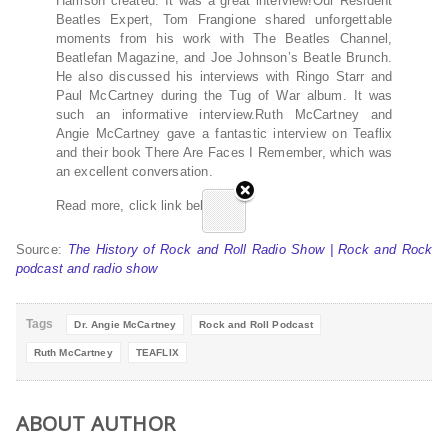
Harrison created. It was a great interview!Our Resident
Beatles Expert, Tom Frangione shared unforgettable
moments from his work with The Beatles Channel,
Beatlefan Magazine, and Joe Johnson’s Beatle Brunch.
He also discussed his interviews with Ringo Starr and
Paul McCartney during the Tug of War album. It was
such an informative interview.Ruth McCartney and
Angie McCartney gave a fantastic interview on Teaflix
and their book There Are Faces I Remember, which was
an excellent conversation.
Read more, click link below…
Source:
The History of Rock and Roll Radio Show | Rock and Rock
podcast and radio show
Tags
Dr. Angie McCartney
Rock and Roll Podcast
Ruth McCartney
TEAFLIX
ABOUT AUTHOR