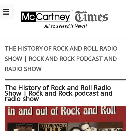
☰
THE HISTORY OF ROCK AND ROLL RADIO
SHOW | ROCK AND ROCK PODCAST AND
RADIO SHOW
The History of Rock and Roll Radio
Show | Rock and Rock podcast and
radio show