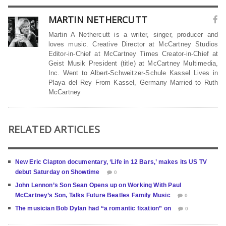
MARTIN NETHERCUTT
Martin A Nethercutt is a writer, singer, producer and
loves music. Creative Director at McCartney Studios
Editor-in-Chief at McCartney Times Creator-in-Chief at
Geist Musik President (title) at McCartney Multimedia,
Inc. Went to Albert-Schweitzer-Schule Kassel Lives in
Playa del Rey From Kassel, Germany Married to Ruth
McCartney
RELATED ARTICLES
New Eric Clapton documentary, ‘Life in 12 Bars,’ makes its US TV
debut Saturday on Showtime
0
John Lennon’s Son Sean Opens up on Working With Paul
McCartney’s Son, Talks Future Beatles Family Music
0
The musician Bob Dylan had “a romantic fixation” on
0