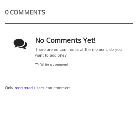
0 COMMENTS
No Comments Yet!
There are no comments at the moment, do you
want to add one?
Write a comment
Only
registered
users can comment.