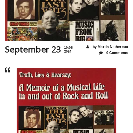
September 23
by Martin Nethercutt
10:08
2024
0 Comments