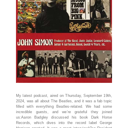
My latest podcast, aired on Thursday, September 19th,
2024, was all about The Beatles, and it was a fab topic
filled with everything Beatles-related. We had some
incredible guests, and we’re grateful they joined
us:Aaron Badgley discussed his book Dark Horse
Records, which dives into the record label George