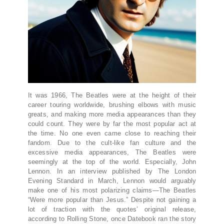
It was 1966, The Beatles were at the height of their
career touring worldwide, brushing elbows with music
greats, and making more media appearances than they
could count. They were by far the most popular act at
the time. No one even came close to reaching their
fandom. Due to the cult-like fan culture and the
excessive media appearances, The Beatles were
seemingly at the top of the world. Especially, John
Lennon. In an interview published by The London
Evening Standard in March, Lennon would arguably
make one of his most polarizing claims—The Beatles
“Were more popular than Jesus.” Despite not gaining a
lot of traction with the quotes’ original release,
according to Rolling Stone, once Datebook ran the story