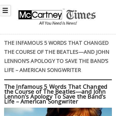
☰
THE INFAMOUS 5 WORDS THAT CHANGED
THE COURSE OF THE BEATLES—AND JOHN
LENNON’S APOLOGY TO SAVE THE BAND’S
LIFE – AMERICAN SONGWRITER
The Infamous 5 Words That Changed
the Course of The Beatles—and John
Lennon’s Apology To Save the Band’s
Life – American Songwriter