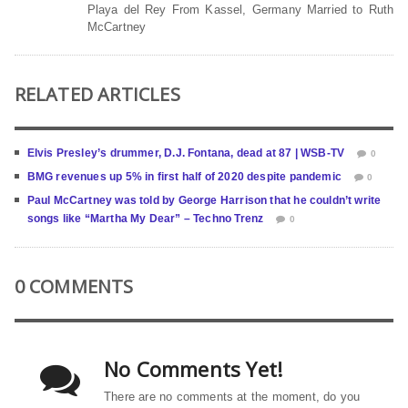
Playa del Rey From Kassel, Germany Married to Ruth
McCartney
RELATED ARTICLES
Elvis Presley’s drummer, D.J. Fontana, dead at 87 | WSB-TV
0
BMG revenues up 5% in first half of 2020 despite pandemic
0
Paul McCartney was told by George Harrison that he couldn’t write
songs like “Martha My Dear” – Techno Trenz
0
0 COMMENTS
No Comments Yet!
There are no comments at the moment, do you