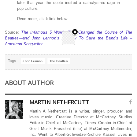
later that year the quote incited a cataclysmic rage in
pop culture.
Read more, click link below…
Source:
The Infamous 5 Words That Changed the Course of The
Beatles—and John Lennon’s Apology To Save the Band’s Life –
American Songwriter
Tags
John Lennon
The Beatles
ABOUT AUTHOR
MARTIN NETHERCUTT
Martin A Nethercutt is a writer, singer, producer and
loves music. Creative Director at McCartney Studios
Editor-in-Chief at McCartney Times Creator-in-Chief at
Geist Musik President (title) at McCartney Multimedia,
Inc. Went to Albert-Schweitzer-Schule Kassel Lives in