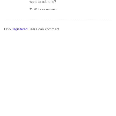
want to add one?
Write a comment
Only
registered
users can comment.