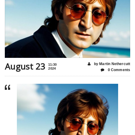
August 23
by Martin Nethercutt
11:30
2024
0 Comments