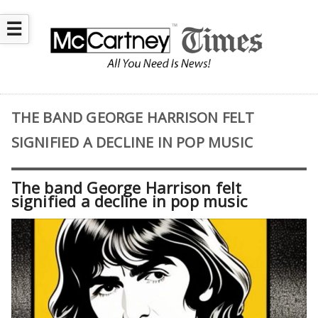
☰
THE BAND GEORGE HARRISON FELT
SIGNIFIED A DECLINE IN POP MUSIC
The band George Harrison felt
signified a decline in pop music