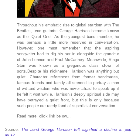
Throughout his emphatic rise to global stardom with The
Beatles, lead guitarist George Harrison became known
as the ‘Quiet One’. As the youngest band member, he
was perhaps a little more reserved in conversation.
However, one must remember that the aspiring
songwriter had to dig his oar in alongside the grandeur
of John Lennon and Paul McCartney. Meanwhile, Ringo
Starr was known as a gregarious class clown of
sorts.Despite his nickname, Harrison was anything but
quiet. Character references from former bandmates,
famous friends and family all seemed to portray a man
of wit and wisdom who was never afraid to speak up if
he felt it worthwhile. Harrison’s deeply spiritual side may
have betrayed a quiet front, but this is only because
such people are rarely fond of superficial conversation.
Read more, click link below…
Source:
The band George Harrison felt signified a decline in pop
music