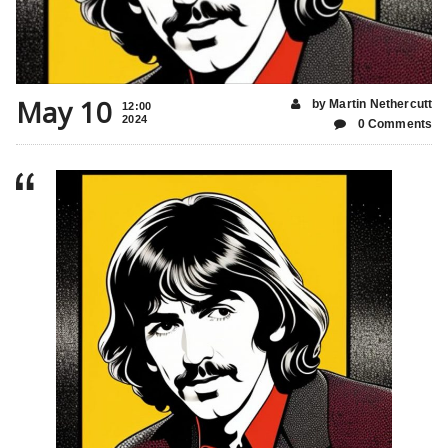
May 10
by Martin Nethercutt
12:00
2024
0 Comments