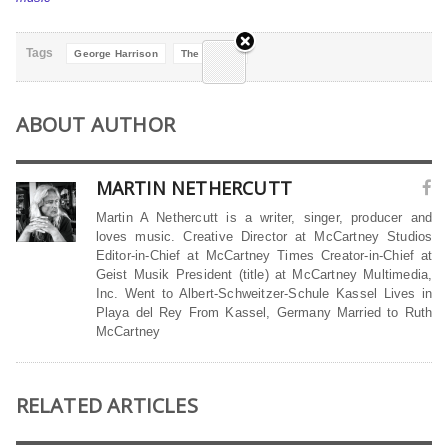
Tags
George Harrison
The Beatles
ABOUT AUTHOR
MARTIN NETHERCUTT
Martin A Nethercutt is a writer, singer, producer and
loves music. Creative Director at McCartney Studios
Editor-in-Chief at McCartney Times Creator-in-Chief at
Geist Musik President (title) at McCartney Multimedia,
Inc. Went to Albert-Schweitzer-Schule Kassel Lives in
Playa del Rey From Kassel, Germany Married to Ruth
McCartney
RELATED ARTICLES