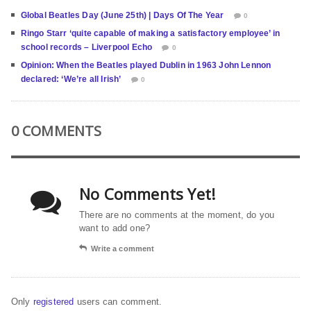
Global Beatles Day (June 25th) | Days Of The Year
0
Ringo Starr ‘quite capable of making a satisfactory employee’ in
school records – Liverpool Echo
0
Opinion: When the Beatles played Dublin in 1963 John Lennon
declared: ‘We’re all Irish’
0
0 COMMENTS
No Comments Yet!
There are no comments at the moment, do you
want to add one?
Write a comment
Only
registered
users can comment.