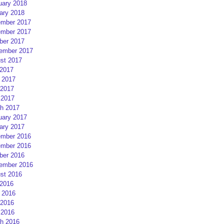
uary 2018
ary 2018
mber 2017
mber 2017
ber 2017
ember 2017
st 2017
 2017
 2017
2017
 2017
h 2017
uary 2017
ary 2017
mber 2016
mber 2016
ber 2016
ember 2016
st 2016
 2016
 2016
2016
 2016
h 2016