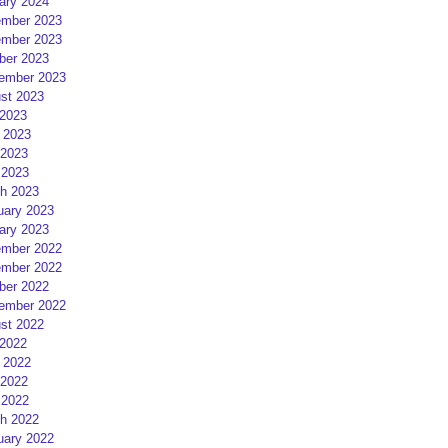
ary 2024
mber 2023
mber 2023
ber 2023
ember 2023
st 2023
 2023
 2023
2023
 2023
h 2023
uary 2023
ary 2023
mber 2022
mber 2022
ber 2022
ember 2022
st 2022
 2022
 2022
2022
 2022
h 2022
uary 2022