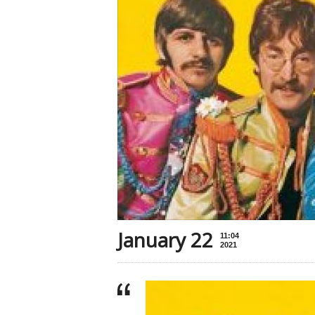
January 22
11:04
2021