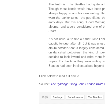
The truth is, The Beatles had quite a
Though most bands would have been pro
always happy to aim his own writing. Usu
were the earlier tunes, the pop ditties 
early days. But this song, ‘Good Mornin
albums, and widely considered one of 
Band
.
It’s not unusual to find out that John L
caustic tongue, after all. But it was unus
album
Rubber Soul
is largely considered
on dancehall potboilers, the kind of toe
decided to look inward and write more fr
tropes. By the time they were writing f
Beatles had been intellectualised beyond
Click below to read full article…
Source:
The “garbage” song John Lennon wrote 
Tags
Garbage
John Lennon
The Beatles