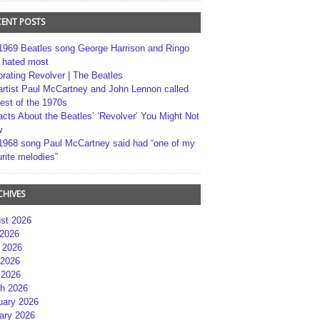
CENT POSTS
1969 Beatles song George Harrison and Ringo
r hated most
brating Revolver | The Beatles
artist Paul McCartney and John Lennon called
best of the 1970s
acts About the Beatles’ ‘Revolver’ You Might Not
w
1968 song Paul McCartney said had “one of my
rite melodies”
CHIVES
st 2026
 2026
 2026
2026
 2026
h 2026
uary 2026
ary 2026