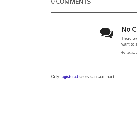
0 COMMENTS
No C
There ar
want to 
Write
Only
registered
users can comment.