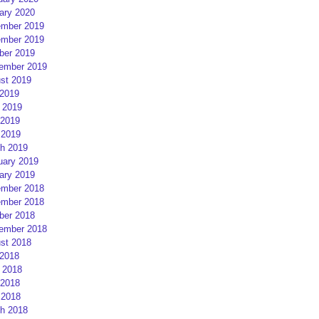
ary 2020
mber 2019
mber 2019
ber 2019
ember 2019
st 2019
 2019
 2019
2019
 2019
h 2019
uary 2019
ary 2019
mber 2018
mber 2018
ber 2018
ember 2018
st 2018
 2018
 2018
2018
 2018
h 2018