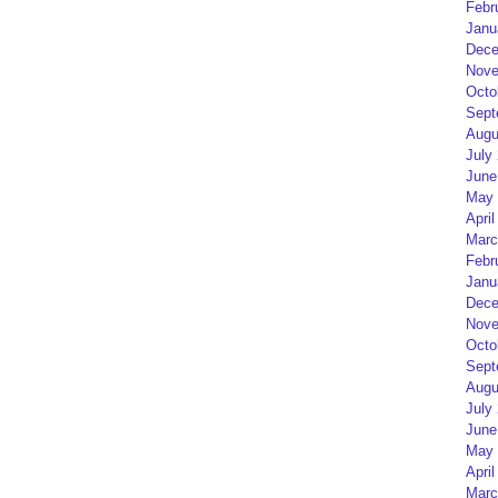
Febr
Janu
Dece
Nove
Octo
Sept
Augu
July
June
May 
April
Marc
Febr
Janu
Dece
Nove
Octo
Sept
Augu
July
June
May 
April
Marc