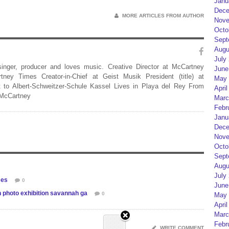
Janu
Dece
MORE ARTICLES FROM AUTHOR
Nove
Octo
Sept
Augu
July
 singer, producer and loves music. Creative Director at McCartney
June
rtney Times Creator-in-Chief at Geist Musik President (title) at
May 
 to Albert-Schweitzer-Schule Kassel Lives in Playa del Rey From
April
 McCartney
Marc
Febr
Janu
Dece
Nove
Octo
Sept
Augu
July
mes
0
June
 photo exhibition savannah ga
0
May 
April
Marc
Febr
WRITE COMMENT