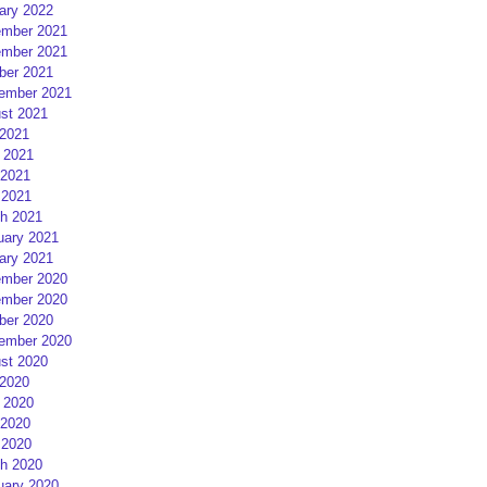
ary 2022
mber 2021
mber 2021
ber 2021
ember 2021
st 2021
 2021
 2021
2021
 2021
h 2021
uary 2021
ary 2021
mber 2020
mber 2020
ber 2020
ember 2020
st 2020
 2020
 2020
2020
 2020
h 2020
uary 2020