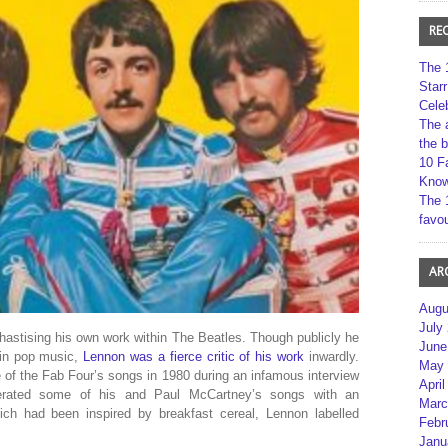
RE
The 
Star
Cele
The 
the 
10 F
Kno
The 
favou
AR
Augu
July
astising his own work within The Beatles. Though publicly he
June
s in pop music,
Lennon was a fierce critic of his work
inwardly.
May 
of the Fab Four’s songs in 1980 during an infamous interview
April
cerated some of his and Paul McCartney’s songs with an
Marc
ch had been inspired by breakfast cereal, Lennon labelled
Febr
Janu