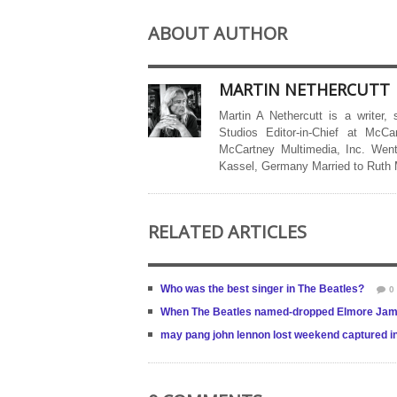
ABOUT AUTHOR
MARTIN NETHERCUTT
Martin A Nethercutt is a writer,
Studios Editor-in-Chief at McCa
McCartney Multimedia, Inc. Went
Kassel, Germany Married to Ruth
RELATED ARTICLES
Who was the best singer in The Beatles?
0
When The Beatles named-dropped Elmore Ja
may pang john lennon lost weekend captured in