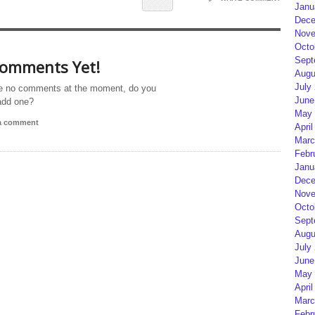
Janu
Dece
Nove
Octo
Sept
omments Yet!
Augu
July
e no comments at the moment, do you
June
add one?
May 
 a comment
April
Marc
Febr
Janu
Dece
Nove
Octo
Sept
Augu
July
June
May 
April
Marc
Febr