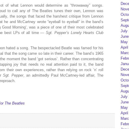
Dece
 lot of what Lennon would determine as “throwaway” songs.
Nove
ud to call any of The Beatles tunes their own, Lennon was
Octo
ally, the songs that faced the harshest critique from Lennon
Sept
that he and McCartney wrote “eyeball to eyeball” in the band’s
Augu
g Good Morning’, was a piece of one of their most celebrated
July
the best LPs of all time —
Sgt. Pepper’s Lonely Hearts Club
June
May 
April
ennon hated a song. The bespectacled Beatle was famed for his
Marc
ual that the song came so late in their career. The band’s 1965
Febr
 the moment the band ‘got serious’. Rather than concentrating
Janu
-tapping joy that needs no real attention paid to it, the band
Dece
om their own experiences, rather than relying on rock ‘n’ roll
Nove
or
Sgt. Pepper
, an admittedly Paul McCartney-led affair, The
Octo
 reproach.
Sept
Augu
July
June
for The Beatles
May 
April
Marc
Febr