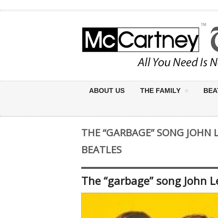
ABOUT US
THE FAMILY
BEA
THE “GARBAGE” SONG JOHN 
BEATLES
The “garbage” song John L