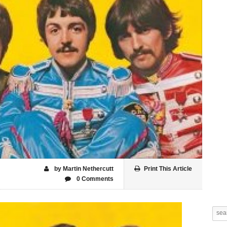
by Martin Nethercutt
Print This Article
0 Comments