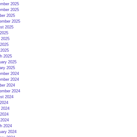
mber 2025
mber 2025
ber 2025
ember 2025
st 2025
 2025
 2025
2025
 2025
h 2025
uary 2025
ary 2025
mber 2024
mber 2024
ber 2024
ember 2024
st 2024
 2024
 2024
2024
 2024
h 2024
uary 2024