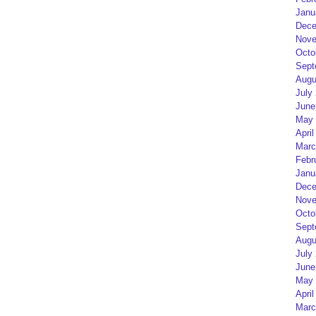
Janu
Dece
Nove
Octo
Sept
Augu
July
June
May 
April
Marc
Febr
Janu
Dece
Nove
Octo
Sept
Augu
July
June
May 
April
Marc