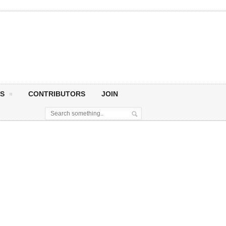
S
CONTRIBUTORS
JOIN