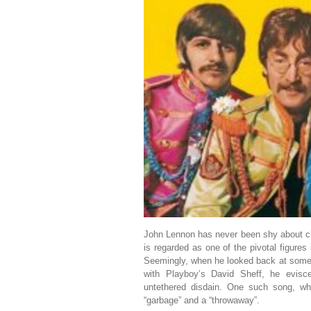
John Lennon has never been shy about ch
is regarded as one of the pivotal figure
Seemingly, when he looked back at some 
with Playboy’s David Sheff, he evis
untethered disdain. One such song, whi
“garbage” and a “throwaway”.