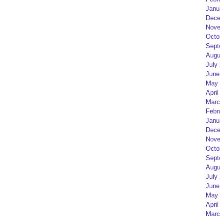
Janu
Dece
Nove
Octo
Sept
Augu
July
June
May 
April
Marc
Febr
Janu
Dece
Nove
Octo
Sept
Augu
July
June
May 
April
Marc