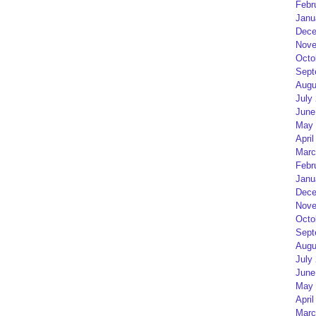
Febr
Janu
Dece
Nove
Octo
Sept
Augu
July
June
May 
April
Marc
Febr
Janu
Dece
Nove
Octo
Sept
Augu
July
June
May 
April
Marc