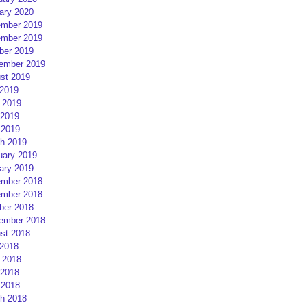
ary 2020
mber 2019
mber 2019
ber 2019
ember 2019
st 2019
 2019
 2019
2019
 2019
h 2019
uary 2019
ary 2019
mber 2018
mber 2018
ber 2018
ember 2018
st 2018
 2018
 2018
2018
 2018
h 2018