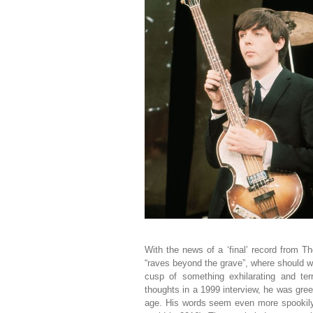
With the news of a ‘final’ record from 
“raves beyond the grave”, where should we
cusp of something exhilarating and ter
thoughts in a 1999 interview, he was greet
age. His words seem even more spookily r