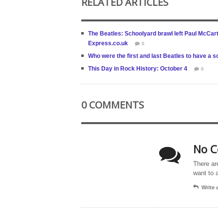
RELATED ARTICLES
The Beatles: Schoolyard brawl left Paul McCartn
Express.co.uk
0
Who were the first and last Beatles to have a
This Day in Rock History: October 4
0
0 COMMENTS
No C
There ar
want to 
Write