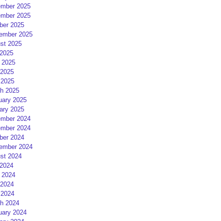
mber 2025
mber 2025
ber 2025
ember 2025
st 2025
 2025
 2025
2025
 2025
h 2025
uary 2025
ary 2025
mber 2024
mber 2024
ber 2024
ember 2024
st 2024
 2024
 2024
2024
 2024
h 2024
uary 2024