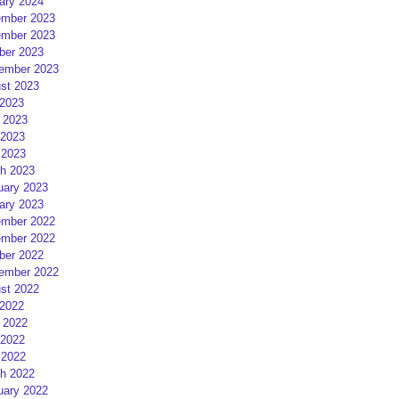
ary 2024
mber 2023
mber 2023
ber 2023
ember 2023
st 2023
 2023
 2023
2023
 2023
h 2023
uary 2023
ary 2023
mber 2022
mber 2022
ber 2022
ember 2022
st 2022
 2022
 2022
2022
 2022
h 2022
uary 2022