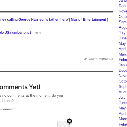
Janu
Dece
Nove
Octo
ey calling George Harrison’s father ‘hero’ | Music | Entertainment |
Sept
Augu
 solo US number one?
July
0
June
May 
April
Marc
WRITE COMMENT
Febr
Janu
Dece
Nove
Octo
omments Yet!
Sept
Augu
e no comments at the moment, do you
July
add one?
June
May 
 a comment
April
Marc
Febr