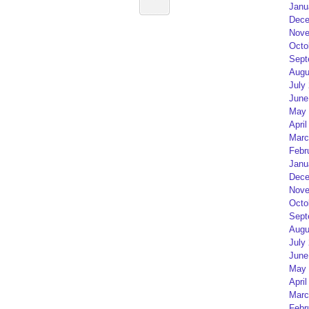
Janu
Dece
Nove
Octo
Sept
Augu
July
June
May 
April
Marc
Febr
Janu
Dece
Nove
Octo
Sept
Augu
July
June
May 
April
Marc
Febr