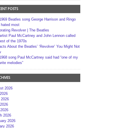
CENT POSTS
1969 Beatles song George Harrison and Ringo
r hated most
brating Revolver | The Beatles
artist Paul McCartney and John Lennon called
best of the 1970s
acts About the Beatles’ ‘Revolver’ You Might Not
w
1968 song Paul McCartney said had “one of my
rite melodies”
CHIVES
st 2026
 2026
 2026
2026
 2026
h 2026
uary 2026
ary 2026