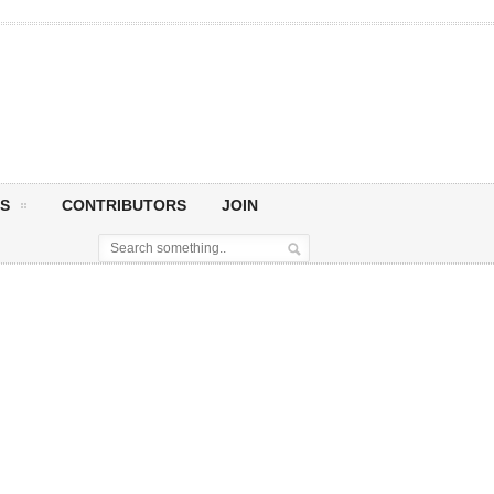
S
CONTRIBUTORS
JOIN