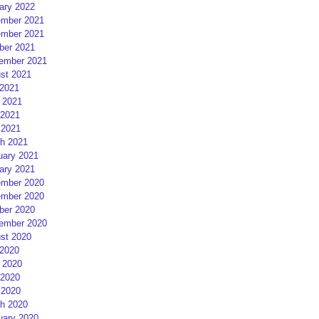
ary 2022
mber 2021
mber 2021
ber 2021
ember 2021
st 2021
 2021
 2021
2021
 2021
h 2021
uary 2021
ary 2021
mber 2020
mber 2020
ber 2020
ember 2020
st 2020
 2020
 2020
2020
 2020
h 2020
uary 2020