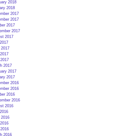
uary 2018
ary 2018
mber 2017
mber 2017
ber 2017
ember 2017
st 2017
 2017
 2017
2017
 2017
h 2017
uary 2017
ary 2017
mber 2016
mber 2016
ber 2016
ember 2016
st 2016
 2016
 2016
2016
 2016
h 2016