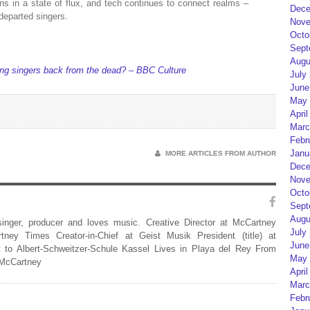
ns in a state of flux, and tech continues to connect realms –
Dece
departed singers.
Nove
Octo
Sept
Augu
bring singers back from the dead? – BBC Culture
July
June
May 
April
Marc
Febr
Janu
MORE ARTICLES FROM AUTHOR
Dece
Nove
Octo
Sept
Augu
 singer, producer and loves music. Creative Director at McCartney
July
rtney Times Creator-in-Chief at Geist Musik President (title) at
June
 to Albert-Schweitzer-Schule Kassel Lives in Playa del Rey From
May 
 McCartney
April
Marc
Febr