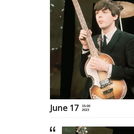
June 17
15:00
2023