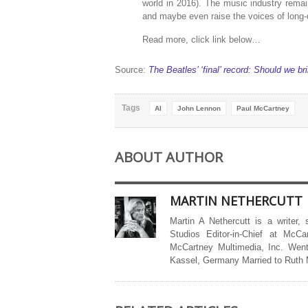
world in 2016). The music industry remai
and maybe even raise the voices of long-
Read more, click link below…
Source:
The Beatles’ ‘final’ record: Should we 
Tags
AI
John Lennon
Paul McCartney
ABOUT AUTHOR
MARTIN NETHERCUTT
Martin A Nethercutt is a writer,
Studios Editor-in-Chief at McCa
McCartney Multimedia, Inc. Went
Kassel, Germany Married to Ruth