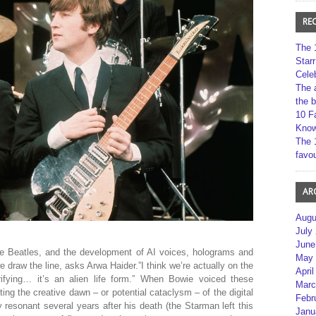
RE
The 
Star
Cele
The 
the 
10 F
Kno
The 
favou
AR
Augu
July
June
The Beatles, and the development of AI voices, holograms and
May 
 draw the line, asks Arwa Haider.”I think we’re actually on the
April
rifying… it’s an alien life form.” When Bowie voiced these
Marc
ing the creative dawn – or potential cataclysm – of the digital
Febr
esonant several years after his death (the Starman left this
Janu