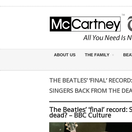
ABOUT US
THE FAMILY
BEA
THE BEATLES’ ‘FINAL’ RECOR
SINGERS BACK FROM THE DEA
The Beatles’ ‘final’ record
dead? – BBC Culture