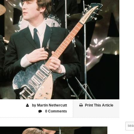
by Martin Nethercutt
Print This Article
0 Comments