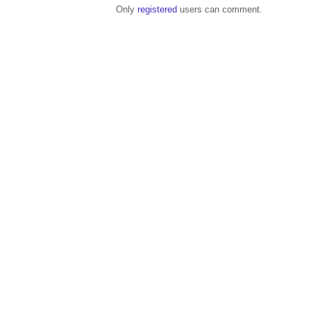
Only
registered
users can comment.