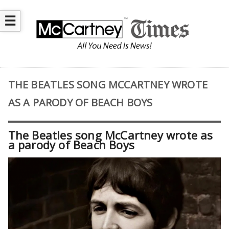
☰
THE BEATLES SONG MCCARTNEY WROTE
AS A PARODY OF BEACH BOYS
The Beatles song McCartney wrote as
a parody of Beach Boys