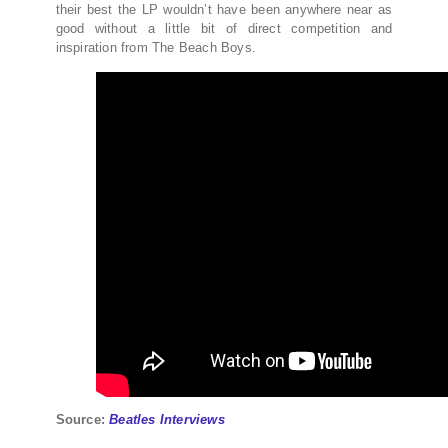
their best the LP wouldn’t have been anywhere near as
good without a little bit of direct competition and
inspiration from The Beach Boys.
Source:
Beatles Interviews