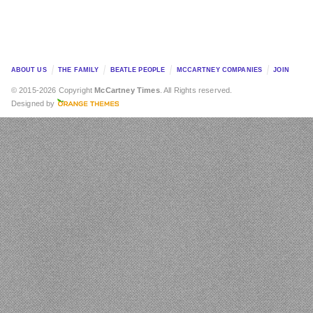
ABOUT US
THE FAMILY
BEATLE PEOPLE
MCCARTNEY COMPANIES
JOIN
© 2015-2026 Copyright
McCartney Times
. All Rights reserved.
Designed by