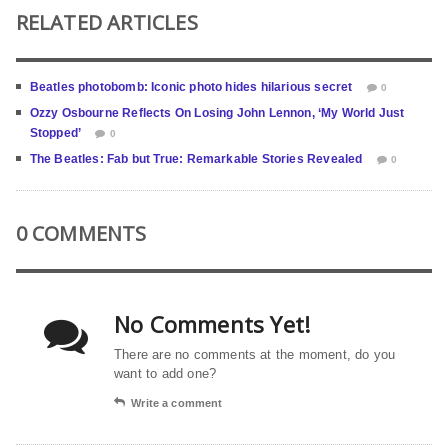
RELATED ARTICLES
Beatles photobomb: Iconic photo hides hilarious secret
0
Ozzy Osbourne Reflects On Losing John Lennon, ‘My World Just
Stopped’
0
The Beatles: Fab but True: Remarkable Stories Revealed
0
0 COMMENTS
No Comments Yet!
There are no comments at the moment, do you
want to add one?
Write a comment