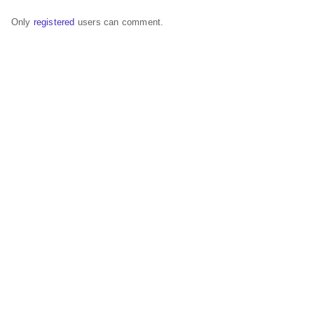
Only
registered
users can comment.