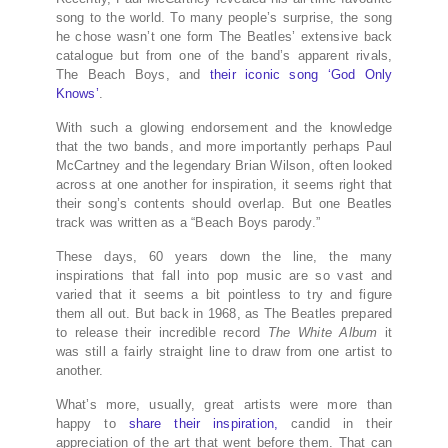
song to the world. To many people’s surprise, the song
he chose wasn’t one form The Beatles’ extensive back
catalogue but from one of the band’s apparent rivals,
The Beach Boys, and
their iconic song ‘God Only
Knows’
.
With such a glowing endorsement and the knowledge
that the two bands, and more importantly perhaps Paul
McCartney and the legendary Brian Wilson, often looked
across at one another for inspiration, it seems right that
their song’s contents should overlap. But one Beatles
track was written as a “Beach Boys parody.”
These days, 60 years down the line, the many
inspirations that fall into pop music are so vast and
varied that it seems a bit pointless to try and figure
them all out. But back in 1968, as The Beatles prepared
to release their incredible record
The White Album
it
was still a fairly straight line to draw from one artist to
another.
What’s more, usually, great artists were more than
happy to
share their inspiration,
candid in their
appreciation of the art that went before them. That can