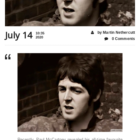
July 14
by Martin Nethercutt
10:35
2020
0 Comments
Recently, Paul McCartney revealed his all-time favourite