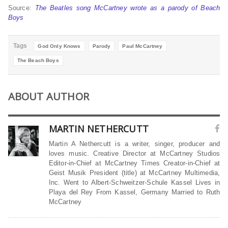
Source:
The Beatles song McCartney wrote as a parody of Beach
Boys
Tags
God Only Knows
Parody
Paul McCartney
The Beach Boys
ABOUT AUTHOR
MARTIN NETHERCUTT
Martin A Nethercutt is a writer, singer, producer and
loves music. Creative Director at McCartney Studios
Editor-in-Chief at McCartney Times Creator-in-Chief at
Geist Musik President (title) at McCartney Multimedia,
Inc. Went to Albert-Schweitzer-Schule Kassel Lives in
Playa del Rey From Kassel, Germany Married to Ruth
McCartney