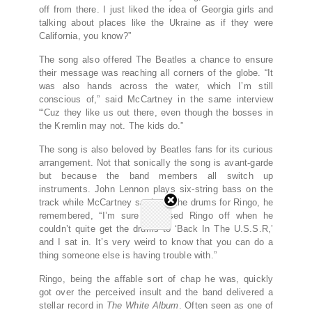
off from there. I just liked the idea of Georgia girls and
talking about places like the Ukraine as if they were
California, you know?”
The song also offered The Beatles a chance to ensure
their message was reaching all corners of the globe. “It
was also hands across the water, which I’m still
conscious of,” said McCartney in the same interview
“‘Cuz they like us out there, even though the bosses in
the Kremlin may not. The kids do.”
The song is also beloved by Beatles fans for its curious
arrangement. Not that sonically the song is avant-garde
but because the band members all switch up
instruments. John Lennon plays six-string bass on the
track while McCartney sat in on the drums for Ringo, he
remembered, “I’m sure it pissed Ringo off when he
couldn’t quite get the drums to ‘Back In The U.S.S.R,’
and I sat in. It’s very weird to know that you can do a
thing someone else is having trouble with.”
Ringo, being the affable sort of chap he was, quickly
got over the perceived insult and the band delivered a
stellar record in
The White Album
. Often seen as one of