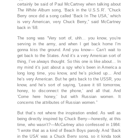
certainly be said of Paul McCartney when talking about
The White Album
song, ‘Back in the U.S.S.R’. “Chuck
Berry once did a song called ‘Back In The USA,’ which
is very American, very Chuck Berry,” said McCartney
back in ’68.
The song was “Very sort of, uhh… you know, you’re
serving in the army, and when I get back home I’m
gonna kiss the ground. And you know— Can’t wait to
get back to the States. And it’s a very American sort of
thing, I’ve always thought. So this one is like about… In
my mind it’s just about a spy who’s been in America a
long long time, you know, and he’s picked up… And
he’s very American. But he gets back to the USSR, you
know, and he’s sort of saying, ‘Leave it till tomorrow,
honey, to disconnect the phone,’ and all that. And
‘Come here honey,’ but with Russian women. It
concerns the attributes of Russian women.”
But that’s not where the inspiration ended. As well as
being directly inspired by Chuck Berry—honestly, at this
time, who wasn’t?—McCartney also confessed in 1984:
“I wrote that as a kind of Beach Boys parody. And ‘Back
in the USA’ was a Chuck Berry song, so it kinda took