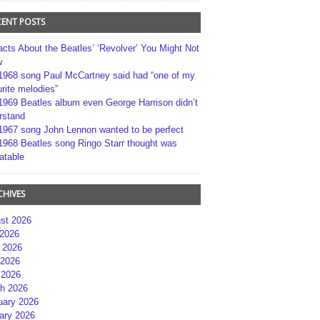
CENT POSTS
acts About the Beatles’ ‘Revolver’ You Might Not
w
1968 song Paul McCartney said had “one of my
rite melodies”
1969 Beatles album even George Harrison didn’t
rstand
1967 song John Lennon wanted to be perfect
1968 Beatles song Ringo Starr thought was
atable
CHIVES
st 2026
 2026
 2026
2026
 2026
h 2026
uary 2026
ary 2026