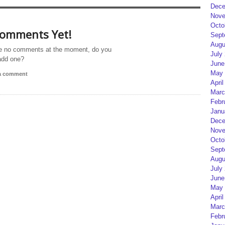
Dece
Nove
Octo
omments Yet!
Sept
Augu
e no comments at the moment, do you
July
add one?
June
May 
 a comment
April
Marc
Febr
Janu
Dece
Nove
Octo
Sept
Augu
July
June
May 
April
Marc
Febr