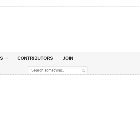
S
CONTRIBUTORS
JOIN