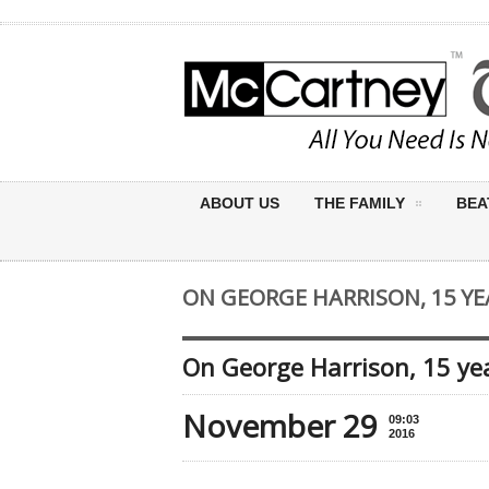
ABOUT US
THE FAMILY
BEA
ON GEORGE HARRISON, 15 YE
On George Harrison, 15 yea
November 29
09:03
2016