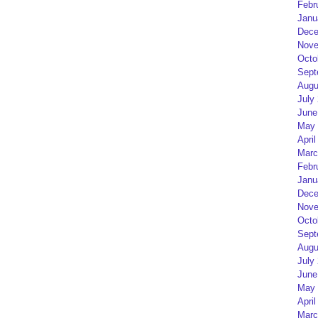
Febr
Janu
Dece
Nove
Octo
Sept
Augu
July
June
May 
April
Marc
Febr
Janu
Dece
Nove
Octo
Sept
Augu
July
June
May 
April
Marc