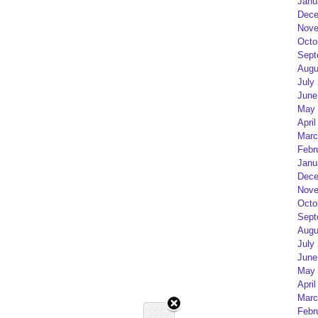
Janu
Dece
Nove
Octo
Sept
Augu
July
June
May 
April
Marc
Febr
Janu
Dece
Nove
Octo
Sept
Augu
July
June
May 
April
Marc
Febr