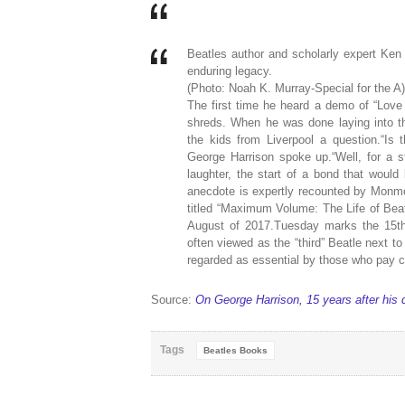
Beatles author and scholarly expert Ke
enduring legacy.
(Photo: Noah K. Murray-Special for the A)
The first time he heard a demo of “Love
shreds. When he was done laying into 
the kids from Liverpool a question.“Is 
George Harrison spoke up.“Well, for a st
laughter, the start of a bond that would
anecdote is expertly recounted by Monm
titled “Maximum Volume: The Life of Beat
August of 2017.Tuesday marks the 15th 
often viewed as the “third” Beatle next 
regarded as essential by those who pay cl
Source:
On George Harrison, 15 years after his 
Tags
Beatles Books