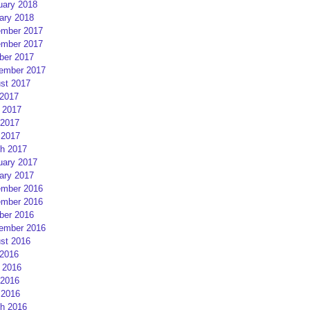
uary 2018
ary 2018
mber 2017
mber 2017
ber 2017
ember 2017
st 2017
 2017
 2017
2017
 2017
h 2017
uary 2017
ary 2017
mber 2016
mber 2016
ber 2016
ember 2016
st 2016
 2016
 2016
2016
 2016
h 2016