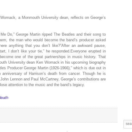
n Womack, a Monmouth University dean, reflects on George’s
 Me Do,” George Martin ripped The Beatles and their song to
them, the man who would become the band’s producer asked
there anything that you don’t like?”After an awkward pause,
art, I don’t like your tie,” he responded.Everyone erupted in
 become one of the great partnerships in music history. That
outh University dean Ken Womack in his upcoming biography
les Producer George Martin (1926-1966),” which is due out in
anniversary of Harrison’s death from cancer. Though he is
to John Lennon and Paul McCartney, George’s contributions are
ose attention to the music and the band’s legacy.
death