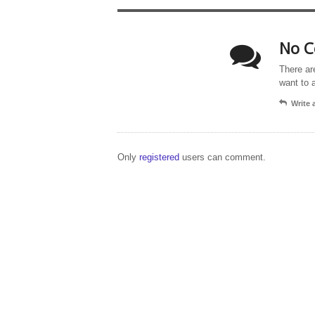
No C
There ar
want to 
Write
Only
registered
users can comment.