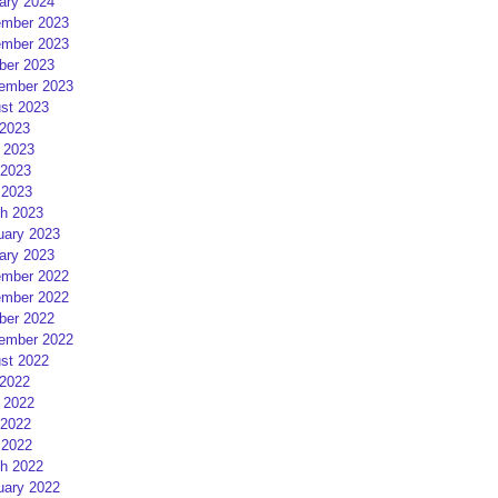
ary 2024
mber 2023
mber 2023
ber 2023
ember 2023
st 2023
 2023
 2023
2023
 2023
h 2023
uary 2023
ary 2023
mber 2022
mber 2022
ber 2022
ember 2022
st 2022
 2022
 2022
2022
 2022
h 2022
uary 2022