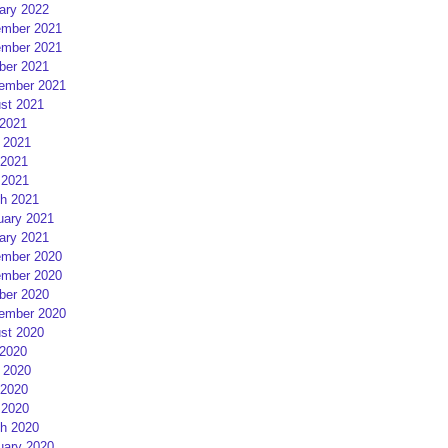
ary 2022
mber 2021
mber 2021
ber 2021
ember 2021
st 2021
 2021
 2021
2021
 2021
h 2021
uary 2021
ary 2021
mber 2020
mber 2020
ber 2020
ember 2020
st 2020
 2020
 2020
2020
 2020
h 2020
uary 2020