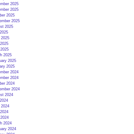
mber 2025
mber 2025
ber 2025
ember 2025
st 2025
 2025
 2025
2025
 2025
h 2025
uary 2025
ary 2025
mber 2024
mber 2024
ber 2024
ember 2024
st 2024
 2024
 2024
2024
 2024
h 2024
uary 2024