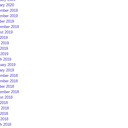
ary 2020
mber 2019
mber 2019
ber 2019
ember 2019
st 2019
 2019
 2019
2019
 2019
h 2019
uary 2019
ary 2019
mber 2018
mber 2018
ber 2018
ember 2018
st 2018
 2018
 2018
2018
 2018
h 2018