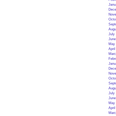
Janu
Dece
Nove
Octo
Sept
Augu
July
June
May 
April
Marc
Febr
Janu
Dece
Nove
Octo
Sept
Augu
July
June
May 
April
Marc