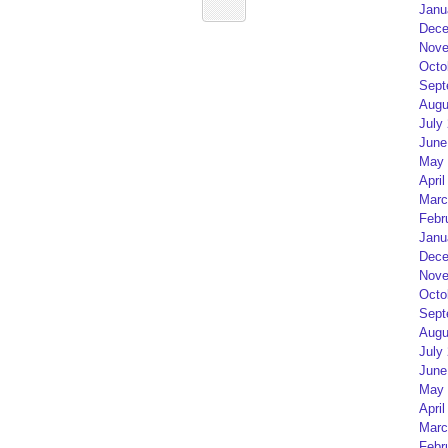
Janu
Dece
Nove
Octo
Sept
Augu
July
June
May 
April
Marc
Febr
Janu
Dece
Nove
Octo
Sept
Augu
July
June
May 
April
Marc
Febr