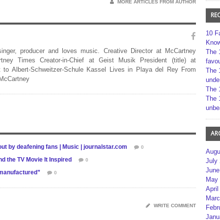
MORE ARTICLES FROM AUTHOR
RE
10 F
Kno
 singer, producer and loves music. Creative Director at McCartney
The 
rtney Times Creator-in-Chief at Geist Musik President (title) at
favou
 to Albert-Schweitzer-Schule Kassel Lives in Playa del Rey From
The 
 McCartney
unde
The 
The 
unbe
AR
ut by deafening fans | Music | journalstar.com
0
Augu
 the TV Movie It Inspired
0
July
June
“manufactured”
0
May 
April
Marc
WRITE COMMENT
Febr
Janu