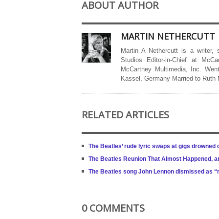
ABOUT AUTHOR
MARTIN NETHERCUTT
Martin A Nethercutt is a writer,
Studios Editor-in-Chief at McCa
McCartney Multimedia, Inc. Went
Kassel, Germany Married to Ruth
RELATED ARTICLES
The Beatles’ rude lyric swaps at gigs drowned o
The Beatles Reunion That Almost Happened, and
The Beatles song John Lennon dismissed as 
0 COMMENTS