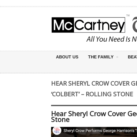
ABOUT US
THE FAMILY
BEA
HEAR SHERYL CROW COVER G
‘COLBERT’ – ROLLING STONE
Hear Sheryl Crow Cover Geo
Stone