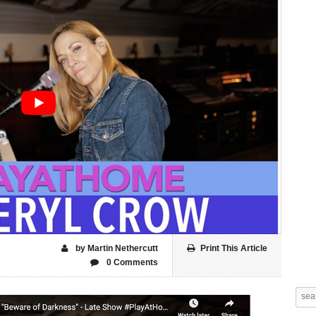
by Martin Nethercutt
Print This Article
0 Comments