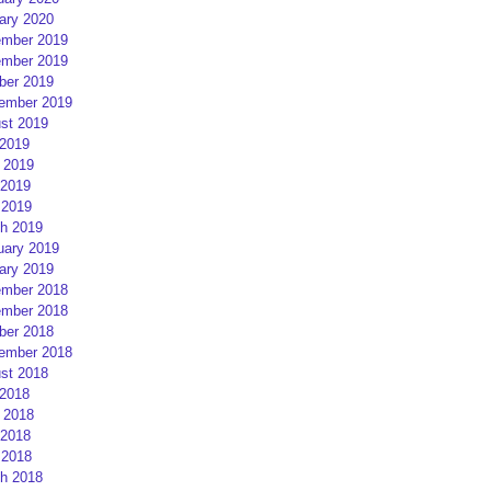
ary 2020
mber 2019
mber 2019
ber 2019
ember 2019
st 2019
 2019
 2019
2019
 2019
h 2019
uary 2019
ary 2019
mber 2018
mber 2018
ber 2018
ember 2018
st 2018
 2018
 2018
2018
 2018
h 2018