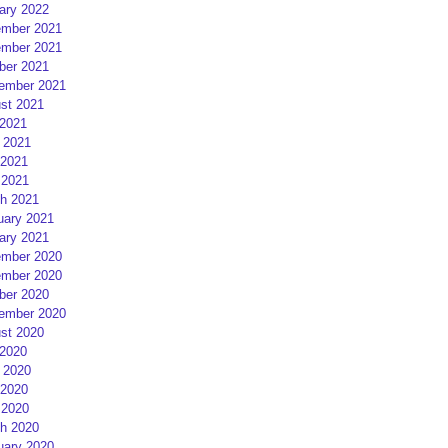
ary 2022
mber 2021
mber 2021
ber 2021
ember 2021
st 2021
 2021
 2021
2021
 2021
h 2021
uary 2021
ary 2021
mber 2020
mber 2020
ber 2020
ember 2020
st 2020
 2020
 2020
2020
 2020
h 2020
uary 2020