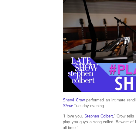
Sheryl Crow
performed an intimate rendi
Show
Tuesday evening.
“I love you,
Stephen Colbert
,” Crow tells
play you guys a song called ‘Beware of D
all time.”