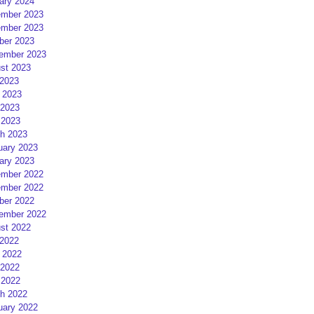
ary 2024
mber 2023
mber 2023
ber 2023
ember 2023
st 2023
 2023
 2023
2023
 2023
h 2023
uary 2023
ary 2023
mber 2022
mber 2022
ber 2022
ember 2022
st 2022
 2022
 2022
2022
 2022
h 2022
uary 2022