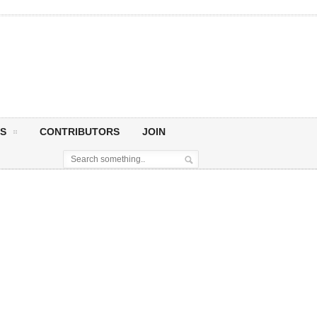
S
CONTRIBUTORS
JOIN