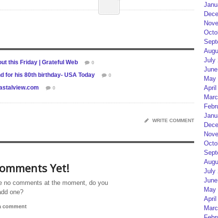
Janu
Dece
Nove
Octo
Sept
Augu
July
t this Friday | Grateful Web
0
June
d for his 80th birthday- USA Today
0
May 
oastalview.com
April
0
Marc
Febr
Janu
WRITE COMMENT
Dece
Nove
Octo
Sept
Augu
omments Yet!
July
June
e no comments at the moment, do you
May 
add one?
April
 a comment
Marc
Febr