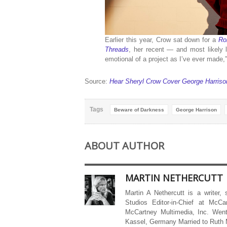
Earlier this year, Crow sat down for a
Ro
Threads
, her recent — and most likely 
emotional of a project as I’ve ever made,”
Source:
Hear Sheryl Crow Cover George Harrison 
Tags
Beware of Darkness
George Harrison
ABOUT AUTHOR
MARTIN NETHERCUTT
Martin A Nethercutt is a writer,
Studios Editor-in-Chief at McCa
McCartney Multimedia, Inc. Went
Kassel, Germany Married to Ruth