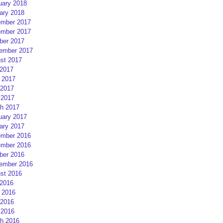
uary 2018
ary 2018
mber 2017
mber 2017
ber 2017
ember 2017
st 2017
 2017
 2017
2017
 2017
h 2017
uary 2017
ary 2017
mber 2016
mber 2016
ber 2016
ember 2016
st 2016
 2016
 2016
2016
 2016
h 2016