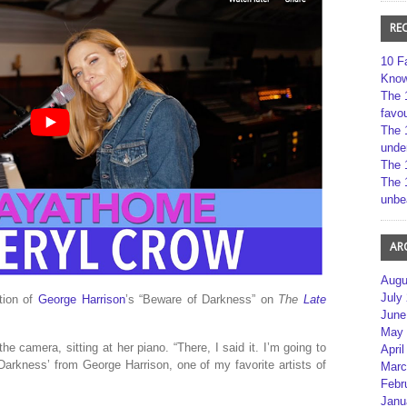
RE
10 F
Kno
The 
favou
The 
unde
The 
The 
unbe
AR
Augu
July
tion of
George Harrison
’s “Beware of Darkness” on
The
Late
June
May 
 the camera, sitting at her piano. “There, I said it. I’m going to
April
arkness’ from George Harrison, one of my favorite artists of
Marc
Febr
Janu