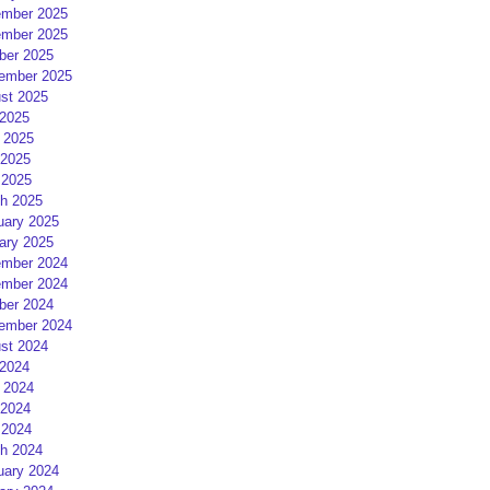
mber 2025
mber 2025
ber 2025
ember 2025
st 2025
 2025
 2025
2025
 2025
h 2025
uary 2025
ary 2025
mber 2024
mber 2024
ber 2024
ember 2024
st 2024
 2024
 2024
2024
 2024
h 2024
uary 2024