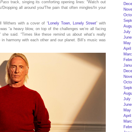
 Pass
track, singing its comforting opening lines: “Watch out
Dece
s/Dropping all around you/The pain that often mingles/In your
Nove
Octo
Sept
ll Withers with a cover of “
Lonely Town, Lonely Street
” with
Augu
 was “a heavy blow, on top of the challenges we’re all facing
July
,” she said. “Times like these remind us about what’s really
June
ife in harmony with each other and our planet. Bill’s music was
May 
April
Marc
Febr
Janu
Dece
Nove
Octo
Sept
Augu
July
June
May 
April
Marc
Febr