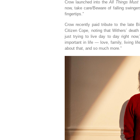
Crow launched into the
All Things Must
now, take care/Beware of falling swinger
fingertips.”
Crow recently paid tribute to the late Bi
Citizen Cope, noting that Withers’ death
just trying to live day to day right now
important in life — love, family, living l
about that, and so much more.”