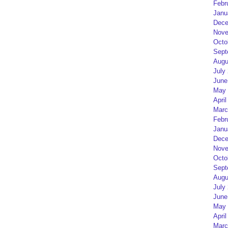
Febr
Janu
Dece
Nove
Octo
Sept
Augu
July
June
May 
April
Marc
Febr
Janu
Dece
Nove
Octo
Sept
Augu
July
June
May 
April
Marc