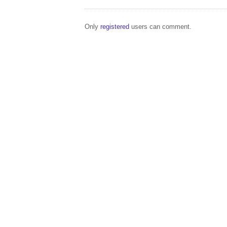
Only
registered
users can comment.