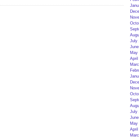
Janu
Dece
Nove
Octo
Sept
Augu
July
June
May 
April
Marc
Febr
Janu
Dece
Nove
Octo
Sept
Augu
July
June
May 
April
Marc