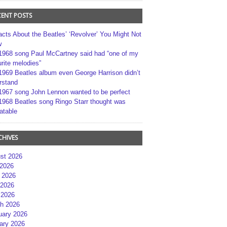
CENT POSTS
acts About the Beatles’ ‘Revolver’ You Might Not
w
1968 song Paul McCartney said had “one of my
rite melodies”
1969 Beatles album even George Harrison didn’t
rstand
1967 song John Lennon wanted to be perfect
1968 Beatles song Ringo Starr thought was
atable
CHIVES
st 2026
 2026
 2026
2026
 2026
h 2026
uary 2026
ary 2026