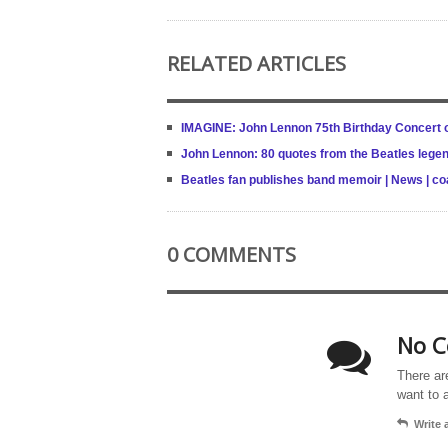
RELATED ARTICLES
IMAGINE: John Lennon 75th Birthday Concert ou
John Lennon: 80 quotes from the Beatles legen
Beatles fan publishes band memoir | News | c
0 COMMENTS
No C
There ar
want to 
Write