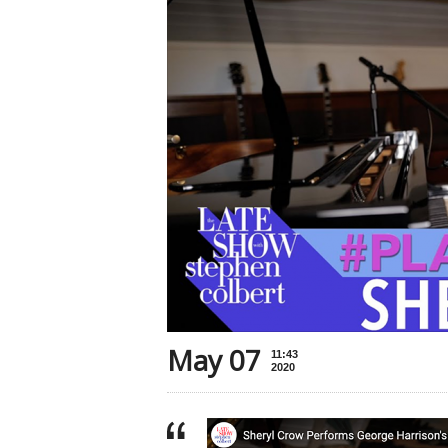
May 07
11:43
2020