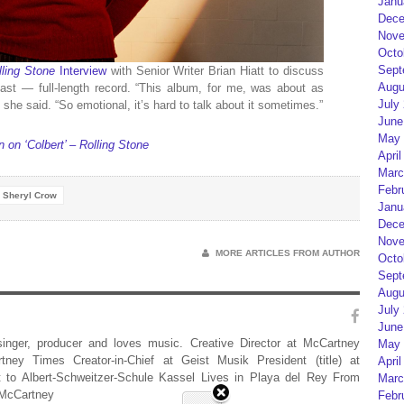
Janu
Dece
Nove
Octo
Sept
lling Stone
Interview
with Senior Writer Brian Hiatt to discuss
Augu
last — full-length record. “This album, for me, was about as
July
 she said. “So emotional, it’s hard to talk about it sometimes.”
June
May 
on ‘Colbert’ – Rolling Stone
April
Marc
Febr
Sheryl Crow
Janu
Dece
Nove
MORE ARTICLES FROM AUTHOR
Octo
Sept
Augu
July
June
 singer, producer and loves music. Creative Director at McCartney
May 
rtney Times Creator-in-Chief at Geist Musik President (title) at
April
 to Albert-Schweitzer-Schule Kassel Lives in Playa del Rey From
Marc
 McCartney
Febr