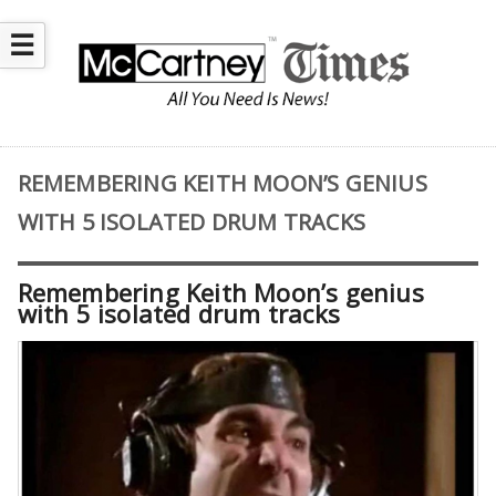
☰
REMEMBERING KEITH MOON’S GENIUS
WITH 5 ISOLATED DRUM TRACKS
Remembering Keith Moon’s genius
with 5 isolated drum tracks