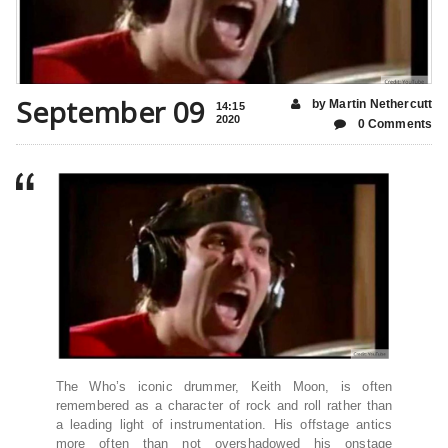
September 09
by Martin Nethercutt
14:15
2020
0 Comments
The Who’s iconic drummer, Keith Moon, is often
remembered as a character of rock and roll rather than
a leading light of instrumentation. His offstage antics
more often than not overshadowed his onstage