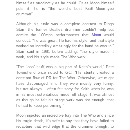
himself as succinctly as he could. Or as Moon himself
puts it, he is “the world’s best Keith-Moon-type
drummer”.
Although his style was a complete contrast to Ringo
Starr, the former Beatles drummer couldn’t help but
admire the 100mph performances that
Moon
would
conduct. “He was great. He had his style, and that style
worked so incredibly amazingly for the band he was in,”
Starr said in 1981 before adding, “the style made it
work, and his style made The Who work.
“The ‘loon’ stuff was a big part of Keith’s world,” Pete
Townshend once noted to
GQ. “
His stunts created a
constant flow of PR for The Who. Otherwise, we might
have discouraged him. They were mostly very funny,
but not always. I often felt sorry for Keith when he was
in his most ostentatious mode, off stage. It was almost
as though he felt his stage work was not enough, that
he had to keep performing.”
Moon injected an incredible fury into The Who and since
his tragic death, it’s safe to say that they have failed to
recapture that wild edge that the drummer brought to