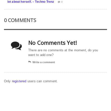
lot about herself. – Techno Trenz
0
0 COMMENTS
No Comments Yet!
There are no comments at the moment, do you
want to add one?
Write a comment
Only
registered
users can comment.