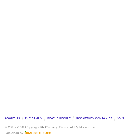
ABOUT US
THE FAMILY
BEATLE PEOPLE
MCCARTNEY COMPANIES
JOIN
© 2015-2026 Copyright
McCartney Times
. All Rights reserved.
Designed by