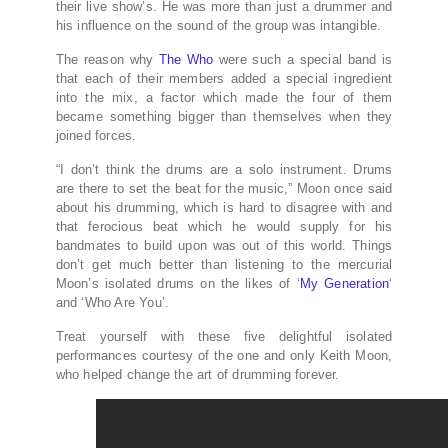
their live show’s. He was more than just a drummer and
his influence on the sound of the group was intangible.
The reason why
The Who
were such a special band is
that each of their members added a special ingredient
into the mix, a factor which made the four of them
became something bigger than themselves when they
joined forces.
“I don’t think the drums are a solo instrument. Drums
are there to set the beat for the music,” Moon once said
about his drumming, which is hard to disagree with and
that ferocious beat which he would supply for his
bandmates to build upon was out of this world. Things
don’t get much better than listening to the mercurial
Moon’s isolated drums on the likes of ‘
My Generation
‘
and ‘Who Are You’.
Treat yourself with these five delightful isolated
performances courtesy of the one and only Keith Moon,
who helped change the art of drumming forever.