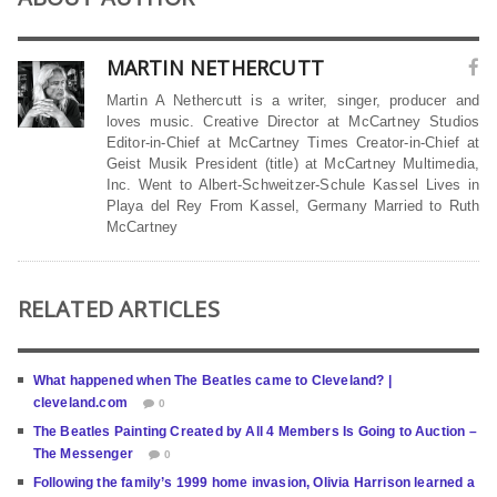
MARTIN NETHERCUTT
Martin A Nethercutt is a writer, singer, producer and
loves music. Creative Director at McCartney Studios
Editor-in-Chief at McCartney Times Creator-in-Chief at
Geist Musik President (title) at McCartney Multimedia,
Inc. Went to Albert-Schweitzer-Schule Kassel Lives in
Playa del Rey From Kassel, Germany Married to Ruth
McCartney
RELATED ARTICLES
What happened when The Beatles came to Cleveland? |
cleveland.com
0
The Beatles Painting Created by All 4 Members Is Going to Auction –
The Messenger
0
Following the family’s 1999 home invasion, Olivia Harrison learned a