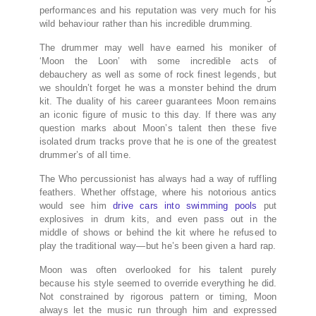
performances and his reputation was very much for his
wild behaviour rather than his incredible drumming.
The drummer may well have earned his moniker of
‘Moon the Loon’ with some incredible acts of
debauchery as well as some of rock finest legends, but
we shouldn’t forget he was a monster behind the drum
kit. The duality of his career guarantees Moon remains
an iconic figure of music to this day. If there was any
question marks about Moon’s talent then these five
isolated drum tracks prove that he is one of the greatest
drummer’s of all time.
The Who percussionist has always had a way of ruffling
feathers. Whether offstage, where his notorious antics
would see him
drive cars into swimming pools
put
explosives in drum kits, and even pass out in the
middle of shows or behind the kit where he refused to
play the traditional way—but he’s been given a hard rap.
Moon was often overlooked for his talent purely
because his style seemed to override everything he did.
Not constrained by rigorous pattern or timing, Moon
always let the music run through him and expressed