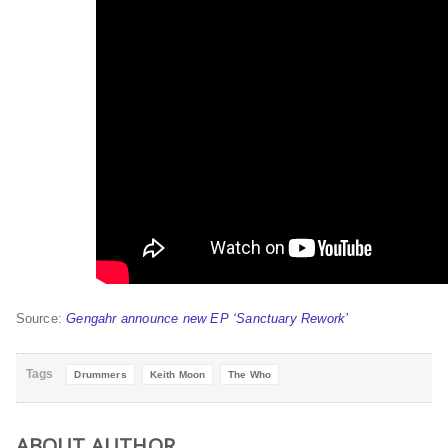
Source:
Gengahr announce new EP ‘Sanctuary Rework’
Tags
Drummers
Keith Moon
The Who
ABOUT AUTHOR