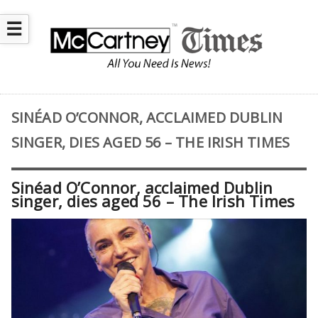
☰
SINÉAD O’CONNOR, ACCLAIMED DUBLIN
SINGER, DIES AGED 56 – THE IRISH TIMES
Sinéad O’Connor, acclaimed Dublin
singer, dies aged 56 – The Irish Times