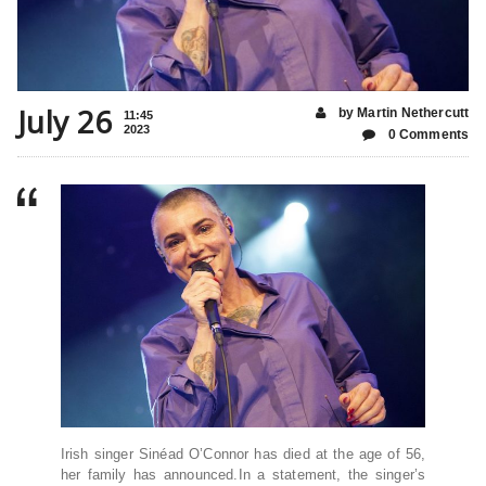
July 26
by Martin Nethercutt
11:45
2023
0 Comments
Irish singer Sinéad O’Connor has died at the age of 56,
her family has announced.In a statement, the singer’s