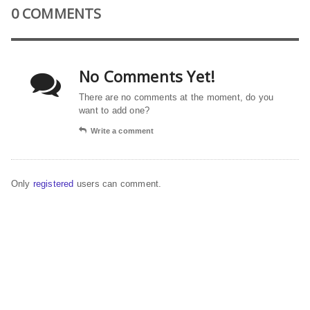
0 COMMENTS
No Comments Yet!
There are no comments at the moment, do you
want to add one?
Write a comment
Only
registered
users can comment.