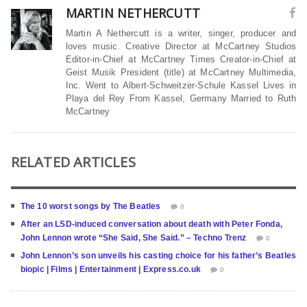
MARTIN NETHERCUTT
Martin A Nethercutt is a writer, singer, producer and
loves music. Creative Director at McCartney Studios
Editor-in-Chief at McCartney Times Creator-in-Chief at
Geist Musik President (title) at McCartney Multimedia,
Inc. Went to Albert-Schweitzer-Schule Kassel Lives in
Playa del Rey From Kassel, Germany Married to Ruth
McCartney
RELATED ARTICLES
The 10 worst songs by The Beatles
0
After an LSD-induced conversation about death with Peter Fonda,
John Lennon wrote “She Said, She Said.” – Techno Trenz
0
John Lennon’s son unveils his casting choice for his father’s Beatles
biopic | Films | Entertainment | Express.co.uk
0