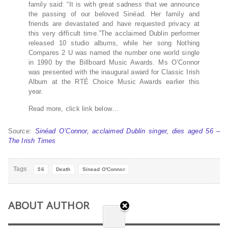
family said: “It is with great sadness that we announce
the passing of our beloved Sinéad. Her family and
friends are devastated and have requested privacy at
this very difficult time.”The acclaimed Dublin performer
released 10 studio albums, while her song Nothing
Compares 2 U was named the number one world single
in 1990 by the Billboard Music Awards. Ms O’Connor
was presented with the inaugural award for Classic Irish
Album at the RTÉ Choice Music Awards earlier this
year.
Read more, click link below…
Source:
Sinéad O’Connor, acclaimed Dublin singer, dies aged 56 –
The Irish Times
Tags
56
Death
Sinead O'Connor
ABOUT AUTHOR