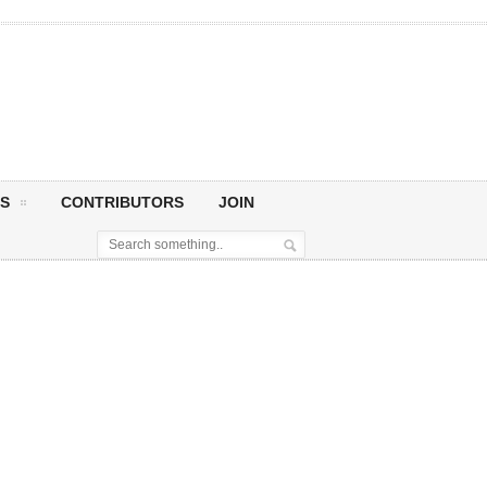
S
CONTRIBUTORS
JOIN