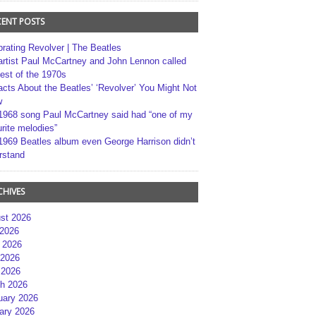
CENT POSTS
brating Revolver | The Beatles
artist Paul McCartney and John Lennon called
best of the 1970s
acts About the Beatles’ ‘Revolver’ You Might Not
w
1968 song Paul McCartney said had “one of my
rite melodies”
1969 Beatles album even George Harrison didn’t
rstand
CHIVES
st 2026
 2026
 2026
2026
 2026
h 2026
uary 2026
ary 2026