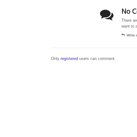
No C
There ar
want to 
Write
Only
registered
users can comment.