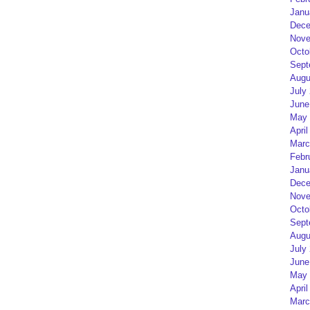
Janu
Dece
Nove
Octo
Sept
Augu
July
June
May 
April
Marc
Febr
Janu
Dece
Nove
Octo
Sept
Augu
July
June
May 
April
Marc