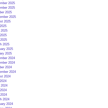
mber 2025
mber 2025
ber 2025
ember 2025
st 2025
 2025
 2025
2025
 2025
h 2025
uary 2025
ary 2025
mber 2024
mber 2024
ber 2024
ember 2024
st 2024
 2024
 2024
2024
 2024
h 2024
uary 2024