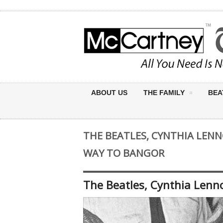
ABOUT US
THE FAMILY
BEA
THE BEATLES, CYNTHIA LEN
WAY TO BANGOR
The Beatles, Cynthia Len