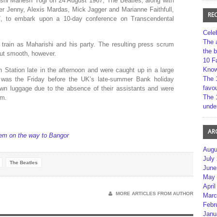
arishi Mahesh Yogi on 24 August 1967, The Beatles, along with
ter Jenny, Alexis Mardas, Mick Jagger and Marianne Faithfull,
RE
7, to embark upon a 10-day conference on Transcendental
Cele
The 
train as Maharishi and his party. The resulting press scrum
the 
but smooth, however.
10 F
Kno
 Station late in the afternoon and were caught up in a large
The 
 was the Friday before the UK’s late-summer Bank holiday
favou
own luggage due to the absence of their assistants and were
The 
rm.
unde
AR
em on the way to Bangor
Augu
July
The Beatles
June
May 
April
MORE ARTICLES FROM AUTHOR
Marc
Febr
Janu