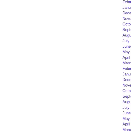
Febr
Janu
Dece
Nove
Octo
Sept
Augu
July
June
May 
April
Marc
Febr
Janu
Dece
Nove
Octo
Sept
Augu
July
June
May 
April
Marc