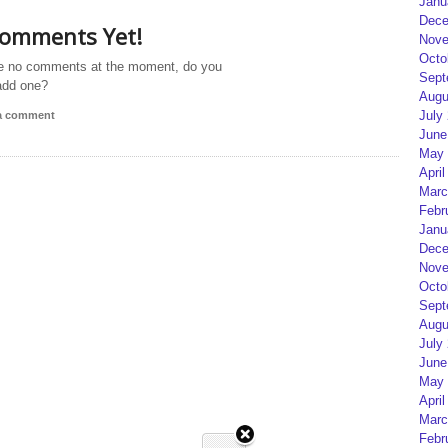
Janu
Dece
omments Yet!
Nove
Octo
e no comments at the moment, do you
Sept
add one?
Augu
July
 a comment
June
May 
April
Marc
Febr
Janu
Dece
Nove
Octo
Sept
Augu
July
June
May 
April
Marc
Febr