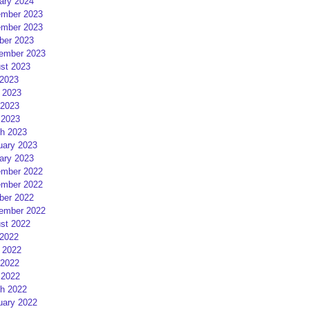
ary 2024
mber 2023
mber 2023
ber 2023
ember 2023
st 2023
 2023
 2023
2023
 2023
h 2023
uary 2023
ary 2023
mber 2022
mber 2022
ber 2022
ember 2022
st 2022
 2022
 2022
2022
 2022
h 2022
uary 2022