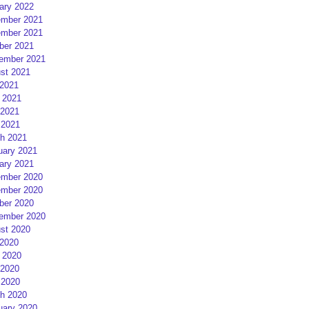
ary 2022
mber 2021
mber 2021
ber 2021
ember 2021
st 2021
 2021
 2021
2021
 2021
h 2021
uary 2021
ary 2021
mber 2020
mber 2020
ber 2020
ember 2020
st 2020
 2020
 2020
2020
 2020
h 2020
uary 2020