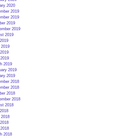
ary 2020
mber 2019
mber 2019
ber 2019
ember 2019
st 2019
 2019
 2019
2019
 2019
h 2019
uary 2019
ary 2019
mber 2018
mber 2018
ber 2018
ember 2018
st 2018
 2018
 2018
2018
 2018
h 2018