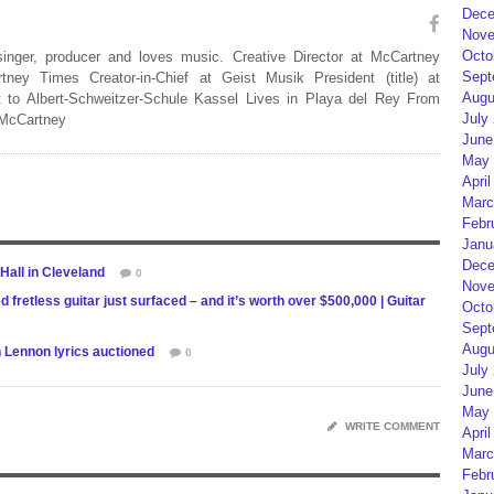
Dece
Nove
Octo
 singer, producer and loves music. Creative Director at McCartney
Sept
rtney Times Creator-in-Chief at Geist Musik President (title) at
Augu
 to Albert-Schweitzer-Schule Kassel Lives in Playa del Rey From
July
 McCartney
June
May 
April
Marc
Febr
Janu
Dece
 Hall in Cleveland
0
Nove
retless guitar just surfaced – and it’s worth over $500,000 | Guitar
Octo
Sept
Augu
 Lennon lyrics auctioned
0
July
June
May 
WRITE COMMENT
April
Marc
Febr