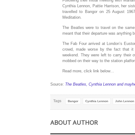
Following their initial meeting with Mah
Cynthia Lennon, Pattie Harrison, her sis
travelled to Bangor on 25 August 196
Meditation.
The Beatles were to travel on the same 
meant that their departure was anything 
The Fab Four arrived at London’s Euston
crowd, made worse by the fact that it
weekend. They were left to carry their 
mobbed on their way to the station platfo
Read more, click link below…
Source:
The Beatles, Cynthia Lennon and mayh
Tags
Bangor
Cynthia Lennon
John Lennon
ABOUT AUTHOR