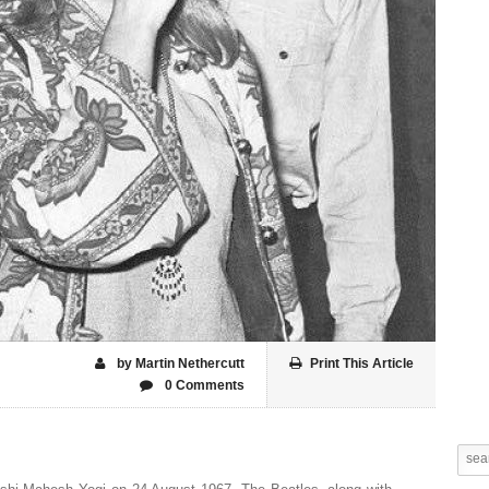
by Martin Nethercutt
Print This Article
0 Comments