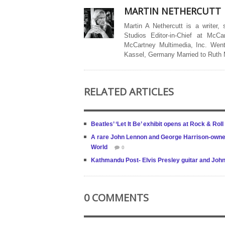
MARTIN NETHERCUTT
Martin A Nethercutt is a writer,
Studios Editor-in-Chief at McCa
McCartney Multimedia, Inc. Went
Kassel, Germany Married to Ruth
RELATED ARTICLES
Beatles’ ‘Let It Be’ exhibit opens at Rock & Roll
A rare John Lennon and George Harrison-owned f
World
0
Kathmandu Post- Elvis Presley guitar and John
0 COMMENTS