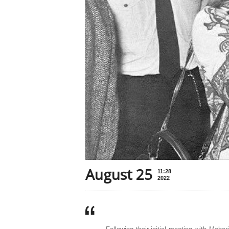
August 25
11:28
2022