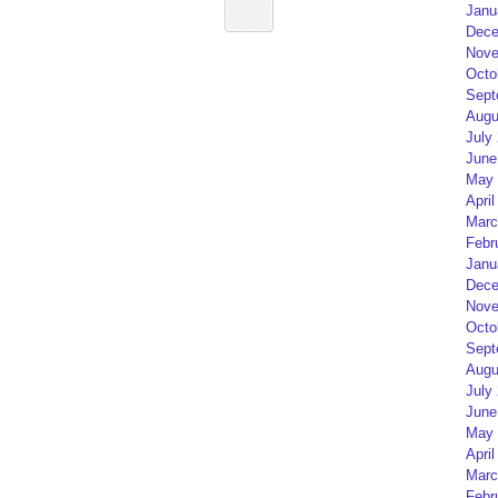
Janu
Dece
Nove
Octo
Sept
Augu
July
June
May 
April
Marc
Febr
Janu
Dece
Nove
Octo
Sept
Augu
July
June
May 
April
Marc
Febr