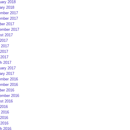
uary 2018
ary 2018
mber 2017
mber 2017
ber 2017
ember 2017
st 2017
 2017
 2017
2017
 2017
h 2017
uary 2017
ary 2017
mber 2016
mber 2016
ber 2016
ember 2016
st 2016
 2016
 2016
2016
 2016
h 2016