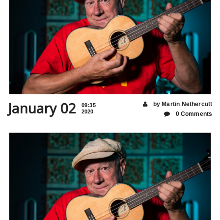
January 02
by Martin Nethercutt
09:35
2020
0 Comments