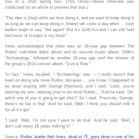
tour or a 2020 spring tour. (This Union-Tribune interview was
conducted for an article to preview that tour.)
“The idea is (that) while we love doing it, and we want to keep doing it
as long as we can keep doing it, (there) will come a day when … (our)
bodies begin to say: ‘Not again!’ But it’s (still) fun and I can still hold
two hours of (songs) in my head.”
Innes acknowledged that there was an 18-year gap between The
Rutles’ self-titled debut album and its second studio album, 1996’s
“Archaeology,” followed by another 18-year gap until the release of
the group’s 2014 concert album, “Live & Raw.”
“In fact,” Innes recalled, “ ‘Archaeology’ was — I really wasn’t that
keen on doing any more Rutles, because … you know, I happened to
be down staying with George (Harrison), and I said: ‘Look, you’re
twisting my arm, wanting (me) to do more Rutles…’ And he said: ‘Oh,
which one of
you
is going to get shot?’ So I said: ‘Precisely, George,
there’s no fun in that.’ And he said: ‘Well,
I
think you
should
milk it
for all it’s got.’
“I said: ‘Well, I’m not sure I want to do that.’ And he said: ‘Well, I
don’t call every 18 years milking it!’ ”
Source:
Rutles’ leader Neil Innes, dead at 75, goes deep in one of his