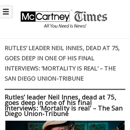
☰
RUTLES’ LEADER NEIL INNES, DEAD AT 75,
GOES DEEP IN ONE OF HIS FINAL
INTERVIEWS: ‘MORTALITY IS REAL’ – THE
SAN DIEGO UNION-TRIBUNE
Rutles’ leader Neil Innes, dead at 75,
goes deep in one of his final
interviews: ‘Mortality is real’ – The San
Diego Union-Tribune