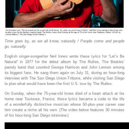
Time goes by, as we all know, naturally / People come and people
go, naturally.
English singer-songwriter Neil Innes wrote these lyrics for “Let’s Be
Natural” in 1977 for the debut album by The Rutles, The Beatles’
parody band that counted George Harrison and John Lennon among
its biggest fans. He sang them again on July 31, during an hour-long
interview with The San Diego Union-Tribune, while visiting San Diego
to plan what would have been the first U.S. tour by The Rutles.
On Sunday, when the 75-year-old Innes died of a heart attack at his
home near Toulouse, France, those lyrics became a coda to the life
of a wonderfully distinctive musician whose 50-plus-year career saw
him create a niche all his own. (The video below features 30 minutes
of his hour-long San Diego interview.)