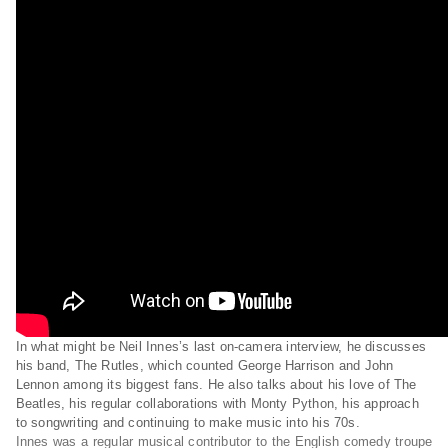
In what might be Neil Innes’s last on-camera interview, he discusses
his band, The Rutles, which counted George Harrison and John
Lennon among its biggest fans. He also talks about his love of The
Beatles, his regular collaborations with Monty Python, his approach
to songwriting and continuing to make music into his 70s.
Innes was a regular musical contributor to the English comedy troupe