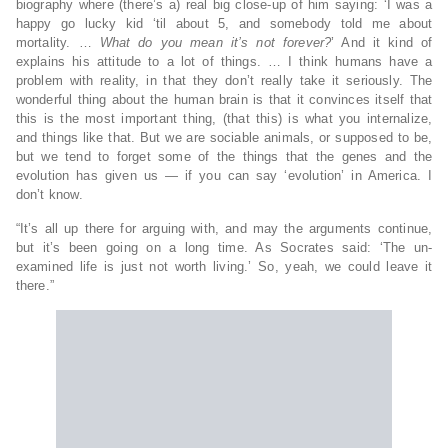
biography where (there’s a) real big close-up of him saying: ‘I was a
happy go lucky kid ‘til about 5, and somebody told me about
mortality. …
What do you mean it’s not forever?
’ And it kind of
explains his attitude to a lot of things. … I think humans have a
problem with reality, in that they don’t really take it seriously. The
wonderful thing about the human brain is that it convinces itself that
this is the most important thing, (that this) is what you internalize,
and things like that. But we are sociable animals, or supposed to be,
but we tend to forget some of the things that the genes and the
evolution has given us — if you can say ‘evolution’ in America. I
don’t know.
“It’s all up there for arguing with, and may the arguments continue,
but it’s been going on a long time. As Socrates said: ‘The un-
examined life is just not worth living.’ So, yeah, we could leave it
there.”