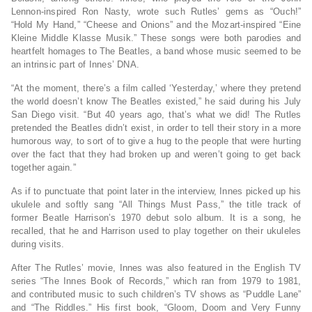
Lennon-inspired Ron Nasty, wrote such Rutles’ gems as “Ouch!”
“Hold My Hand,” “Cheese and Onions” and the Mozart-inspired “Eine
Kleine Middle Klasse Musik.” These songs were both parodies and
heartfelt homages to The Beatles, a band whose music seemed to be
an intrinsic part of Innes’ DNA.
“At the moment, there’s a film called ‘Yesterday,’ where they pretend
the world doesn’t know The Beatles existed,” he said during his July
San Diego visit. “But 40 years ago, that’s what we did! The Rutles
pretended the Beatles didn’t exist, in order to tell their story in a more
humorous way, to sort of to give a hug to the people that were hurting
over the fact that they had broken up and weren’t going to get back
together again.”
As if to punctuate that point later in the interview, Innes picked up his
ukulele and softly sang “All Things Must Pass,” the title track of
former Beatle Harrison’s 1970 debut solo album. It is a song, he
recalled, that he and Harrison used to play together on their ukuleles
during visits.
After The Rutles’ movie, Innes was also featured in the English TV
series “The Innes Book of Records,” which ran from 1979 to 1981,
and contributed music to such children’s TV shows as “Puddle Lane”
and “The Riddles.” His first book, “Gloom, Doom and Very Funny