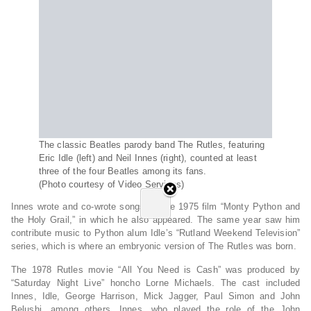
The classic Beatles parody band The Rutles, featuring
Eric Idle (left) and Neil Innes (right), counted at least
three of the four Beatles among its fans.
(Photo courtesy of Video Services)
Innes wrote and co-wrote songs for the 1975 film “Monty Python and
the Holy Grail,” in which he also appeared. The same year saw him
contribute music to Python alum Idle’s “Rutland Weekend Television”
series, which is where an embryonic version of The Rutles was born.
The 1978 Rutles movie “All You Need is Cash” was produced by
“Saturday Night Live” honcho Lorne Michaels. The cast included
Innes, Idle, George Harrison, Mick Jagger, Paul Simon and John
Belushi, among others. Innes, who played the role of the John