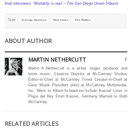
final interviews: ‘Mortality is real’ – The San Diego Union-Tribune
Tags
George Harrison
Neil Innes
The Rutles
ABOUT AUTHOR
MARTIN NETHERCUTT
Martin A Nethercutt is a writer, singer, producer and
loves music. Creative Director at McCartney Studios
Editor-in-Chief at McCartney Times Creator-in-Chief at
Geist Musik President (title) at McCartney Multimedia,
Inc. Went to Albert-Schweitzer-Schule Kassel Lives in
Playa del Rey From Kassel, Germany Married to Ruth
McCartney
RELATED ARTICLES