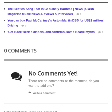
The Beatles Song That Is Genuinely Haunted | News | Clash
Magazine Music News, Reviews & Interviews
0
You can buy Paul McCartney’s Aston Martin DB5 for US$2 million |
Driving
0
‘Get Back’ series dispels, and confirms, some Beatle myths
0
0 COMMENTS
No Comments Yet!
There are no comments at the moment, do you
want to add one?
Write a comment