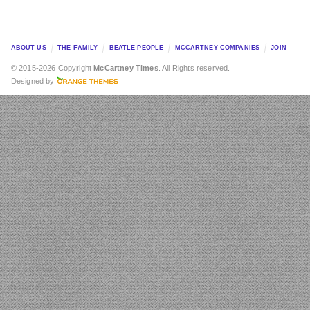
ABOUT US
THE FAMILY
BEATLE PEOPLE
MCCARTNEY COMPANIES
JOIN
© 2015-2026 Copyright
McCartney Times
. All Rights reserved.
Designed by