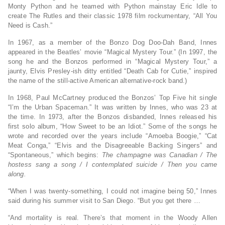
Monty Python and he teamed with Python mainstay Eric Idle to
create The Rutles and their classic 1978 film rockumentary, “All You
Need is Cash.”
In 1967, as a member of the Bonzo Dog Doo-Dah Band, Innes
appeared in the Beatles’ movie “Magical Mystery Tour.” (In 1997, the
song he and the Bonzos performed in “Magical Mystery Tour,” a
jaunty, Elvis Presley-ish ditty entitled “Death Cab for Cutie,” inspired
the name of the still-active American alternative-rock band.)
In 1968, Paul McCartney produced the Bonzos’ Top Five hit single
“I’m the Urban Spaceman.” It was written by Innes, who was 23 at
the time. In 1973, after the Bonzos disbanded, Innes released his
first solo album, “How Sweet to be an Idiot.” Some of the songs he
wrote and recorded over the years include “Amoeba Boogie,” “Cat
Meat Conga,” “Elvis and the Disagreeable Backing Singers” and
“Spontaneous,” which begins:
The champagne was Canadian / The
hostess sang a song / I contemplated suicide / Then you came
along.
“When I was twenty-something, I could not imagine being 50,” Innes
said during his summer visit to San Diego. “But you get there …
“And mortality is real. There’s that moment in the Woody Allen