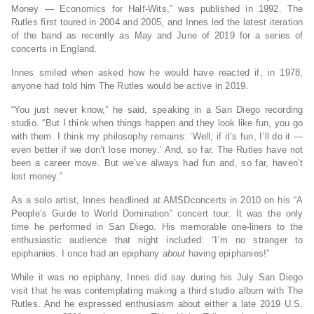
Money — Economics for Half-Wits,” was published in 1992. The
Rutles first toured in 2004 and 2005, and Innes led the latest iteration
of the band as recently as May and June of 2019 for a series of
concerts in England.
Innes smiled when asked how he would have reacted if, in 1978,
anyone had told him The Rutles would be active in 2019.
“You just never know,” he said, speaking in a San Diego recording
studio. “But I think when things happen and they look like fun, you go
with them. I think my philosophy remains: ‘Well, if it’s fun, I’ll do it —
even better if we don’t lose money.’ And, so far, The Rutles have not
been a career move. But we’ve always had fun and, so far, haven’t
lost money.”
As a solo artist, Innes headlined at AMSDconcerts in 2010 on his “A
People’s Guide to World Domination” concert tour. It was the only
time he performed in San Diego. His memorable one-liners to the
enthusiastic audience that night included: “I’m no stranger to
epiphanies. I once had an epiphany
about
having epiphanies!”
While it was no epiphany, Innes did say during his July San Diego
visit that he was contemplating making a third studio album with The
Rutles. And he expressed enthusiasm about either a late 2019 U.S.