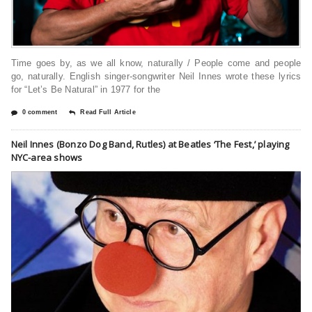
Time goes by, as we all know, naturally / People come and people
go, naturally. English singer-songwriter Neil Innes wrote these lyrics
for “Let’s Be Natural” in 1977 for the
0 comment
Read Full Article
Neil Innes (Bonzo Dog Band, Rutles) at Beatles ‘The Fest,’ playing
NYC-area shows