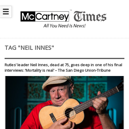
☰
TAG "NEIL INNES"
Rutles’ leader Neil Innes, dead at 75, goes deep in one of his final
interviews: ‘Mortality is real’ – The San Diego Union-Tribune