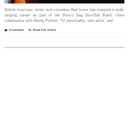
British musician, writer and comedian Neil Innes has enjoyed a wide-
ranging career as part of the Bonzo Dog Doo-Dah Band, close
collaborator with Monty Python, TV personality, solo artist, and
0 comment
Read Full Article