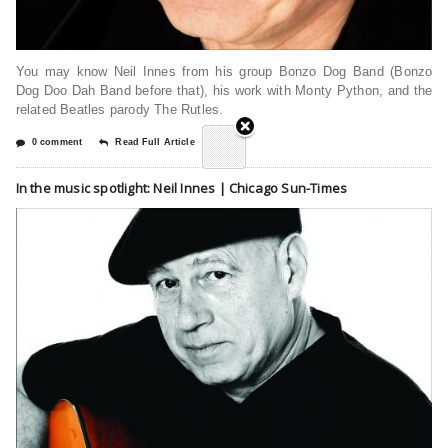
You may know Neil Innes from his group Bonzo Dog Band (Bonzo
Dog Doo Dah Band before that), his work with Monty Python, and the
related Beatles parody The Rutles.
0 comment
Read Full Article
In the music spotlight: Neil Innes | Chicago Sun-Times