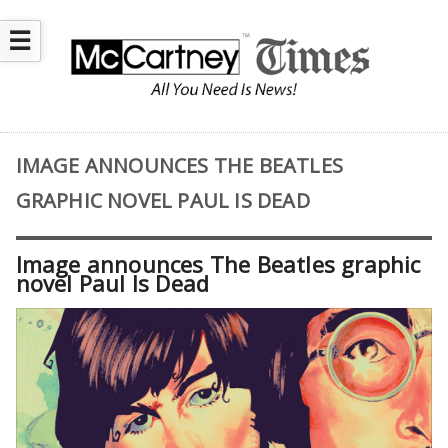
☰
IMAGE ANNOUNCES THE BEATLES
GRAPHIC NOVEL PAUL IS DEAD
Image announces The Beatles graphic
novel Paul Is Dead