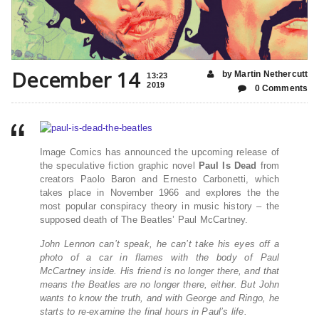
December 14
by Martin Nethercutt
13:23
2019
0 Comments
Image Comics has announced the upcoming release of
the speculative fiction graphic novel
Paul Is Dead
from
creators Paolo Baron and Ernesto Carbonetti, which
takes place in November 1966 and explores the the
most popular conspiracy theory in music history – the
supposed death of The Beatles’ Paul McCartney.
John Lennon can’t speak, he can’t take his eyes off a
photo of a car in flames with the body of Paul
McCartney inside. His friend is no longer there, and that
means the Beatles are no longer there, either. But John
wants to know the truth, and with George and Ringo, he
starts to re-examine the final hours in Paul’s life.