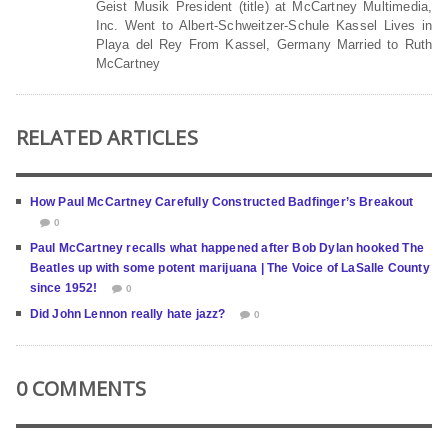
Geist Musik President (title) at McCartney Multimedia,
Inc. Went to Albert-Schweitzer-Schule Kassel Lives in
Playa del Rey From Kassel, Germany Married to Ruth
McCartney
RELATED ARTICLES
How Paul McCartney Carefully Constructed Badfinger’s Breakout
0
Paul McCartney recalls what happened after Bob Dylan hooked The
Beatles up with some potent marijuana | The Voice of LaSalle County
since 1952!
0
Did John Lennon really hate jazz?
0
0 COMMENTS