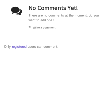
No Comments Yet!
There are no comments at the moment, do you
want to add one?
Write a comment
Only
registered
users can comment.