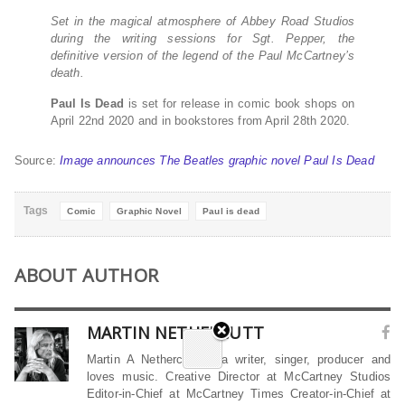
Set in the magical atmosphere of Abbey Road Studios
during the writing sessions for Sgt. Pepper, the
definitive version of the legend of the Paul McCartney’s
death.
Paul Is Dead
is set for release in comic book shops on
April 22nd 2020 and in bookstores from April 28th 2020.
Source:
Image announces The Beatles graphic novel Paul Is Dead
Tags
Comic
Graphic Novel
Paul is dead
ABOUT AUTHOR
MARTIN NETHERCUTT
Martin A Nethercutt is a writer, singer, producer and
loves music. Creative Director at McCartney Studios
Editor-in-Chief at McCartney Times Creator-in-Chief at